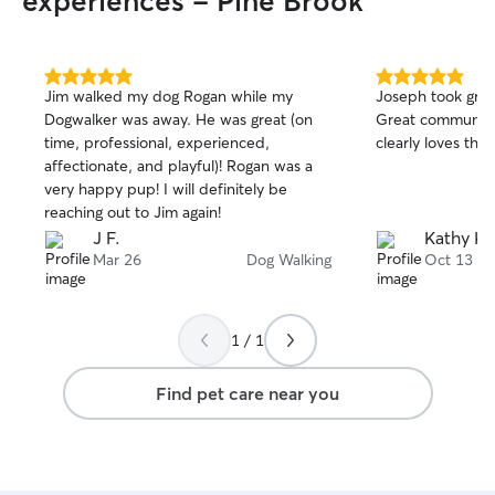
experiences - Pine Brook
5.0
5.0
Jim walked my dog Rogan while my
Joseph took great
out
out
Dogwalker was away. He was great (on
Great communicat
of
of
time, professional, experienced,
5
5
stars
stars
affectionate, and playful)! Rogan was a
very happy pup! I will definitely be
reaching out to Jim again!
J F.
Kathy K.
Mar 26
Dog Walking
Oct 13
1 / 1
Find pet care near you