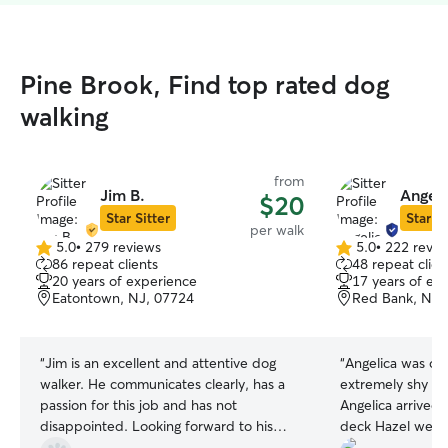
Pine Brook, Find top rated dog
walking
from
Jim B.
Angeli
$20
Star Sitter
Star Si
per walk
5.0
•
279 reviews
5.0
•
222 revie
5.0
5.0
86 repeat clients
48 repeat clien
out
out
20 years of experience
17 years of ex
of
of
Eatontown, NJ, 07724
Red Bank, NJ,
5
5
stars
stars
“
Jim is an excellent and attentive dog
“
Angelica was on
walker. He communicates clearly, has a
extremely shy w
passion for this job and has not
Angelica arrived, and walked onto our
disappointed. Looking forward to his
deck Hazel went 
continued excellent service!
”
hide behind me at