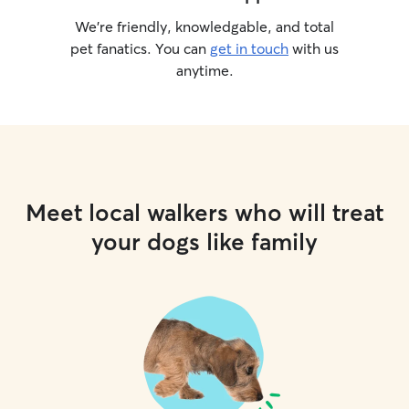
We’re friendly, knowledgable, and total
pet fanatics. You can
get in touch
with us
anytime.
Meet local walkers who will treat
your dogs like family