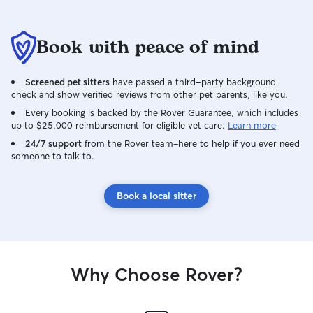
Book with peace of mind
Screened pet sitters
have passed a third-party background
check and show verified reviews from other pet parents, like you.
Every booking is backed by the Rover Guarantee, which includes
up to $25,000 reimbursement for eligible vet care.
Learn more
24/7 support
from the Rover team–here to help if you ever need
someone to talk to.
Book a local sitter
Why Choose Rover?