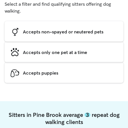
Select a filter and find qualifying sitters offering dog
walking.
Accepts non-spayed or neutered pets
Accepts only one pet at a time
Accepts puppies
Sitters in Pine Brook average
3
repeat dog
walking clients