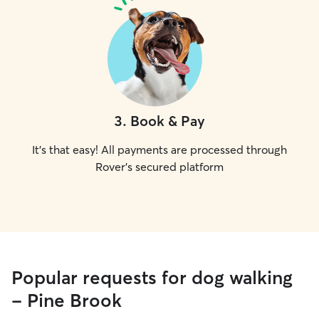
3
.
Book & Pay
It's that easy! All payments are processed through
Rover's secured platform
Popular requests for dog walking
- Pine Brook