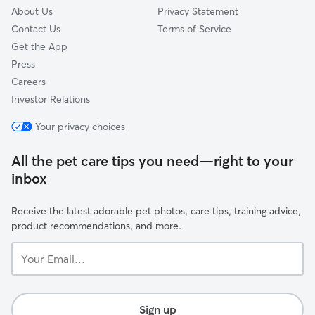
About Us
Privacy Statement
Contact Us
Terms of Service
Get the App
Press
Careers
Investor Relations
Your privacy choices
All the pet care tips you need—right to your
inbox
Receive the latest adorable pet photos, care tips, training advice,
product recommendations, and more.
Your
Email...
Sign up