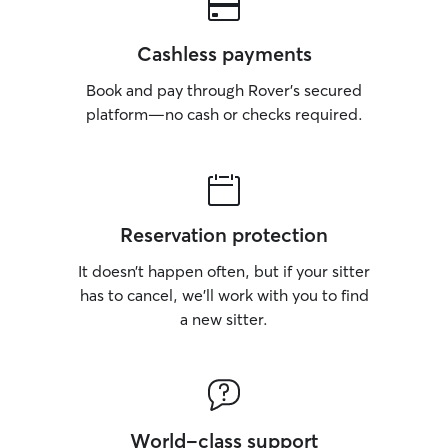
Cashless payments
Book and pay through Rover’s secured
platform—no cash or checks required.
Reservation protection
It doesn’t happen often, but if your sitter
has to cancel, we’ll work with you to find
a new sitter.
World-class support