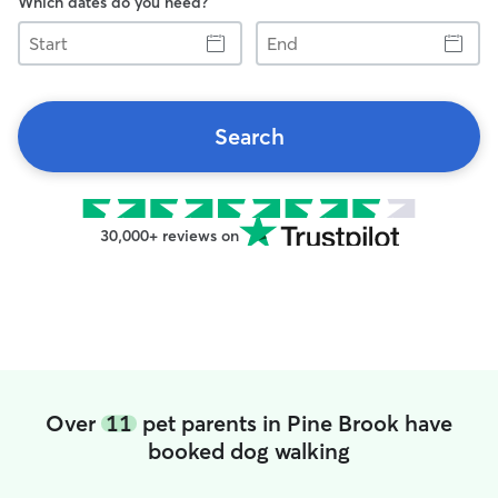
Which dates do you need?
Start
End
Search
30,000+ reviews on
Over
11
pet parents in Pine Brook have
booked dog walking