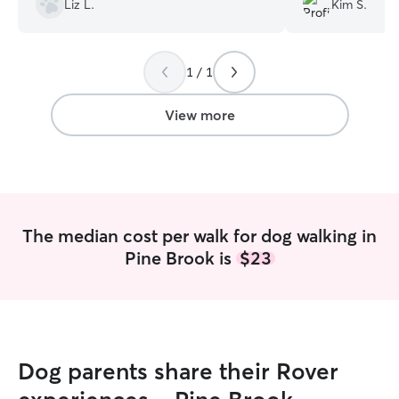
Liz L.
Kim S.
Angelica hand!! 
how Hazel felt so
Which completely
1 / 1
very confident &
Hazel for a walk
as if she knew An
View more
would recommend
was very respons
pup! I rate her ex
The median cost per walk for dog walking in
Pine Brook is
$23
Dog parents share their Rover