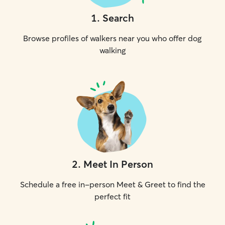
1
.
Search
Browse profiles of walkers near you who offer dog
walking
2
.
Meet In Person
Schedule a free in-person Meet & Greet to find the
perfect fit