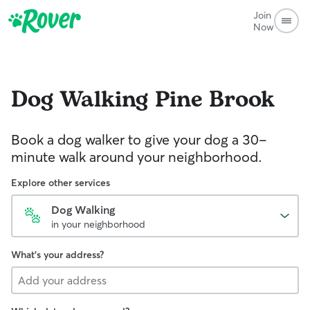
Join
Now
Dog Walking
Pine Brook
Book a dog walker to give your dog a 30-
minute walk around your neighborhood.
Explore other services
Dog Walking
in your neighborhood
What's your address?