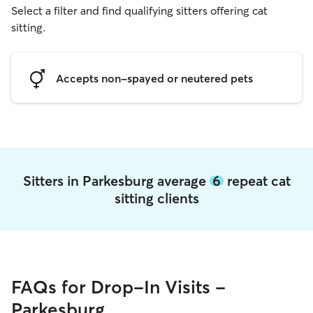
Select a filter and find qualifying sitters offering cat
sitting.
Accepts non-spayed or neutered pets
Sitters in Parkesburg average
6
repeat cat
sitting clients
FAQs for Drop-In Visits -
Parkesburg