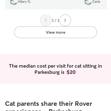
pup! I would recommend her and I will
Hilary G.
Carla
definitely be hiring her again! Thank you
Lila!!!
”
1 / 1
View more
The median cost per visit for cat sitting in
Parkesburg is
$20
Cat parents share their Rover