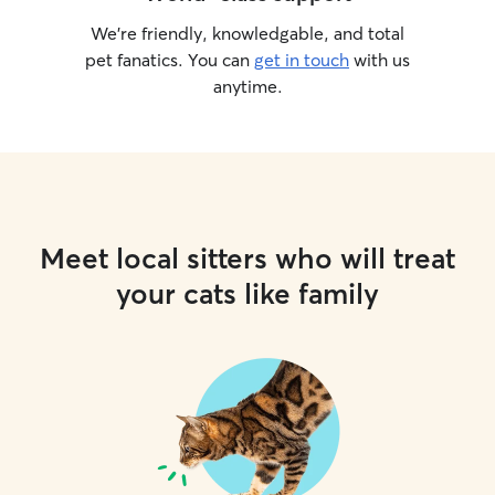
We’re friendly, knowledgable, and total
pet fanatics. You can
get in touch
with us
anytime.
Meet local sitters who will treat
your cats like family