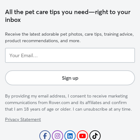
All the pet care tips you need—right to your
inbox
Receive the latest adorable pet photos, care tips, training advice,
product recommendations, and more.
Your
Email...
Sign up
By providing my email address, I consent to receive marketing
communications from Rover.com and its affiliates and confirm
that I am 18 years of age or older. I can unsubscribe at any time.
Privacy Statement