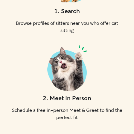
1
.
Search
Browse profiles of sitters near you who offer cat
sitting
2
.
Meet In Person
Schedule a free in-person Meet & Greet to find the
perfect fit