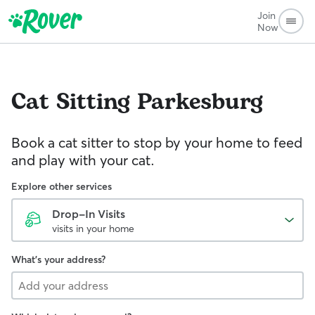
Join
Now
Cat Sitting
Parkesburg
Book a cat sitter to stop by your home to feed
and play with your cat.
Explore other services
Drop-In Visits
visits in your home
What's your address?