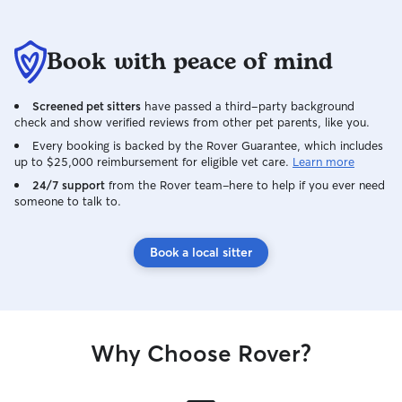
Book with peace of mind
Screened pet sitters
have passed a third-party background
check and show verified reviews from other pet parents, like you.
Every booking is backed by the Rover Guarantee, which includes
up to $25,000 reimbursement for eligible vet care.
Learn more
24/7 support
from the Rover team–here to help if you ever need
someone to talk to.
Book a local sitter
Why Choose Rover?