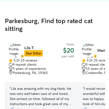
Parkesburg, Find top rated cat
sitting
from
Lila T.
$20
Maria 
Star Sitter
per visit
5.0
•
25 reviews
5.0
•
25 review
5.0
5.0
9 repeat clients
5 repeat client
out
out
5 years of experience
15 years of ex
of
of
Parkesburg, PA, 19365
Coatesville, P
5
5
stars
stars
“
Lila was amazing with my dog Hank. He
“
I would recomm
was very well taken care of and loved.
wonderful with m
She arrived on time, followed all of my
was so happy. Lo
instructions and took great care of my
took of him durin