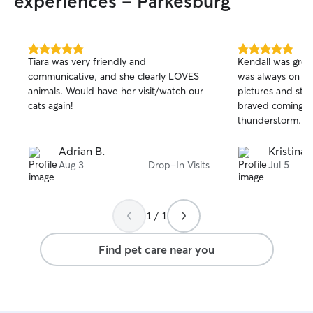
experiences - Parkesburg
5.0
5.0
Tiara was very friendly and
Kendall was grea
out
out
communicative, and she clearly LOVES
was always on ti
of
of
animals. Would have her visit/watch our
pictures and sta
5
5
stars
stars
cats again!
braved coming ov
thunderstorm.
Adrian B.
Kristina 
Aug 3
Drop-In Visits
Jul 5
1 / 1
Find pet care near you