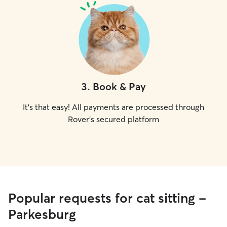
3
.
Book & Pay
It's that easy! All payments are processed through
Rover's secured platform
Popular requests for cat sitting -
Parkesburg