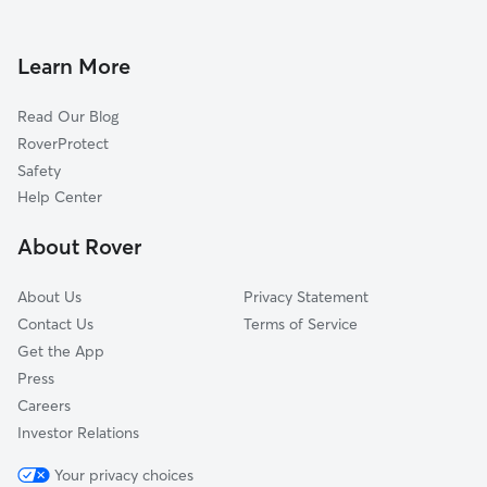
Dog Boarding in Parkesburg, PA
Westwood, PA
Doggy Day Care in Parkesburg
Christiana, PA
Learn More
Dog Walkers in Parkesburg, PA
Ercildoun, PA
Read Our Blog
Compass, PA
RoverProtect
Cochranville, PA
Safety
Youngsburg, PA
Help Center
Coatesville, PA
About Rover
South Coatesville, PA
About Us
Privacy Statement
Contact Us
Terms of Service
Get the App
Press
Careers
Investor Relations
Your privacy choices