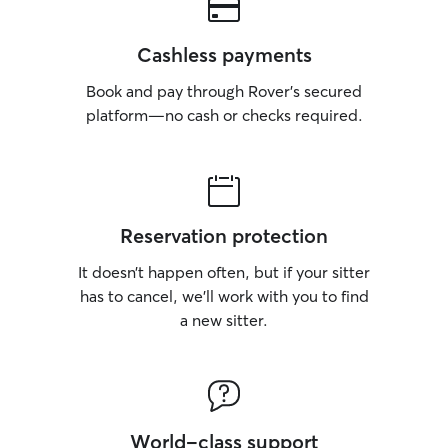
Cashless payments
Book and pay through Rover’s secured
platform—no cash or checks required.
Reservation protection
It doesn’t happen often, but if your sitter
has to cancel, we’ll work with you to find
a new sitter.
World-class support