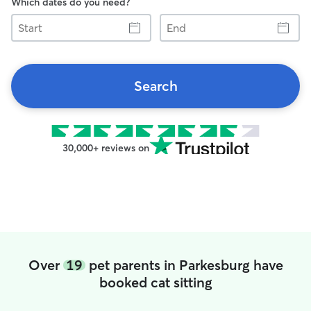
Which dates do you need?
Start
End
Search
30,000+ reviews on
Over
19
pet parents in Parkesburg have
booked cat sitting