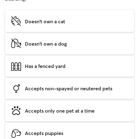
Doesn't own a cat
Doesn't own a dog
Has a fenced yard
Accepts non-spayed or neutered pets
Accepts only one pet at a time
Accepts puppies