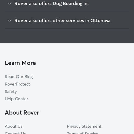
Rover also offers Dog Boarding in:
Pella, IA
Rover also offers other services in Ottumwa
Knoxville, IA
House Sitting in Ottumwa
Washington, IA
Dog Walking in Ottumwa
Salem, IA
Doggy Day Care in Ottumwa
Mount Pleasant, IA
Pet Sitting in Ottumwa
Kalona, IA
Learn More
Ladora, IA
Read Our Blog
Grinnell, IA
RoverProtect
Riverside, IA
Safety
Newton, IA
Help Center
Kirksville, MO
About Rover
Oxford, IA
About Us
Privacy Statement
Contact Us
Terms of Service