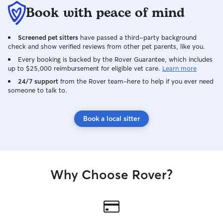
Book with peace of mind
Screened pet sitters
have passed a third-party background
check and show verified reviews from other pet parents, like you.
Every booking is backed by the Rover Guarantee, which includes
up to $25,000 reimbursement for eligible vet care.
Learn more
24/7 support
from the Rover team–here to help if you ever need
someone to talk to.
Book a local sitter
Why Choose Rover?