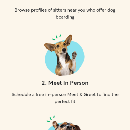
Browse profiles of sitters near you who offer dog
boarding
2
.
Meet In Person
Schedule a free in-person Meet & Greet to find the
perfect fit