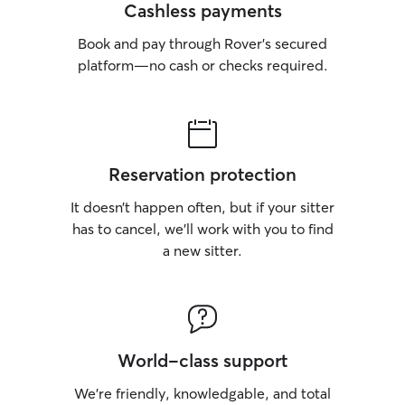
Cashless payments
Book and pay through Rover’s secured
platform—no cash or checks required.
Reservation protection
It doesn’t happen often, but if your sitter
has to cancel, we’ll work with you to find
a new sitter.
World-class support
We’re friendly, knowledgable, and total