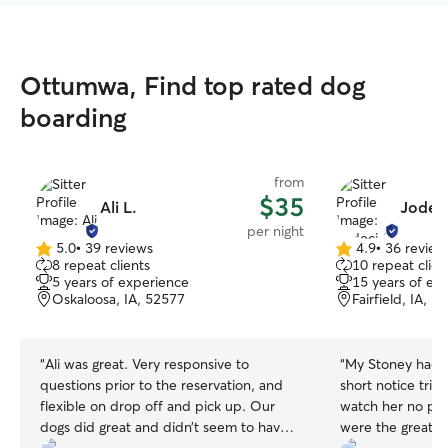
Ottumwa, Find top rated dog
boarding
from
$35
Ali L.
Jodeci
per night
5.0
•
39 reviews
4.9
•
36 review
5.0
4.9
8 repeat clients
10 repeat clien
out
out
5 years of experience
15 years of ex
of
of
Oskaloosa, IA, 52577
Fairfield, IA, 5
5
5
stars
stars
“
Ali was great. Very responsive to
“
My Stoney had a
questions prior to the reservation, and
short notice trip
flexible on drop off and pick up. Our
watch her no pro
dogs did great and didn’t seem to have
were the great ho