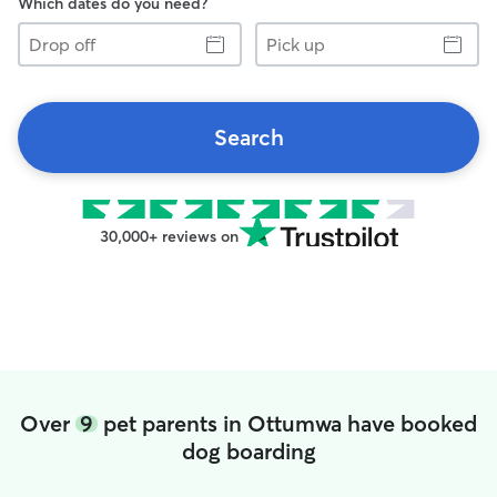
Which dates do you need?
Drop
Pick
off
up
Search
30,000+ reviews on
Over
9
pet parents in Ottumwa have booked
dog boarding