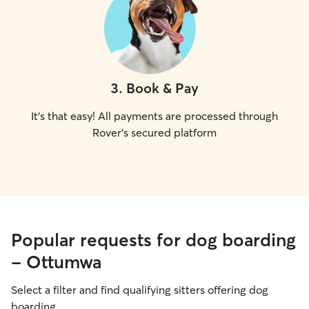
3
.
Book & Pay
It's that easy! All payments are processed through
Rover's secured platform
Popular requests for dog boarding
- Ottumwa
Select a filter and find qualifying sitters offering dog
boarding.