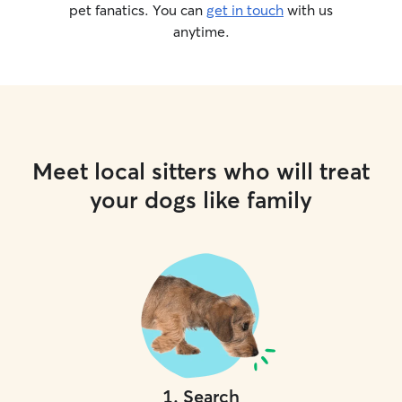
pet fanatics. You can
get in touch
with us
anytime.
Meet local sitters who will treat
your dogs like family
1
.
Search