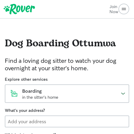
Join
Now
Dog Boarding
Ottumwa
Find a loving dog sitter to watch your dog
overnight at your sitter's home.
Explore other services
Boarding
in the sitter's home
What's your address?