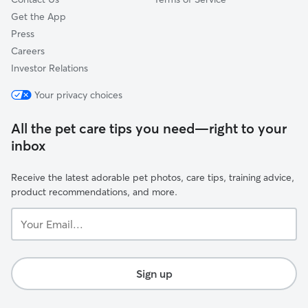
Get the App
Press
Careers
Investor Relations
Your privacy choices
All the pet care tips you need—right to your
inbox
Receive the latest adorable pet photos, care tips, training advice,
product recommendations, and more.
Your
Email...
Sign up