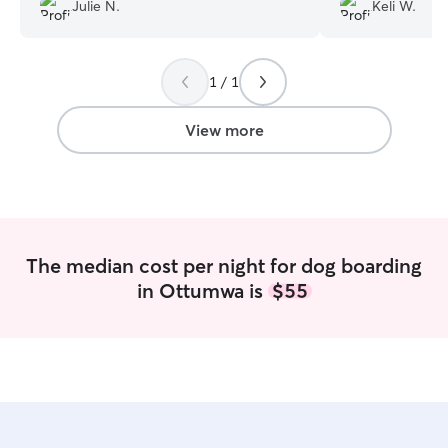
any problems getting along with Ali’s
she tagged me in
Julie N.
Keli W.
pets.
”
entire stay and 
with no hesitatio
1 / 1
View more
The median cost per night for dog boarding
in Ottumwa is
$55