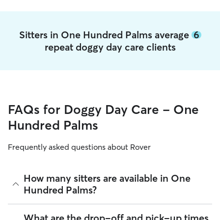
Sitters in One Hundred Palms average
6
repeat doggy day care clients
FAQs for Doggy Day Care - One
Hundred Palms
Frequently asked questions about Rover
How many sitters are available in One
Hundred Palms?
As of August 2026, there are 225 sitters on Rover offering
What are the drop-off and pick-up times