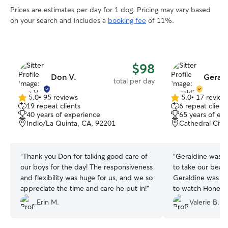
Prices are estimates per day for 1 dog. Pricing may vary based
on your search and includes a
booking fee
of 11%.
$98
Don V.
Gerald
total per day
5.0
•
95 reviews
5.0
•
17 review
5.0
5.0
19 repeat clients
6 repeat client
out
out
40 years of experience
65 years of ex
of
of
Indio/La Quinta, CA, 92201
Cathedral City
5
5
stars
stars
“
Thank you Don for talking good care of
“
Geraldine was ve
our boys for the day! The responsiveness
to take our beagl
and flexibility was huge for us, and we so
Geraldine was b
appreciate the time and care he put in!
”
to watch Honey 
went to a spa. W
Erin M.
Valerie B.
another successfu
in her home duri