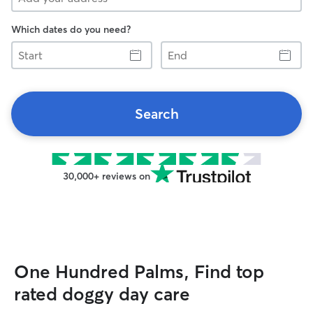
Which dates do you need?
Start
End
Search
30,000+ reviews on
One Hundred Palms, Find top
rated doggy day care