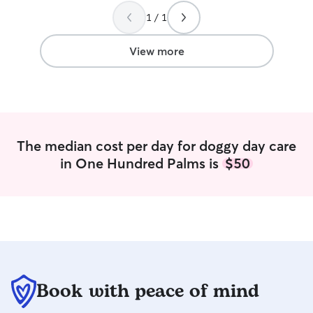
Springs. Geraldi
1 / 1
dog sitting our ch
beagle. (We tippe
the Rover app).
”
View more
The median cost per day for doggy day care
in One Hundred Palms is
$50
Book with peace of mind