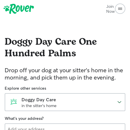
Join
Now
Doggy Day Care
One
Hundred Palms
Drop off your dog at your sitter's home in the
morning, and pick them up in the evening.
Explore other services
Doggy Day Care
in the sitter's home
What's your address?