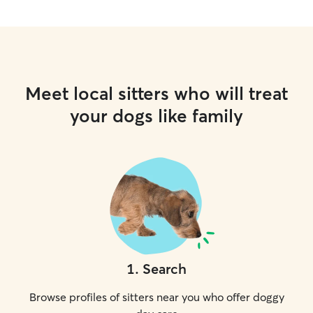
Meet local sitters who will treat
your dogs like family
1
.
Search
Browse profiles of sitters near you who offer doggy