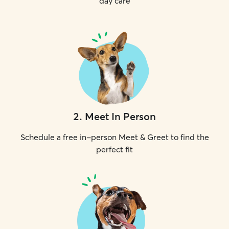
day care
2
.
Meet In Person
Schedule a free in-person Meet & Greet to find the
perfect fit