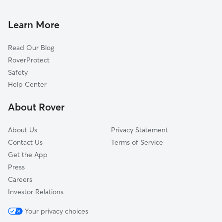
Coachella, CA
Learn More
La Quinta, CA
Indio, CA
Read Our Blog
Bermuda Dunes, CA
RoverProtect
Taylor, CA
Safety
Indian Wells, CA
Help Center
Pinyon Crest, CA
About Rover
About Us
Privacy Statement
Contact Us
Terms of Service
Get the App
Press
Careers
Investor Relations
Your privacy choices