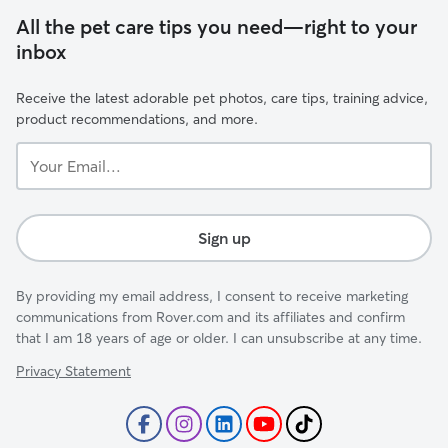
All the pet care tips you need—right to your
inbox
Receive the latest adorable pet photos, care tips, training advice,
product recommendations, and more.
Your
Email...
Sign up
By providing my email address, I consent to receive marketing
communications from Rover.com and its affiliates and confirm
that I am 18 years of age or older. I can unsubscribe at any time.
Privacy Statement