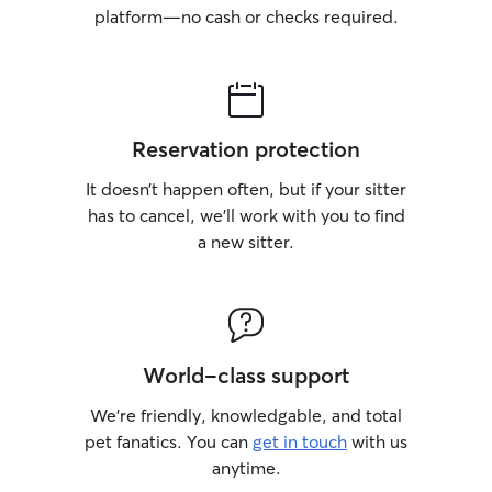
platform—no cash or checks required.
Reservation protection
It doesn’t happen often, but if your sitter
has to cancel, we’ll work with you to find
a new sitter.
World-class support
We’re friendly, knowledgable, and total
pet fanatics. You can
get in touch
with us
anytime.