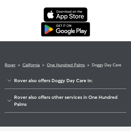
when you cancel the same day a booking should begin.
If your sitter needs to cancel within seven days of the
booking's start date, then our reservation protection will kick
in. This means our support team works with you to find a
replacement sitter.
Rover
>
California
>
One Hundred Palms
>
Doggy Day Care
Rover also offers Doggy Day Care in:
Valerie, CA
Rover also offers other services in One Hundred
Vista Santa Rosa, CA
Palms
Mecca, CA
Dog Walkers in One Hundred Palms, CA
Sandy Korner, CA
Thermal, CA