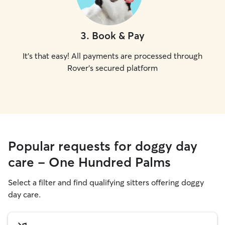
3
.
Book & Pay
It's that easy! All payments are processed through
Rover's secured platform
Popular requests for doggy day
care - One Hundred Palms
Select a filter and find qualifying sitters offering doggy
day care.