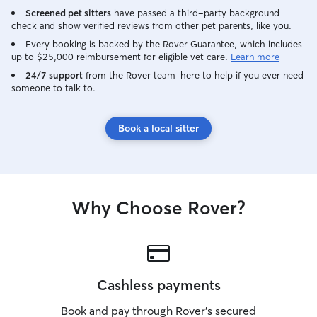
Screened pet sitters
have passed a third-party background
check and show verified reviews from other pet parents, like you.
Every booking is backed by the Rover Guarantee, which includes
up to $25,000 reimbursement for eligible vet care.
Learn more
24/7 support
from the Rover team–here to help if you ever need
someone to talk to.
Book a local sitter
Why Choose Rover?
Cashless payments
Book and pay through Rover’s secured