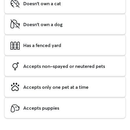
Doesn't own a cat
Doesn't own a dog
Has a fenced yard
Accepts non-spayed or neutered pets
Accepts only one pet at a time
Accepts puppies