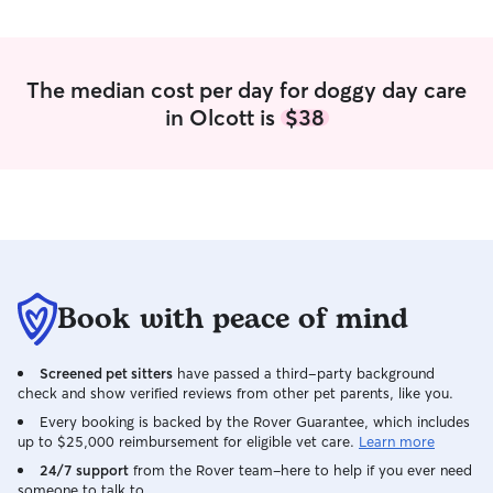
after I get done with work, and on the
weekends. Go out have fun. We got you!
We have a fenced in yard in the
side/front of the house. We also have
The median cost per day for doggy day care
deep steaks with long cable leashes for
in Olcott is
$38
them to roam around on the other part
of the yard. If your dog is trained on an
invisible fence, we have one also with a
extra collar. Will never take them off
leash unless they are in the fence, on the
cable, or in the house.
Book with peace of mind
Screened pet sitters
have passed a third-party background
check and show verified reviews from other pet parents, like you.
Every booking is backed by the Rover Guarantee, which includes
up to $25,000 reimbursement for eligible vet care.
Learn more
24/7 support
from the Rover team–here to help if you ever need
someone to talk to.