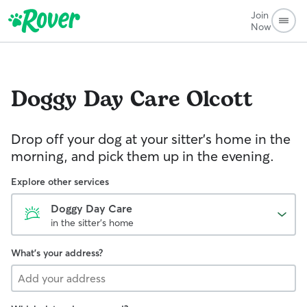
Join
Now
Doggy Day Care
Olcott
Drop off your dog at your sitter's home in the
morning, and pick them up in the evening.
Explore other services
Doggy Day Care
in the sitter's home
What's your address?