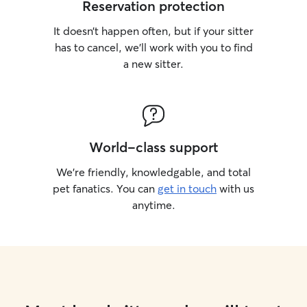
Reservation protection
It doesn’t happen often, but if your sitter
has to cancel, we’ll work with you to find
a new sitter.
World-class support
We’re friendly, knowledgable, and total
pet fanatics. You can
get in touch
with us
anytime.