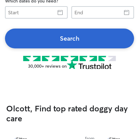
Which dates do you need?
Start
End
Search
30,000+ reviews on
Olcott, Find top rated doggy day
care
from