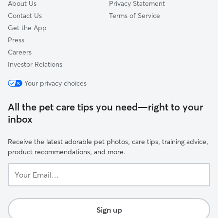
About Us
Privacy Statement
Contact Us
Terms of Service
Get the App
Press
Careers
Investor Relations
Your privacy choices
All the pet care tips you need—right to your
inbox
Receive the latest adorable pet photos, care tips, training advice,
product recommendations, and more.
Your
Email...
Sign up