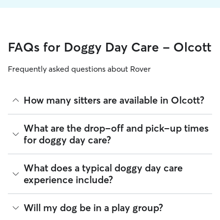
FAQs for Doggy Day Care - Olcott
Frequently asked questions about Rover
How many sitters are available in Olcott?
As of August 2026, there are 188 sitters on Rover offering
What are the drop-off and pick-up times
Doggy Day Care across Olcott. Enter your ZIP code to see
for doggy day care?
which available sitters are closest to your home.
Sitters on Rover can offer flexible scheduling, so you can
What does a typical doggy day care
coordinate times that work best for you and your pet—
experience include?
whether that’s early drop-off or later pick-up to match your
Olcott commute.
Think of doggy day care as your dog’s fun, supervised play
Will my dog be in a play group?
If your schedule changes, it’s best to let your sitter know
date that happens to fit into your workday. Day care through
through the app as early as possible. Many sitters can adjust