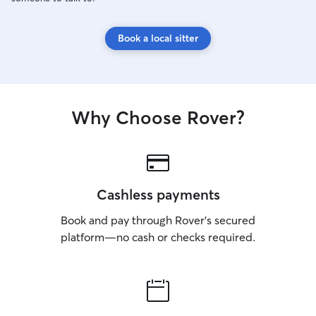
Book a local sitter
Why Choose Rover?
Cashless payments
Book and pay through Rover’s secured
platform—no cash or checks required.