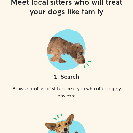
Meet local sitters who will treat
your dogs like family
1
.
Search
Browse profiles of sitters near you who offer doggy
day care