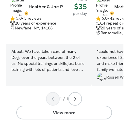
$35
Heather & Joe P.
Martri
per day
5.0
•
3 reviews
5.0
•
42 review
5.0
5.0
20 years of experience
14 repeat clien
out
out
Newfane, NY, 14108
20 years of ex
of
of
Ransomville, N
5
5
stars
stars
About:
We have taken care of many
“
could not have 
Dogs over the years between the 2 of
experience!! Sadi
us. No special trainings or skills just basic
and make friends-
training with lots of patients and love We
family we hated 
both work from home 8am to 5pm. So
Russell W.
we are here for your puppers through
the week. We both have weekends off.
We have part of the front/side of our
1 / 1
yard fenced. I also have an invisible
fence that can be used if your dog is
trained on it. I take 2 15min breaks and
View more
half hour lunch during the week. Can
take them to Krull Park that is nearby