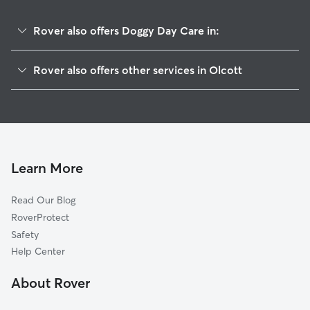
Rover also offers Doggy Day Care in:
Burt, NY
Rover also offers other services in Olcott
Appleton, NY
Pet Sitting in Olcott
Newfane, NY
Dog Walkers in Olcott, NY
West Somerset, NY
Wilson, NY
Corwin, NY
Learn More
North Hartland, NY
Read Our Blog
Ridgewood, NY
RoverProtect
East Wilson, NY
Safety
Roosevelt Beach, NY
Help Center
Wrights Corners, NY
About Rover
South Wilson, NY