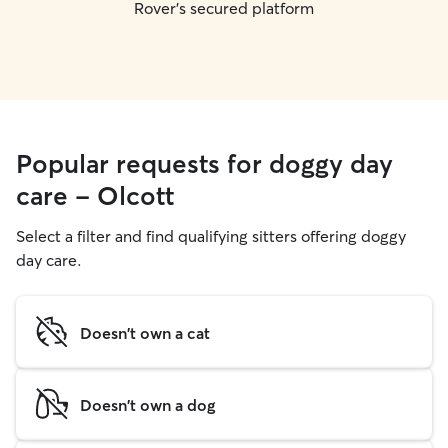
Rover's secured platform
Popular requests for doggy day
care - Olcott
Select a filter and find qualifying sitters offering doggy
day care.
Doesn't own a cat
Doesn't own a dog