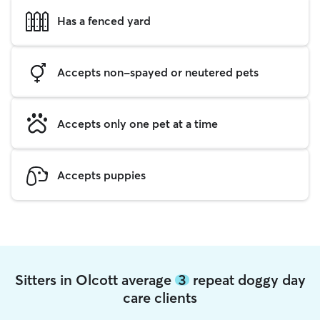
Has a fenced yard
Accepts non-spayed or neutered pets
Accepts only one pet at a time
Accepts puppies
Sitters in Olcott average
3
repeat doggy day
care clients