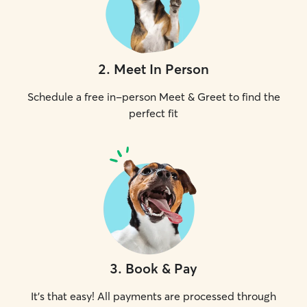
2
.
Meet In Person
Schedule a free in-person Meet & Greet to find the
perfect fit
3
.
Book & Pay
It's that easy! All payments are processed through