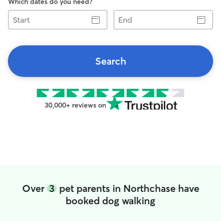
Which dates do you need?
Start
End
Search
30,000+ reviews on
Over
3
pet parents in Northchase have
booked dog walking