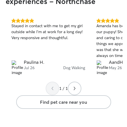
experiences - Northchase
5.0
5.0
Stayed in contact with me to get my girl
Amanda has been 
out
out
outside while I’m at work for a long day!
our puppy! She w
of
of
Very responsive and thoughtful.
and caring to ou
5
5
stars
stars
things we appre
was that she was
always on time, a
shine. We had to move away from the
Paulina H.
AandH
area and wish we
Jul 26
Dog Walking
May 26
with us. We highly recommend Amada to
take care of your
1 / 1
Find pet care near you