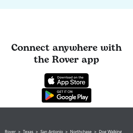
Connect anywhere with
the Rover app
Rover
>
Texas
>
San Antonio
>
Northchase
>
Dog Walking