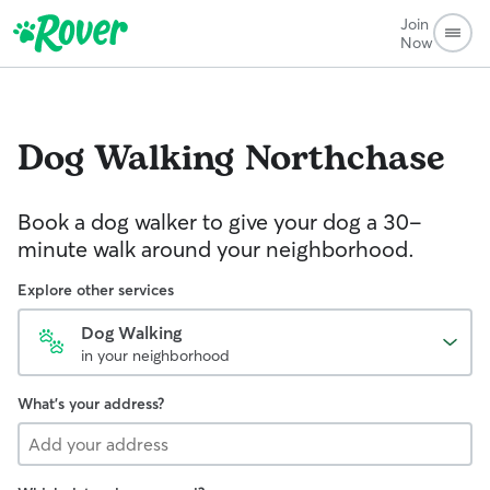
Join
Now
Dog Walking
Northchase
Book a dog walker to give your dog a 30-
minute walk around your neighborhood.
Explore other services
Dog Walking
in your neighborhood
What's your address?