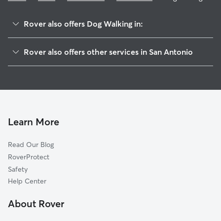
Rover also offers Dog Walking in:
Great Northwest
Rover also offers other services in San Antonio
Northwest Park
Pet Sitting & Drop Ins In Northchase
Northwest Crossing
Doggy Day Care In Northchase
Tezel Heights
Dog Boarding In Northchase
Tezel Trails
House Sitting In Northchase
Village In The Woods
Learn More
Quail Creek
Read Our Blog
The Crossing At Quail Creek
RoverProtect
Braun Hollow
Safety
Braun Willow
Help Center
San Antonio Creekside
About Rover
Braun Station West