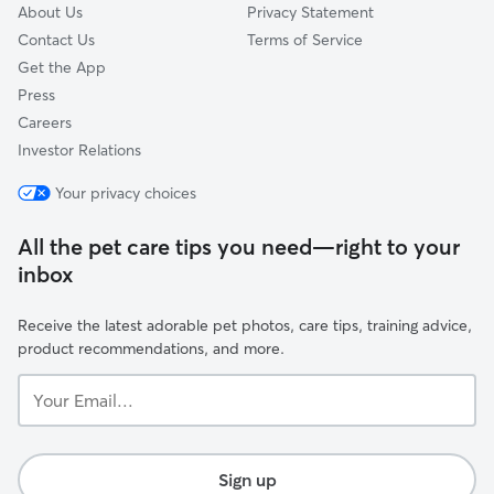
About Us
Privacy Statement
Contact Us
Terms of Service
Get the App
Press
Careers
Investor Relations
Your privacy choices
All the pet care tips you need—right to your
inbox
Receive the latest adorable pet photos, care tips, training advice,
product recommendations, and more.
Your
Email...
Sign up