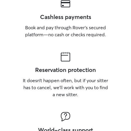
Cashless payments
Book and pay through Rover’s secured
platform—no cash or checks required.
Reservation protection
It doesn’t happen often, but if your sitter
has to cancel, we’ll work with you to find
a new sitter.
World-class support