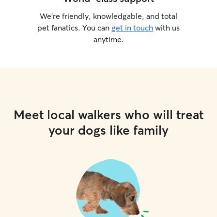
We’re friendly, knowledgable, and total
pet fanatics. You can
get in touch
with us
anytime.
Meet local walkers who will treat
your dogs like family