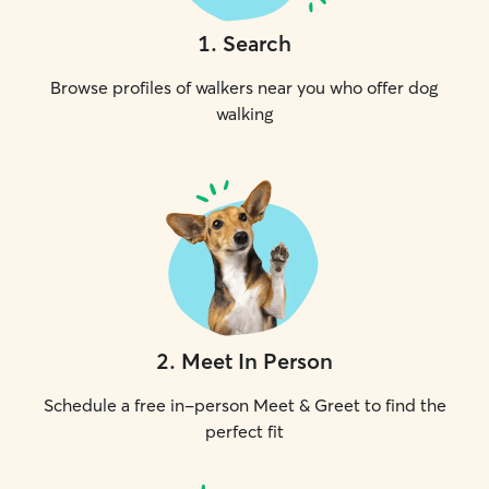
1
.
Search
Browse profiles of walkers near you who offer dog
walking
2
.
Meet In Person
Schedule a free in-person Meet & Greet to find the
perfect fit