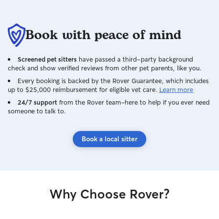
Book with peace of mind
Screened pet sitters
have passed a third-party background
check and show verified reviews from other pet parents, like you.
Every booking is backed by the Rover Guarantee, which includes
up to $25,000 reimbursement for eligible vet care.
Learn more
24/7 support
from the Rover team–here to help if you ever need
someone to talk to.
Book a local sitter
Why Choose Rover?