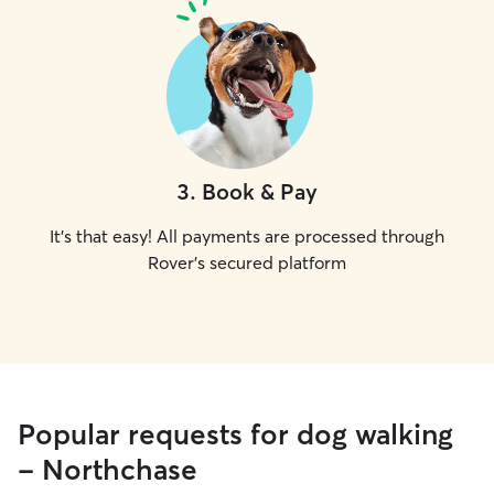
3
.
Book & Pay
It's that easy! All payments are processed through
Rover's secured platform
Popular requests for dog walking
- Northchase