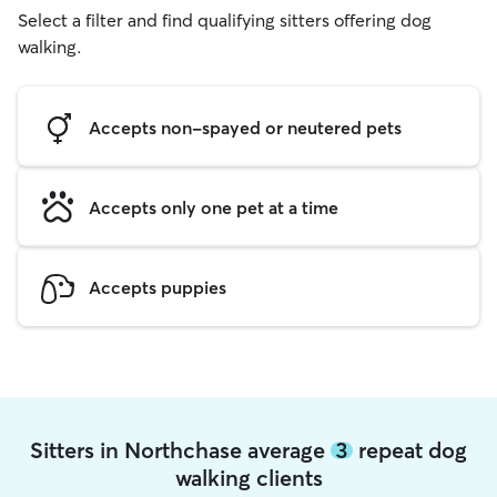
Select a filter and find qualifying sitters offering dog
walking.
Accepts non-spayed or neutered pets
Accepts only one pet at a time
Accepts puppies
Sitters in Northchase average
3
repeat dog
walking clients