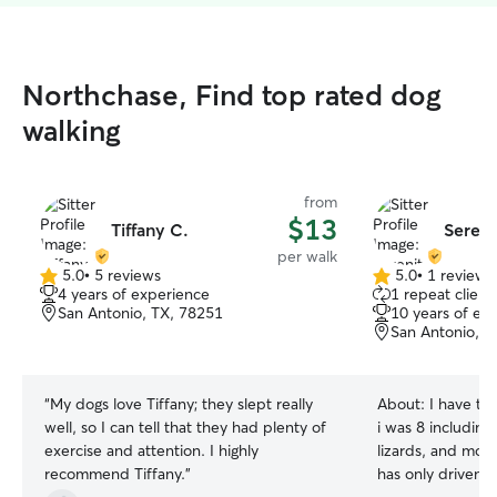
Northchase, Find top rated dog
walking
from
$13
Tiffany C.
Sereni
per walk
5.0
•
5 reviews
5.0
•
1 review
5.0
5.0
4 years of experience
1 repeat client
out
out
San Antonio, TX, 78251
10 years of ex
of
of
San Antonio, T
5
5
stars
stars
“
My dogs love Tiffany; they slept really
About:
I have ta
well, so I can tell that they had plenty of
i was 8 including 
exercise and attention. I highly
lizards, and more
recommend Tiffany.
”
has only driven 