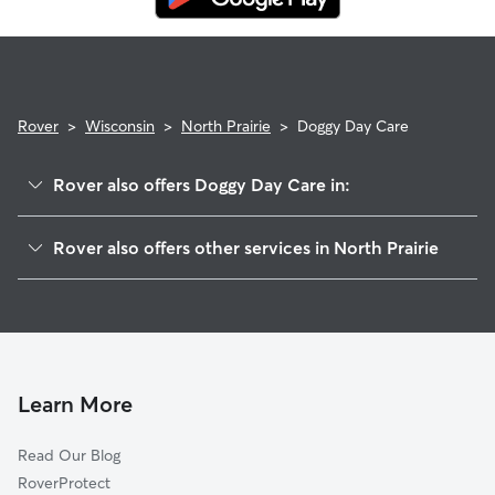
Rover
>
Wisconsin
>
North Prairie
>
Doggy Day Care
Rover also offers Doggy Day Care in:
Genesee, WI
Rover also offers other services in North Prairie
Genesee Depot, WI
Pet Sitting in North Prairie
Ottawa, WI
House Sitting in North Prairie
Wales, WI
Dog Boarding in North Prairie, WI
Eagle, WI
Dog Walkers in North Prairie, WI
Mukwonago, WI
Learn More
Cat Sitting in North Prairie
Waterville, WI
Read Our Blog
Dousman, WI
RoverProtect