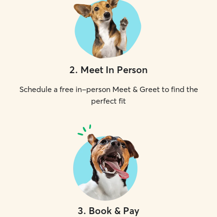
2
.
Meet In Person
Schedule a free in-person Meet & Greet to find the
perfect fit
3
.
Book & Pay