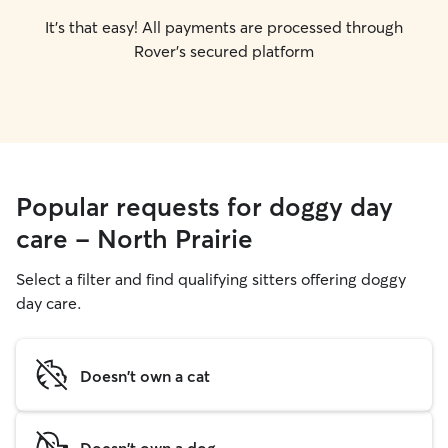
It's that easy! All payments are processed through
Rover's secured platform
Popular requests for doggy day
care - North Prairie
Select a filter and find qualifying sitters offering doggy
day care.
Doesn't own a cat
Doesn't own a dog