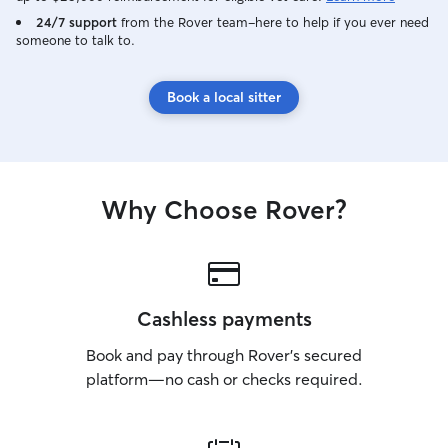
24/7 support
from the Rover team–here to help if you ever need
someone to talk to.
Book a local sitter
Why Choose Rover?
Cashless payments
Book and pay through Rover’s secured
platform—no cash or checks required.