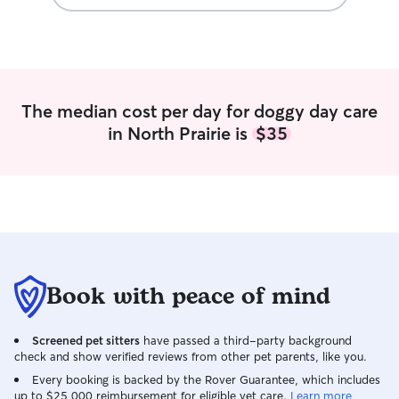
The median cost per day for doggy day care
in North Prairie is
$35
Book with peace of mind
Screened pet sitters
have passed a third-party background
check and show verified reviews from other pet parents, like you.
Every booking is backed by the Rover Guarantee, which includes
up to $25,000 reimbursement for eligible vet care.
Learn more