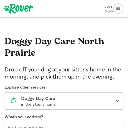
Join
Now
Doggy Day Care
North
Prairie
Drop off your dog at your sitter's home in the
morning, and pick them up in the evening.
Explore other services
Doggy Day Care
in the sitter's home
What's your address?