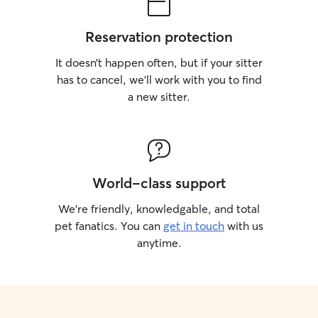
Reservation protection
It doesn’t happen often, but if your sitter
has to cancel, we’ll work with you to find
a new sitter.
World-class support
We’re friendly, knowledgable, and total
pet fanatics. You can
get in touch
with us
anytime.