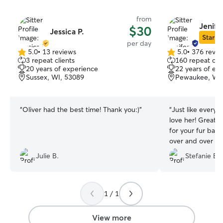
from
Jenife
$30
Jessica P.
Star Si
per day
5.0
•
13 reviews
5.0
•
376 revie
5.0
5.0
3 repeat clients
160 repeat clie
out
out
20 years of experience
22 years of ex
of
of
Sussex, WI, 53089
Pewaukee, WI,
5
5
stars
stars
“
Oliver had the best time! Thank you:)
”
“
Just like everyo
love her! Great
for your fur baby
over and over aga
would’ve been ha
Julie B.
Stefanie B.
with her permane
1 / 1
View more