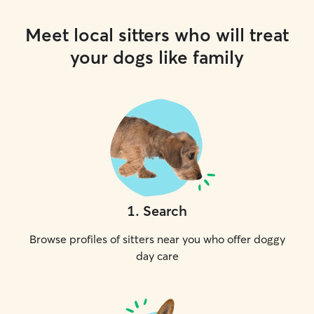
Meet local sitters who will treat
your dogs like family
1
.
Search
Browse profiles of sitters near you who offer doggy
day care