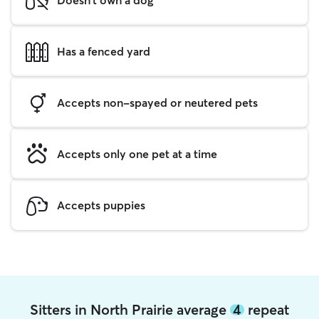
Has a fenced yard
Accepts non-spayed or neutered pets
Accepts only one pet at a time
Accepts puppies
Sitters in North Prairie average
4
repeat