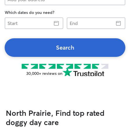
Which dates do you need?
Start
End
Search
30,000+ reviews on
North Prairie, Find top rated
doggy day care