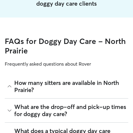
doggy day care clients
FAQs for Doggy Day Care - North
Prairie
Frequently asked questions about Rover
How many sitters are available in North
Prairie?
As of August 2026, there are 543 sitters on Rover offering
What are the drop-off and pick-up times
Doggy Day Care across North Prairie. Enter your ZIP code to
for doggy day care?
see which available sitters are closest to your home.
Sitters on Rover can offer flexible scheduling, so you can
What does a typical doggy day care