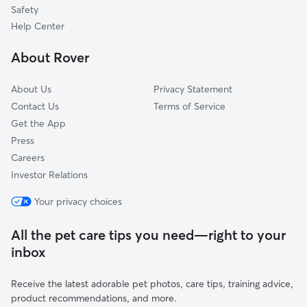
Utica, WI
Safety
Vernon, WI
Help Center
Potter Lake, WI
About Rover
Delafield, WI
About Us
Privacy Statement
Contact Us
Terms of Service
Get the App
Press
Careers
Investor Relations
Your privacy choices
All the pet care tips you need—right to your
inbox
Receive the latest adorable pet photos, care tips, training advice,
product recommendations, and more.