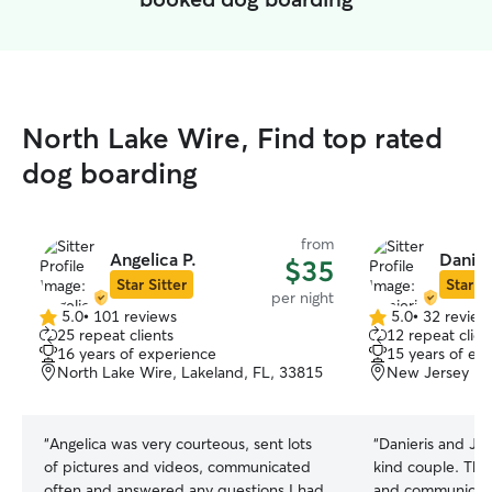
North Lake Wire, Find top rated
dog boarding
from
Angelica P.
Danier
$35
Star Sitter
Star Si
per night
5.0
•
101 reviews
5.0
•
32 review
5.0
5.0
25 repeat clients
12 repeat clien
out
out
16 years of experience
15 years of ex
of
of
North Lake Wire, Lakeland, FL, 33815
New Jersey Rd
5
5
stars
stars
“
Angelica was very courteous, sent lots
“
Danieris and Jul
of pictures and videos, communicated
kind couple. They welcomed my dog
often and answered any questions I had.
and communicated