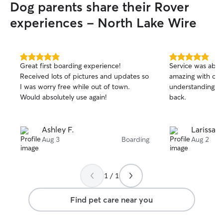
Dog parents share their Rover
experiences - North Lake Wire
5.0
5.0
Great first boarding experience!
Service was abov
out
out
Received lots of pictures and updates so
amazing with our
of
of
I was worry free while out of town.
understanding. We
5
5
stars
stars
Would absolutely use again!
back.
Ashley F.
Larissa F
Aug 3
Boarding
Aug 2
1 / 1
Find pet care near you