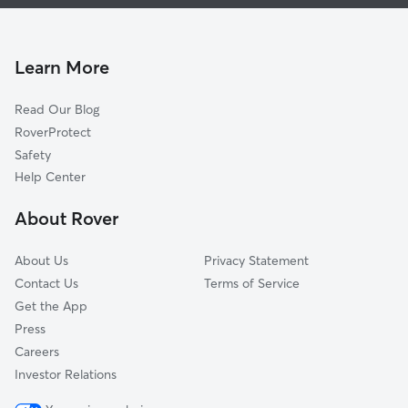
Dog Walking In North Lake Wire
Lake Bonnet
Doggy Day Care In North Lake Wire
John Cox
House Sitting In North Lake Wire
Paul A Diggs
Learn More
Watson
Read Our Blog
Lake Beulah
RoverProtect
Jewel Avenue
Safety
East Lake Morton
Help Center
Lakeshore
About Rover
Lake Hunter Terrace
About Us
Privacy Statement
Contact Us
Terms of Service
Get the App
Press
Careers
Investor Relations