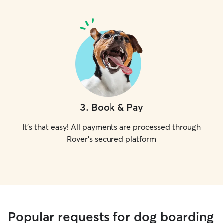
3
.
Book & Pay
It's that easy! All payments are processed through
Rover's secured platform
Popular requests for dog boarding