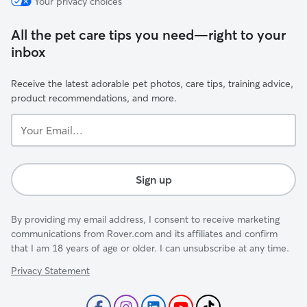
Your privacy choices
All the pet care tips you need—right to your
inbox
Receive the latest adorable pet photos, care tips, training advice,
product recommendations, and more.
Your
Email...
Sign up
By providing my email address, I consent to receive marketing
communications from Rover.com and its affiliates and confirm
that I am 18 years of age or older. I can unsubscribe at any time.
Privacy Statement