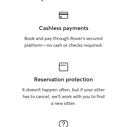
Cashless payments
Book and pay through Rover’s secured
platform—no cash or checks required.
Reservation protection
It doesn’t happen often, but if your sitter
has to cancel, we’ll work with you to find
a new sitter.