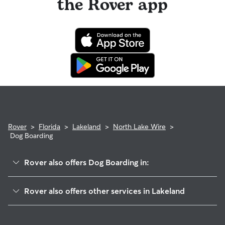
the Rover app
Rover
>
Florida
>
Lakeland
>
North Lake Wire
>
Dog Boarding
Rover also offers Dog Boarding in:
Downtown
Rover also offers other services in Lakeland
Webster Park South
Pet Sitting & Drop Ins In North Lake Wire
Parker Street