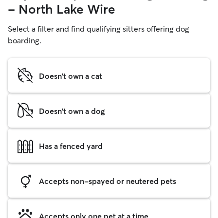
- North Lake Wire
Select a filter and find qualifying sitters offering dog
boarding.
Doesn't own a cat
Doesn't own a dog
Has a fenced yard
Accepts non-spayed or neutered pets
Accepts only one pet at a time