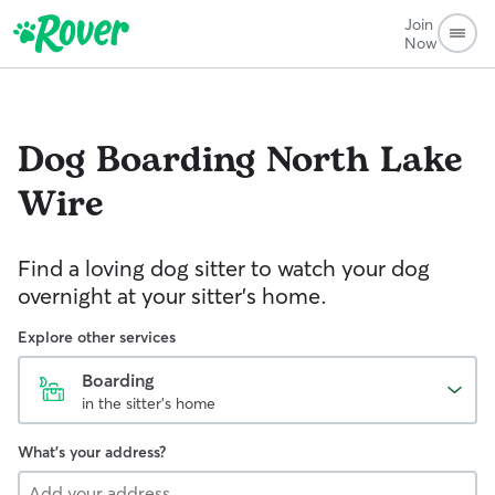
Join
Now
Dog Boarding
North Lake
Wire
Find a loving dog sitter to watch your dog
overnight at your sitter's home.
Explore other services
Boarding
in the sitter's home
What's your address?