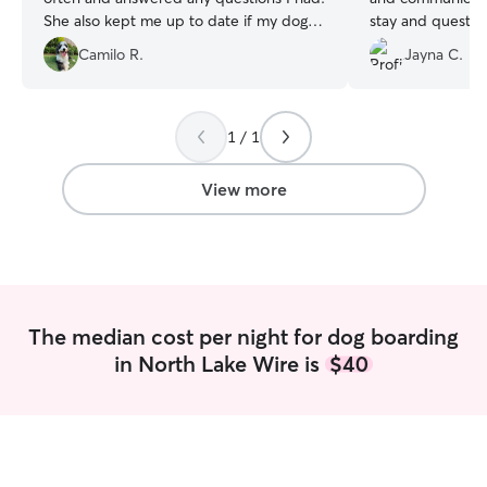
She also kept me up to date if my dog
stay and questions. I would abso
was feeling any discomfort. She even
use them again.
”
Camilo R.
Jayna C.
gave my dog a toy for the Christmas
tree! I would absolutely recommend
Angelica to anyone looking for a dog
sitter. Thank you for taking care of my
1 / 1
puppy, Angelica!
”
View more
The median cost per night for dog boarding
in North Lake Wire is
$40