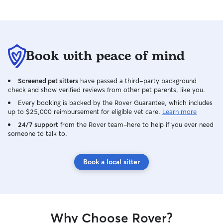
Book with peace of mind
Screened pet sitters
have passed a third-party background
check and show verified reviews from other pet parents, like you.
Every booking is backed by the Rover Guarantee, which includes
up to $25,000 reimbursement for eligible vet care.
Learn more
24/7 support
from the Rover team–here to help if you ever need
someone to talk to.
Book a local sitter
Why Choose Rover?