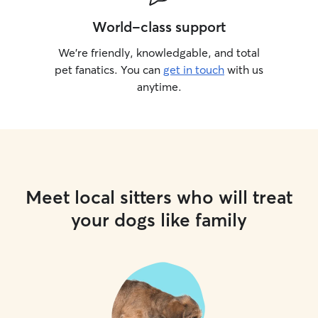
World-class support
We’re friendly, knowledgable, and total
pet fanatics. You can
get in touch
with us
anytime.
Meet local sitters who will treat
your dogs like family