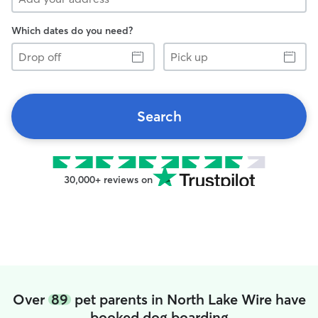
Which dates do you need?
Drop
Pick
off
up
Search
30,000+ reviews on
Over
89
pet parents in North Lake Wire have
booked dog boarding