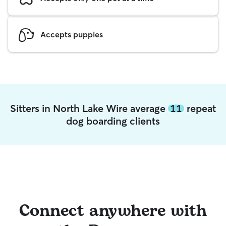
Accepts puppies
Sitters in North Lake Wire average
11
repeat
dog boarding clients
Connect anywhere with