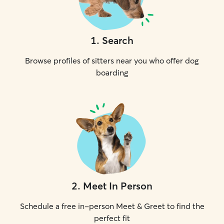
1
.
Search
Browse profiles of sitters near you who offer dog
boarding
2
.
Meet In Person
Schedule a free in-person Meet & Greet to find the
perfect fit