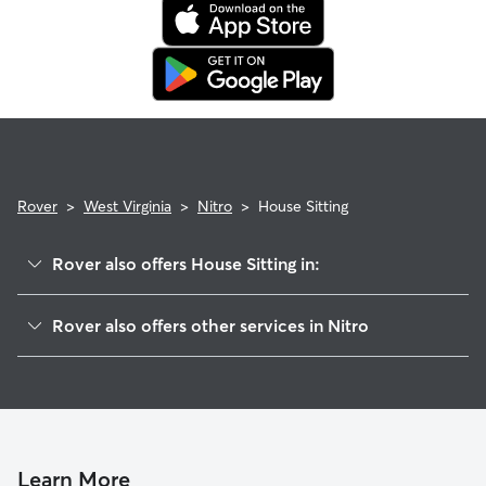
expectations.
Rover
>
West Virginia
>
Nitro
>
House Sitting
Rover also offers House Sitting in:
Arborland Acres, WV
Rover also offers other services in Nitro
Saint Albans, WV
Dog Boarding in Nitro, WV
Cross Lanes, WV
Doggy Day Care in Nitro
Windsong Acres, WV
Dog Walkers in Nitro, WV
Poca, WV
Scott Depot, WV
Learn More