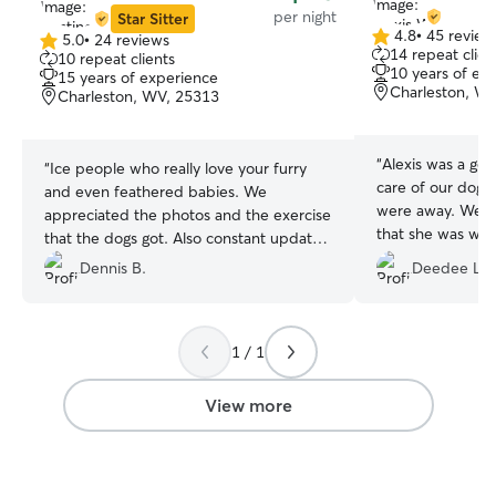
per night
Star Sitter
4.8
•
45 review
5.0
•
24 reviews
4.8
5.0
14 repeat clien
10 repeat clients
out
out
10 years of ex
15 years of experience
of
of
Charleston, W
Charleston, WV, 25313
5
5
stars
stars
“
Alexis was a goo
“
Ice people who really love your furry
care of our dog
and even feathered babies. We
were away. We ar
appreciated the photos and the exercise
that she was will
that the dogs got. Also constant updates
come here. Would
if you ask for them. 5 star performance!
”
Dennis B.
Deedee L.
again!
”
1 / 1
View more