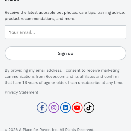
Receive the latest adorable pet photos, care tips, training advice,
product recommendations, and more.
Your
Email...
Sign up
By providing my email address, I consent to receive marketing
communications from Rover.com and its affiliates and confirm
that I am 18 years of age or older. I can unsubscribe at any time.
Privacy Statement
©
2026
A Place for Rover, Inc. All Rights Reserved.