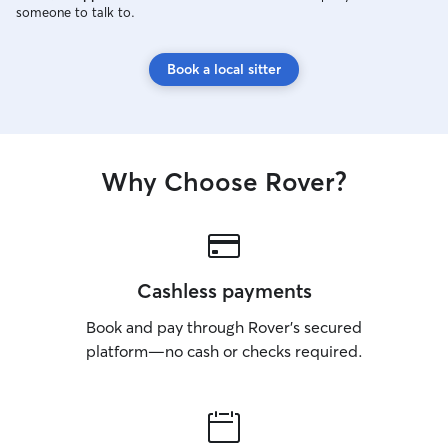
someone to talk to.
Book a local sitter
Why Choose Rover?
Cashless payments
Book and pay through Rover’s secured
platform—no cash or checks required.