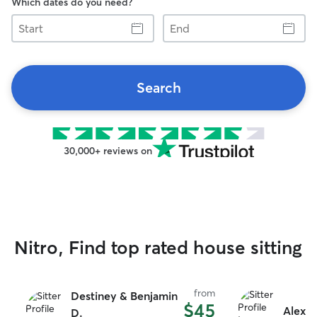
Which dates do you need?
Start
End
Search
30,000+ reviews on
Nitro, Find top rated house sitting
from
Destiney & Benjamin
$45
Alexis
D.