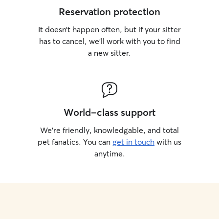
Reservation protection
It doesn’t happen often, but if your sitter
has to cancel, we’ll work with you to find
a new sitter.
World-class support
We’re friendly, knowledgable, and total
pet fanatics. You can
get in touch
with us
anytime.