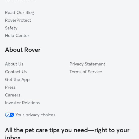
Tornado, WV
Read Our Blog
Teays Valley, WV
RoverProtect
Teays, WV
Safety
Dunbar, WV
Help Center
Hometown, WV
About Rover
Alum Creek, WV
About Us
Privacy Statement
Contact Us
Terms of Service
Get the App
Press
Careers
Investor Relations
Your privacy choices
All the pet care tips you need—right to your
inbox