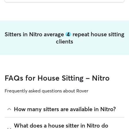
Sitters in Nitro average
4
repeat house sitting
clients
FAQs for House Sitting - Nitro
Frequently asked questions about Rover
How many sitters are available in Nitro?
As of August 2026, there are 92 sitters on Rover offering
What does a house sitter in Nitro do