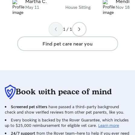
her first. He was well cared for and
Martha C.
Mendi H
happy. I will definitely call her again
May 11
House Sitting
Nov 18
when I need som
little buddy. I would highly recommend
her to sit for you
1 / 1
Find pet care near you
Book with peace of mind
Screened pet sitters
have passed a third-party background
check and show verified reviews from other pet parents, like you.
Every booking is backed by the Rover Guarantee, which includes
up to $25,000 reimbursement for eligible vet care.
Learn more
24/7 support
from the Rover team–here to help if you ever need