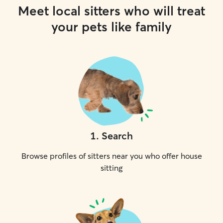
Meet local sitters who will treat
your pets like family
1
.
Search
Browse profiles of sitters near you who offer house
sitting