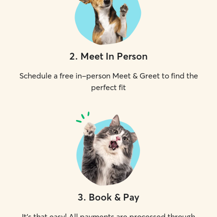
2
.
Meet In Person
Schedule a free in-person Meet & Greet to find the
perfect fit
3
.
Book & Pay
It's that easy! All payments are processed through