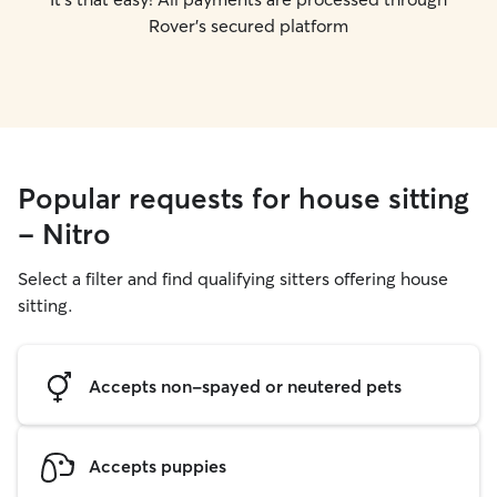
Rover's secured platform
Popular requests for house sitting
- Nitro
Select a filter and find qualifying sitters offering house
sitting.
Accepts non-spayed or neutered pets
Accepts puppies