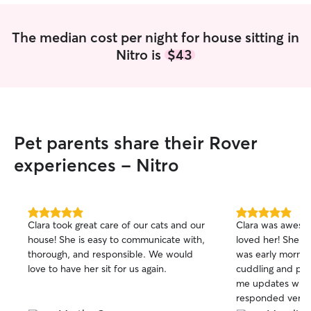
The median cost per night for house sitting in
Nitro is
$43
Pet parents share their Rover
experiences - Nitro
5.0
5.0
Clara took great care of our cats and our
Clara was aweso
out
out
house! She is easy to communicate with,
loved her! She was right on time and it
of
of
thorough, and responsible. We would
was early mornin
5
5
stars
stars
love to have her sit for us again.
cuddling and playing 
me updates with
responded very q