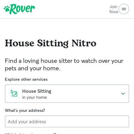
Join
Now
House Sitting
Nitro
Find a loving house sitter to watch over your
pets and your home.
Explore other services
House Sitting
in your home
What's your address?