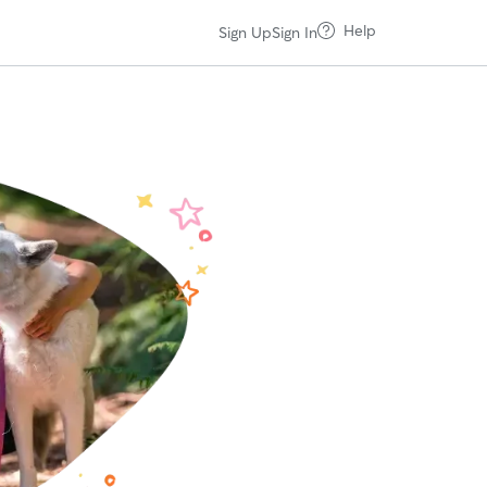
Help
Sign Up
Sign In