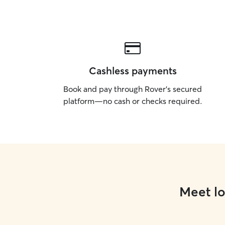
Cashless payments
Book and pay through Rover’s secured
platform—no cash or checks required.
Meet lo