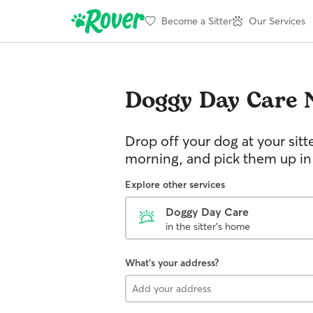
Become a Sitter
Our Services
Doggy Day Care
Drop off your dog at your sitt
morning, and pick them up in
Explore other services
Doggy Day Care
in the sitter's home
What's your address?