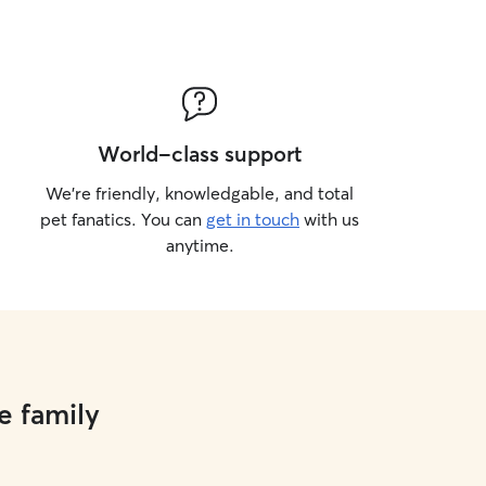
World-class support
We’re friendly, knowledgable, and total
pet fanatics. You can
get in touch
with us
anytime.
e family