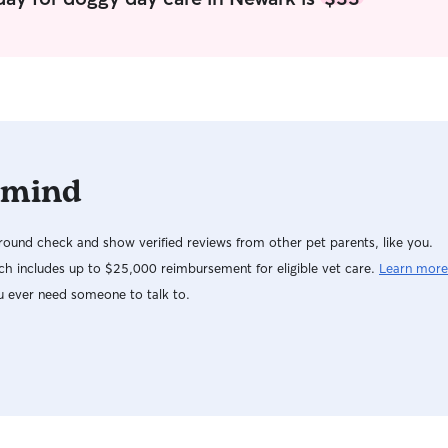
Work from home so would be able to pay full
(spayed) do
attention to your fur baby any day of the week
they need 
as long as planned correctly I have a fenced
as well. Please let me know if your dog needs
backyard and a single dog, I can easily keep your
any medica
fur baby in good company no belly rubs will be
missing
 mind
ound check and show verified reviews from other pet parents, like you.
h includes up to $25,000 reimbursement for eligible vet care.
Learn more
u ever need someone to talk to.