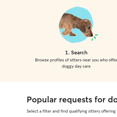
1
.
Search
Browse profiles of sitters near you who offe
doggy day care
Popular requests for d
Select a filter and find qualifying sitters offerin