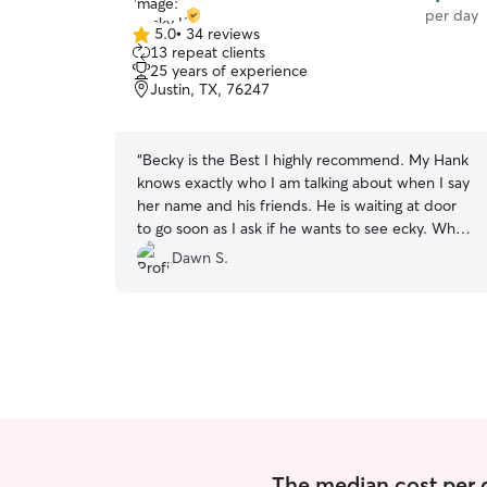
per day
5.0
•
34 reviews
5.0
13 repeat clients
out
25 years of experience
of
Justin, TX, 76247
5
stars
“
Becky is the Best I highly recommend. My Hank
knows exactly who I am talking about when I say
her name and his friends. He is waiting at door
to go soon as I ask if he wants to see ecky. When
I come to get him before I knock he knows it's
Dawn S.
me and is alking at the door. Great sitter.
”
The median cost per d