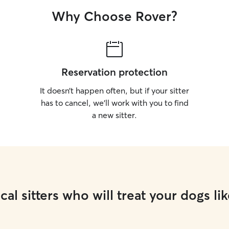
Why Choose Rover?
Reservation protection
It doesn’t happen often, but if your sitter
has to cancel, we’ll work with you to find
a new sitter.
cal sitters who will treat your dogs lik