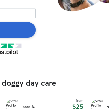
 doggy day care
from
$25
Isaac A.
r