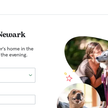
Newark
er's home in the
 the evening.