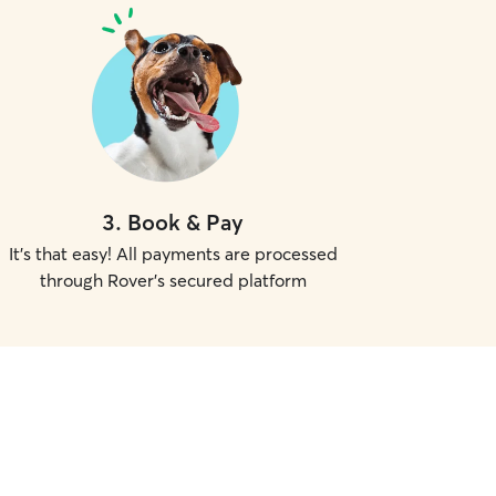
3
.
Book & Pay
It's that easy! All payments are processed
through Rover's secured platform