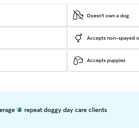
Doesn't own a dog
Accepts non-spayed o
Accepts puppies
verage
4
repeat doggy day care clients