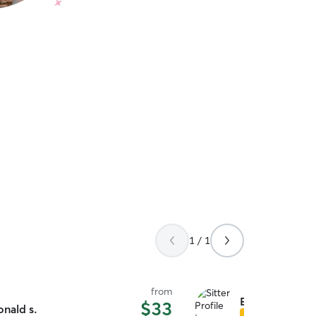
1 / 1
from
Emma S.
$33
onald s.