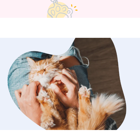
gs to keep your dog(s) company. If
to be crated I can accommodate that
tions or special needs.