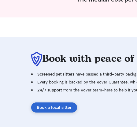
Book with peace of
Screened pet sitters
have passed a third-party backgr
Every booking is backed by the Rover Guarantee, whic
24/7 support
from the Rover team–here to help if yo
Book a local sitter