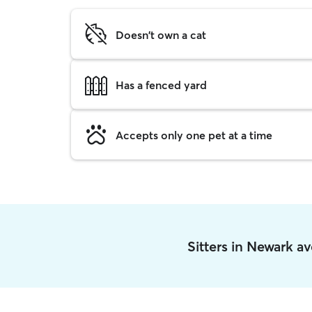
Doesn't own a cat
Has a fenced yard
Accepts only one pet at a time
Sitters in Newark a