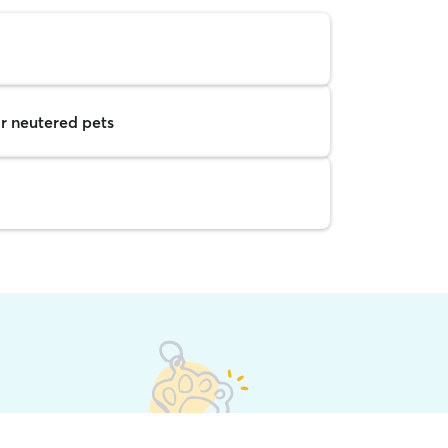
r neutered pets