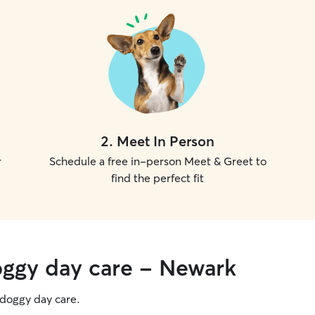
2
.
Meet In Person
r
Schedule a free in-person Meet & Greet to
find the perfect fit
oggy day care - Newark
g doggy day care.