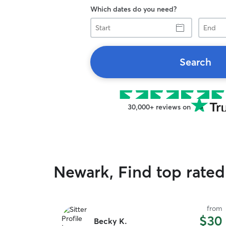
Which dates do you need?
Start
End
Search
30,000+ reviews on
Newark, Find top rated
from
$30
Becky K.