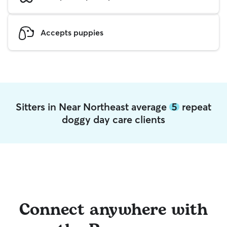
Accepts puppies
Sitters in Near Northeast average
5
repeat
doggy day care clients
Connect anywhere with