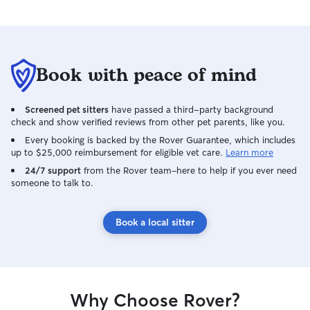
Book with peace of mind
Screened pet sitters
have passed a third-party background
check and show verified reviews from other pet parents, like you.
Every booking is backed by the Rover Guarantee, which includes
up to $25,000 reimbursement for eligible vet care.
Learn more
24/7 support
from the Rover team–here to help if you ever need
someone to talk to.
Book a local sitter
Why Choose Rover?