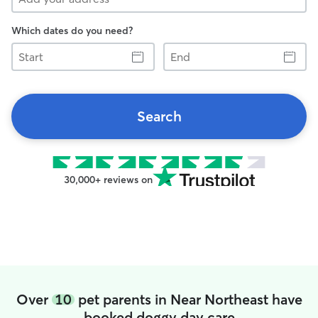
Which dates do you need?
Start
End
Search
30,000+ reviews on
Over
10
pet parents in Near Northeast have
booked doggy day care