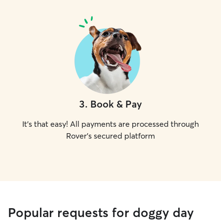
3
.
Book & Pay
It's that easy! All payments are processed through
Rover's secured platform
Popular requests for doggy day