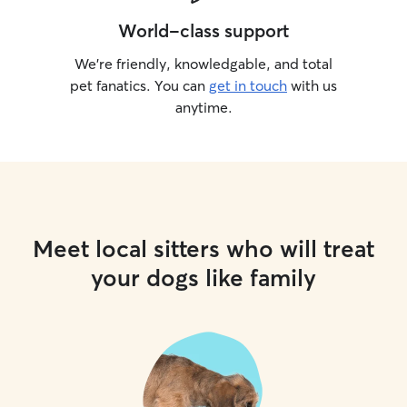
World-class support
We’re friendly, knowledgable, and total
pet fanatics. You can
get in touch
with us
anytime.
Meet local sitters who will treat
your dogs like family