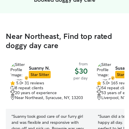
Near Northeast, Find top rated
doggy day care
from
Suanny N.
Susan 
$30
Star Sitter
Star Si
per day
5.0
•
31 reviews
5.0
•
165 revie
5.0
5.0
8 repeat clients
54 repeat clien
out
out
20 years of experience
53 years of ex
of
of
Near Northeast, Syracuse, NY, 13203
Liverpool, NY,
5
5
stars
stars
“
Suanny took good care of our furry girl
“
Susan did a terr
and was flexible and responsive with
happy all day. Her fenced in yard is
drop off and pick up. Brownie was very
perfect to let Iv