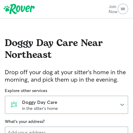
Join
Now
Doggy Day Care
Near
Northeast
Drop off your dog at your sitter's home in the
morning, and pick them up in the evening.
Explore other services
Doggy Day Care
in the sitter's home
What's your address?