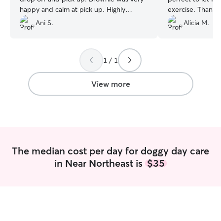
happy and calm at pick up. Highly
exercise.
recommend!
”
Ani S.
Alicia M.
1 / 1
View more
The median cost per day for doggy day care
in Near Northeast is
$35