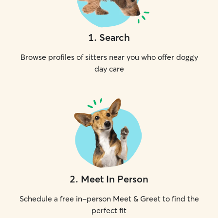
1
.
Search
Browse profiles of sitters near you who offer doggy
day care
2
.
Meet In Person
Schedule a free in-person Meet & Greet to find the
perfect fit