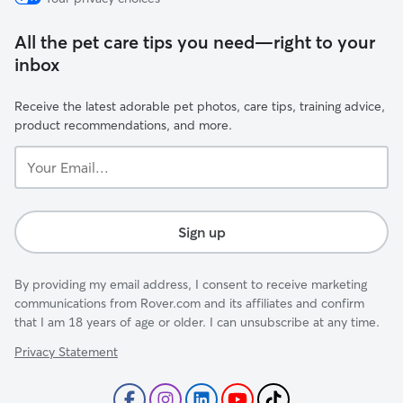
All the pet care tips you need—right to your
inbox
Receive the latest adorable pet photos, care tips, training advice,
product recommendations, and more.
Your
Email...
Sign up
By providing my email address, I consent to receive marketing
communications from Rover.com and its affiliates and confirm
that I am 18 years of age or older. I can unsubscribe at any time.
Privacy Statement