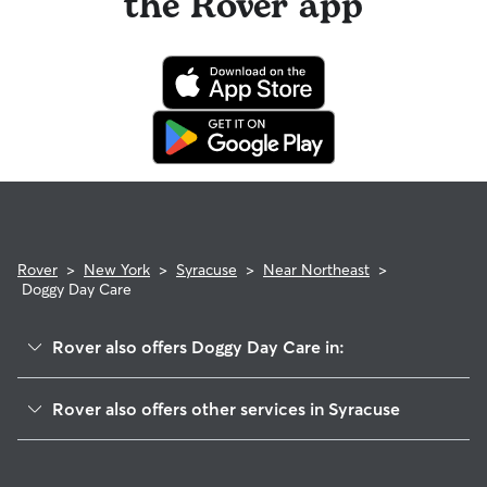
the Rover app
Rover
>
New York
>
Syracuse
>
Near Northeast
>
Doggy Day Care
Rover also offers Doggy Day Care in:
Lincoln Park
Rover also offers other services in Syracuse
Downtown
Pet Sitting & Drop Ins In Near Northeast Syracuse, NY
Near Eastside
Dog Boarding In Near Northeast Syracuse, NY