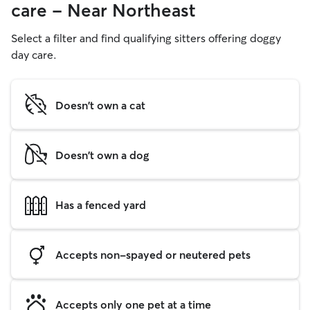
care - Near Northeast
Select a filter and find qualifying sitters offering doggy
day care.
Doesn't own a cat
Doesn't own a dog
Has a fenced yard
Accepts non-spayed or neutered pets
Accepts only one pet at a time