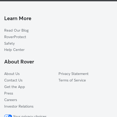
Sedgewick
Dog Walking In Near Northeast Syracuse, NY
Washington Square
House Sitting In Near Northeast Syracuse, NY
University Hill
Learn More
Northside
Read Our Blog
Wescott
RoverProtect
Southwest
Safety
Westside
Help Center
Near Westside
About Rover
Lakefront
About Us
Privacy Statement
Contact Us
Terms of Service
Get the App
Press
Careers
Investor Relations
Your privacy choices