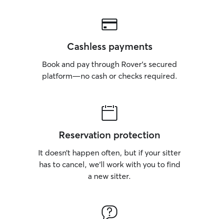
Cashless payments
Book and pay through Rover’s secured
platform—no cash or checks required.
Reservation protection
It doesn’t happen often, but if your sitter
has to cancel, we’ll work with you to find
a new sitter.