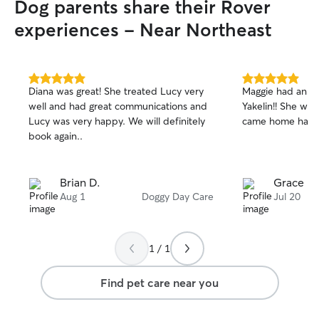
Dog parents share their Rover
experiences - Near Northeast
5.0
5.0
Diana was great! She treated Lucy very
Maggie had an am
out
out
well and had great communications and
Yakelin!! She was
of
of
Lucy was very happy. We will definitely
came home happy
5
5
stars
stars
book again..
Brian D.
Grace B.
Aug 1
Doggy Day Care
Jul 20
1 / 1
Find pet care near you