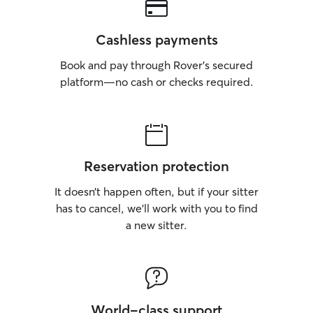
Cashless payments
Book and pay through Rover’s secured
platform—no cash or checks required.
Reservation protection
It doesn’t happen often, but if your sitter
has to cancel, we’ll work with you to find
a new sitter.
World-class support