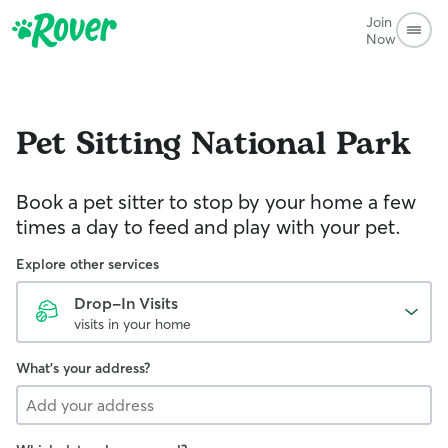
Join
Now
Pet Sitting
National Park
Book a pet sitter to stop by your home a few
times a day to feed and play with your pet.
Explore other services
Drop-In Visits
visits in your home
What's your address?