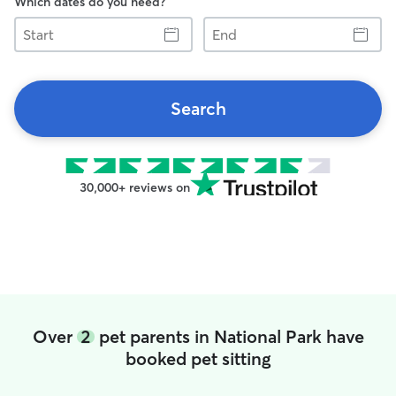
Which dates do you need?
Start
End
Search
30,000+ reviews on
Over
2
pet parents in National Park have
booked pet sitting