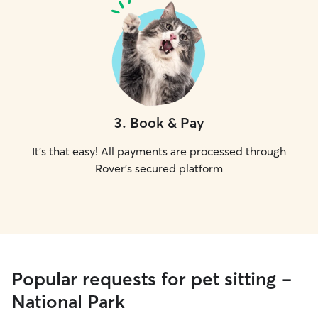
3
.
Book & Pay
It's that easy! All payments are processed through
Rover's secured platform
Popular requests for pet sitting -
National Park