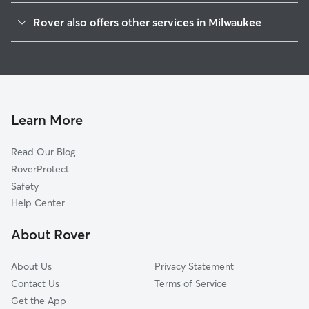
Silver City
Rover also offers other services in Milwaukee
Clarke Square
Doggy Day Care In National Park
Mitchell Park
Dog Boarding In National Park
Burnham Park
Dog Walking In National Park
Menomonee River Valley
House Sitting In National Park
Muskego Way
Learn More
Merrill Park
Read Our Blog
The Valley-Pigsville
RoverProtect
Veterans Affairs
Safety
Concordia
Help Center
Avenues West
About Rover
Historic Mitchell Street
About Us
Privacy Statement
Contact Us
Terms of Service
Get the App