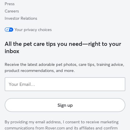
Press
Careers
Investor Relations
Your privacy choices
All the pet care tips you need—right to your
inbox
Receive the latest adorable pet photos, care tips, training advice,
product recommendations, and more.
Your
Email...
Sign up
By providing my email address, I consent to receive marketing
communications from Rover.com and its affiliates and confirm