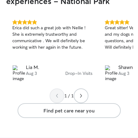
experiences - National Park
5.0
5.0
Erica did such a great job with Nellie !
Great sitter! Ve
out
out
She is extremely trustworthy and
and my dogs need
of
of
communicative . We will definitely be
questions, and 
5
5
stars
stars
working with her again in the future.
Will definitely hi
Lia M.
Shawn M
Aug 3
Drop-In Visits
Aug 3
1 / 1
Find pet care near you