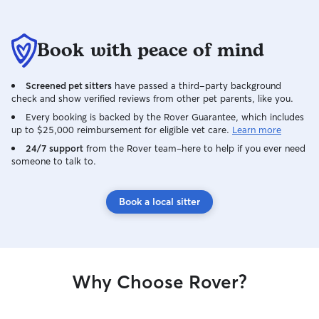
Book with peace of mind
Screened pet sitters
have passed a third-party background
check and show verified reviews from other pet parents, like you.
Every booking is backed by the Rover Guarantee, which includes
up to $25,000 reimbursement for eligible vet care.
Learn more
24/7 support
from the Rover team–here to help if you ever need
someone to talk to.
Book a local sitter
Why Choose Rover?