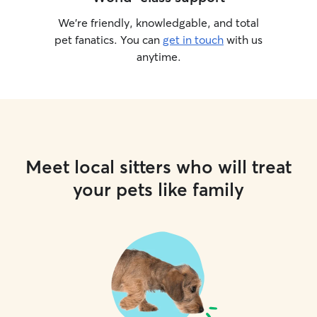
We’re friendly, knowledgable, and total
pet fanatics. You can
get in touch
with us
anytime.
Meet local sitters who will treat
your pets like family