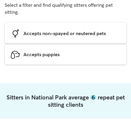
Select a filter and find qualifying sitters offering pet
sitting.
Accepts non-spayed or neutered pets
Accepts puppies
Sitters in National Park average
6
repeat pet
sitting clients