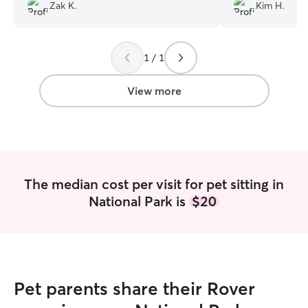
Zak K.
Kim H.
so grateful we 
trust when we n
1 / 1
View more
The median cost per visit for pet sitting in
National Park is
$20
Pet parents share their Rover