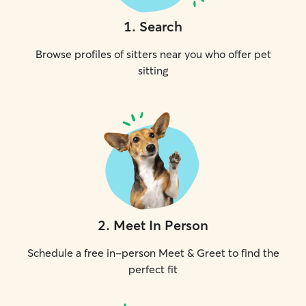
1
.
Search
Browse profiles of sitters near you who offer pet
sitting
2
.
Meet In Person
Schedule a free in-person Meet & Greet to find the
perfect fit