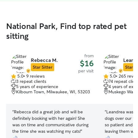
National Park, Find top rated pet
sitting
from
Rebecca M.
Leandr
$16
Star Sitter
Star Si
per visit
5.0
•
9 reviews
5.0
•
265 revie
5.0
5.0
3 repeat clients
74 repeat clien
out
out
5 years of experience
4 years of exp
of
of
Kilbourn Town, Milwaukee, WI, 53203
Muskego Way, 
5
5
stars
stars
“
Rebecca did a great job and will be
“
Leandrea was so
definitely booking with her again! She
dogs over our w
was on time and communicative during
so patient and p
the time she was watching my cats!
”
leaving them wh
will definitely b