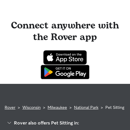
Connect anywhere with
the Rover app
Rover
>
Wisconsin
>
Milwaukee
>
National Park
>
Pet Sitting
Rover also offers Pet Sitting in: