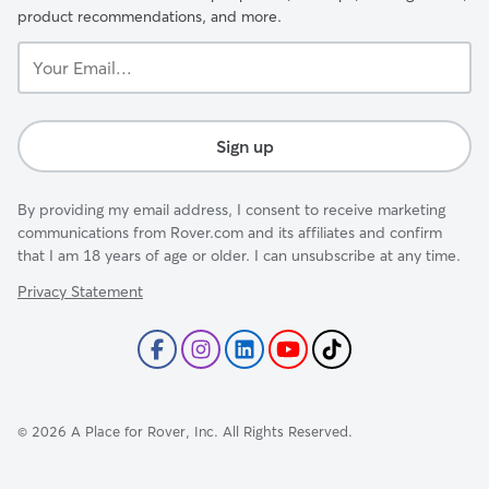
product recommendations, and more.
Your
Email...
Sign up
By providing my email address, I consent to receive marketing
communications from Rover.com and its affiliates and confirm
that I am 18 years of age or older. I can unsubscribe at any time.
Privacy Statement
©
2026
A Place for Rover, Inc. All Rights Reserved.