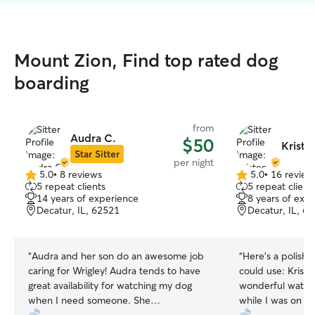
Mount Zion, Find top rated dog
boarding
from
Audra C.
$50
Kriste
Star Sitter
per night
5.0
•
8 reviews
5.0
•
16 review
5.0
5.0
5 repeat clients
5 repeat client
out
out
14 years of experience
8 years of exp
of
of
Decatur, IL, 62521
Decatur, IL, 6
5
5
stars
stars
“
Audra and her son do an awesome job
“
Here’s a polishe
caring for Wrigley! Audra tends to have
could use: Kristen was absolutely
great availability for watching my dog
wonderful watch
when I need someone. She
while I was on v