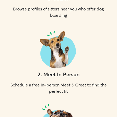
Browse profiles of sitters near you who offer dog
boarding
2
.
Meet In Person
Schedule a free in-person Meet & Greet to find the
perfect fit