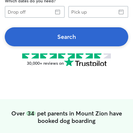
Which dates do you need?
Drop
Pick
off
up
Search
30,000+ reviews on
Over
34
pet parents in Mount Zion have
booked dog boarding