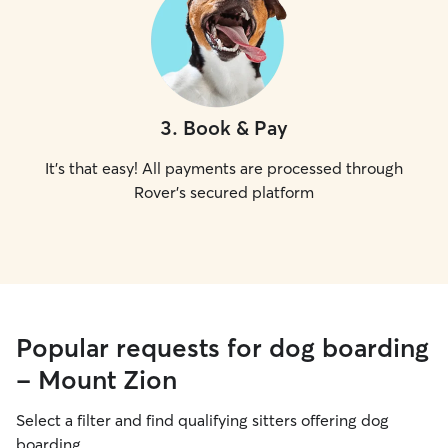
3
.
Book & Pay
It's that easy! All payments are processed through
Rover's secured platform
Popular requests for dog boarding
- Mount Zion
Select a filter and find qualifying sitters offering dog
boarding.