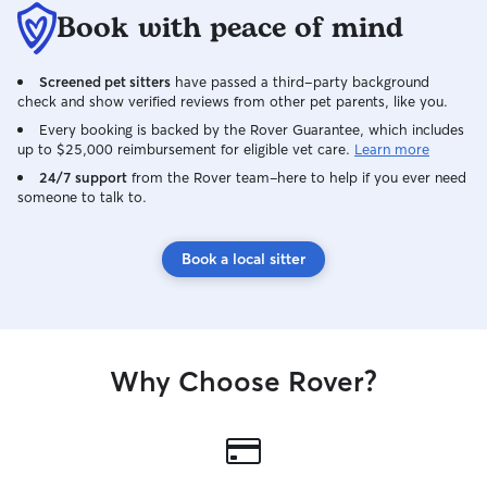
Book with peace of mind
Screened pet sitters
have passed a third-party background
check and show verified reviews from other pet parents, like you.
Every booking is backed by the Rover Guarantee, which includes
up to $25,000 reimbursement for eligible vet care.
Learn more
24/7 support
from the Rover team–here to help if you ever need
someone to talk to.
Book a local sitter
Why Choose Rover?