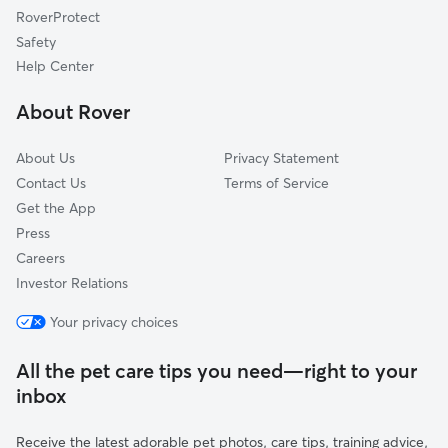
RoverProtect
Lincoln, IL
Safety
Heyworth, IL
Help Center
Savoy, IL
About Rover
Mahomet, IL
About Us
Privacy Statement
Contact Us
Terms of Service
Get the App
Press
Careers
Investor Relations
Your privacy choices
All the pet care tips you need—right to your
inbox
Receive the latest adorable pet photos, care tips, training advice,