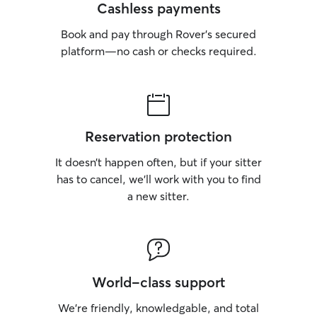
Cashless payments
Book and pay through Rover’s secured
platform—no cash or checks required.
Reservation protection
It doesn’t happen often, but if your sitter
has to cancel, we’ll work with you to find
a new sitter.
World-class support
We’re friendly, knowledgable, and total