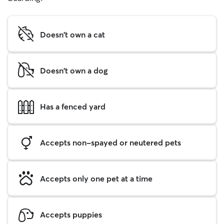
Doesn't own a cat
Doesn't own a dog
Has a fenced yard
Accepts non-spayed or neutered pets
Accepts only one pet at a time
Accepts puppies