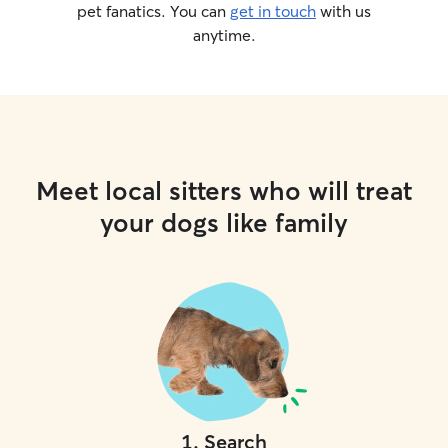
pet fanatics. You can
get in touch
with us
anytime.
Meet local sitters who will treat
your dogs like family
1
.
Search