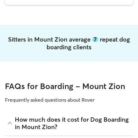
Sitters in Mount Zion average
7
repeat dog
boarding clients
FAQs for Boarding - Mount Zion
Frequently asked questions about Rover
How much does it cost for Dog Boarding
in Mount Zion?