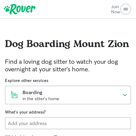
Join
Now
Dog Boarding
Mount Zion
Find a loving dog sitter to watch your dog
overnight at your sitter's home.
Explore other services
Boarding
in the sitter's home
What's your address?