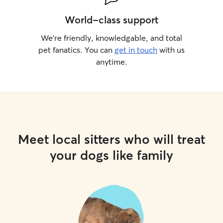
World-class support
We’re friendly, knowledgable, and total
pet fanatics. You can
get in touch
with us
anytime.
Meet local sitters who will treat
your dogs like family