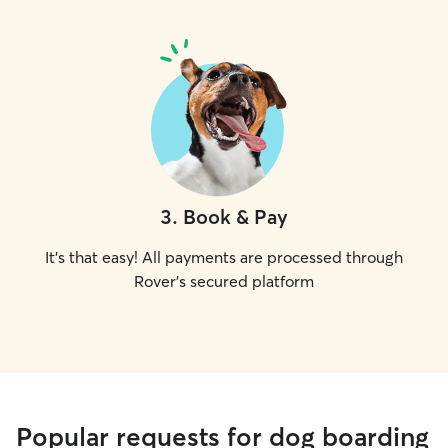
3
.
Book & Pay
It's that easy! All payments are processed through
Rover's secured platform
Popular requests for dog boarding