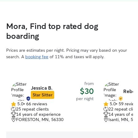
Mora, Find top rated dog
boarding
Prices are estimates per night. Pricing may vary based on your
search. A
booking fee
of 11% and taxes will apply.
from
Jessica B.
$30
Rebek
Star Sitter
per night
5.0
•
66 reviews
5.0
•
59 review
5.0
5.0
25 repeat clients
22 repeat clien
out
out
14 years of experience
14 years of ex
of
of
FORESTON, MN, 56330
Isanti, MN, 55
5
5
stars
stars