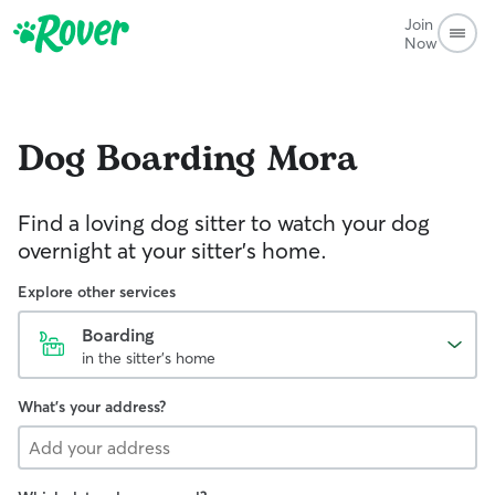
Join
Now
Dog Boarding
Mora
Find a loving dog sitter to watch your dog
overnight at your sitter's home.
Explore other services
Boarding
in the sitter's home
What's your address?