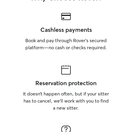
Cashless payments
Book and pay through Rover’s secured
platform—no cash or checks required.
Reservation protection
It doesn’t happen often, but if your sitter
has to cancel, we’ll work with you to find
a new sitter.