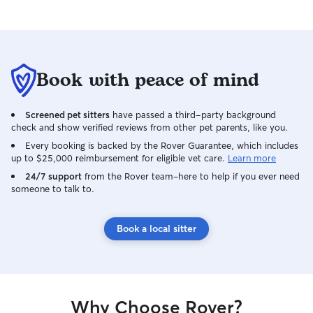
Book with peace of mind
Screened pet sitters
have passed a third-party background
check and show verified reviews from other pet parents, like you.
Every booking is backed by the Rover Guarantee, which includes
up to $25,000 reimbursement for eligible vet care.
Learn more
24/7 support
from the Rover team–here to help if you ever need
someone to talk to.
Book a local sitter
Why Choose Rover?