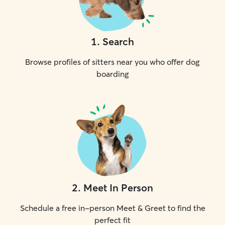
1
.
Search
Browse profiles of sitters near you who offer dog
boarding
2
.
Meet In Person
Schedule a free in-person Meet & Greet to find the
perfect fit