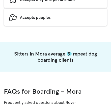
Accepts puppies
Sitters in Mora average
9
repeat dog
boarding clients
FAQs for Boarding - Mora
Frequently asked questions about Rover