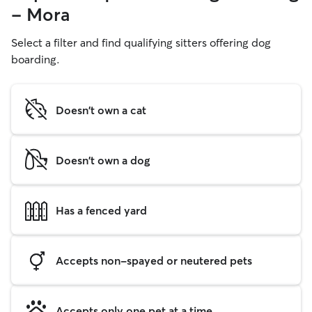
- Mora
Select a filter and find qualifying sitters offering dog
boarding.
Doesn't own a cat
Doesn't own a dog
Has a fenced yard
Accepts non-spayed or neutered pets
Accepts only one pet at a time