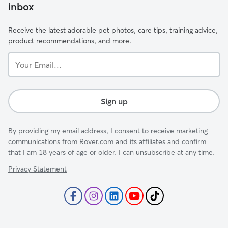
inbox
Receive the latest adorable pet photos, care tips, training advice,
product recommendations, and more.
Your
Email...
Sign up
By providing my email address, I consent to receive marketing
communications from Rover.com and its affiliates and confirm
that I am 18 years of age or older. I can unsubscribe at any time.
Privacy Statement