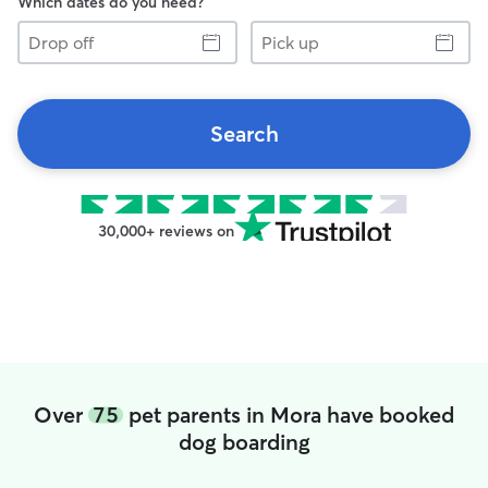
Which dates do you need?
Drop
Pick
off
up
Search
30,000+ reviews on
Over
75
pet parents in Mora have booked
dog boarding