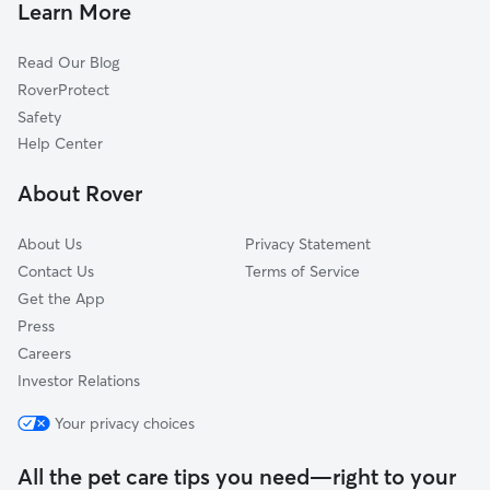
Dog Walkers in Mora, MN
Princeton, MN
Learn More
Cat Sitting in Mora
Isanti, MN
Read Our Blog
Sandstone, MN
RoverProtect
North Branch, MN
Safety
Bethel, MN
Help Center
Zimmerman, MN
About Rover
Saint Francis, MN
About Us
Privacy Statement
Contact Us
Terms of Service
Get the App
Press
Careers
Investor Relations
Your privacy choices
All the pet care tips you need—right to your