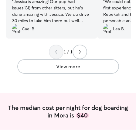
“
Jessica is amazing! Our pup had
“
We could not ha
issues(GI) from other sitters, but he's
first experience 
done amazing with Jessica. We do drive
Rebekah and her
30 miles to take him there but well
personable and 
worth it! Thanks, Jessica!! ❤️❤️❤️
”
excited and happ
Cael B.
Lea B.
Rebekah sent up
stay along with p
definitely hire he
1 / 1
taking such good 
member!
”
View more
The median cost per night for dog boarding
in Mora is
$40