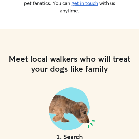
pet fanatics. You can
get in touch
with us
anytime.
Meet local walkers who will treat
your dogs like family
1
.
Search