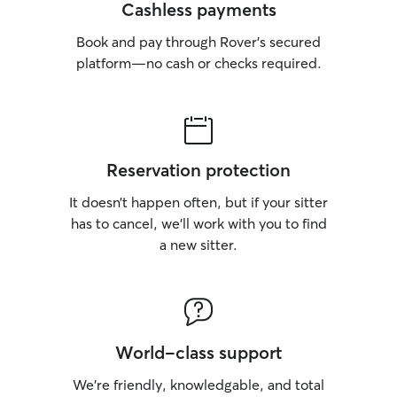
Cashless payments
Book and pay through Rover’s secured
platform—no cash or checks required.
Reservation protection
It doesn’t happen often, but if your sitter
has to cancel, we’ll work with you to find
a new sitter.
World-class support
We’re friendly, knowledgable, and total