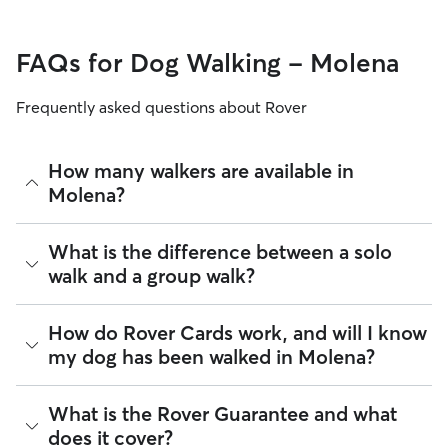
FAQs for Dog Walking - Molena
Frequently asked questions about Rover
How many walkers are available in
Molena?
As of August 2026, there are 455 sitters on Rover offering
What is the difference between a solo
Dog Walking across Molena. Enter your ZIP code to see
walk and a group walk?
which available sitters are closest to your home.
Whether you want a solo or group walk depends on your
How do Rover Cards work, and will I know
dog's personality. Solo walks can be beneficial for dog
my dog has been walked in Molena?
parents with reactive dogs, puppies, or dogs who are
anxious around unfamiliar animals. Many dog walkers on
Rover offer private, one-on-one walking services.
For dog walking services, you can request a report card
What is the Rover Guarantee and what
update with specifics about your dog’s walk. Report cards
Group walks are a good fit for social dogs who enjoy
does it cover?
require photos and can include a
map of the walking route
,