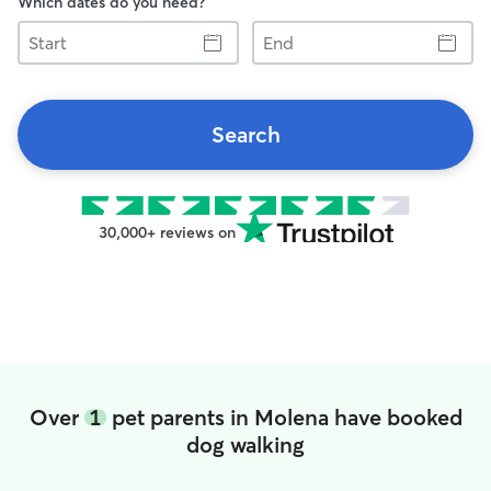
Which dates do you need?
Start
End
Search
30,000+ reviews on
Over
1
pet parents in Molena have booked
dog walking