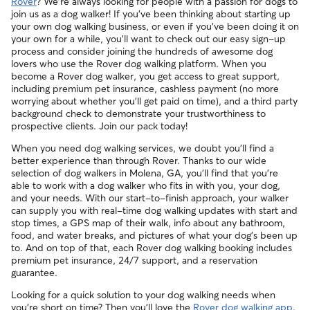
Rover
? We're always looking for people with a passion for dogs to
cancellations for walks, day care, and drop-ins follow the full
experience or environment meets your pet's needs. When
and peace of mind for service experiences, especially for
join us as a dog walker! If you've been thinking about starting up
refund policy. Otherwise, for dog boarding and house
reaching out to your sitter, outline your pet's care routine
longer stays or first-time bookings.
your own dog walking business, or even if you've been doing it on
sitting, you will receive a 50% refund for the first seven days
and use the Meet & Greet to walk your sitter through your
your own for a while, you'll want to check out our easy sign-up
of the booking and a 100% refund for the remaining days
expectations.
process and consider joining the hundreds of awesome dog
when you cancel the same day a booking should begin.
lovers who use the Rover dog walking platform. When you
If your sitter needs to cancel within seven days of the
become a Rover dog walker, you get access to great support,
booking's start date, then our reservation protection will kick
including premium pet insurance, cashless payment (no more
in. This means our support team works with you to find a
worrying about whether you'll get paid on time), and a third party
replacement walker.
background check to demonstrate your trustworthiness to
prospective clients. Join our pack today!
When you need dog walking services, we doubt you'll find a
better experience than through Rover. Thanks to our wide
selection of dog walkers in Molena, GA, you'll find that you're
able to work with a dog walker who fits in with you, your dog,
and your needs. With our start-to-finish approach, your walker
can supply you with real-time dog walking updates with start and
stop times, a GPS map of their walk, info about any bathroom,
food, and water breaks, and pictures of what your dog's been up
to. And on top of that, each Rover dog walking booking includes
premium pet insurance, 24/7 support, and a reservation
guarantee.
Looking for a quick solution to your dog walking needs when
you're short on time? Then you'll love the
Rover dog walking app
.