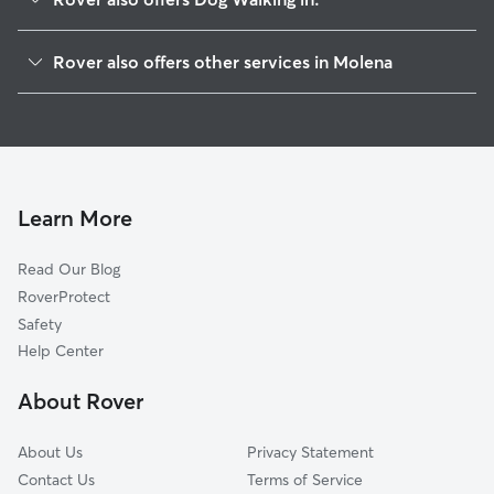
Woodbury, GA
Rover also offers other services in Molena
Concord, GA
Pet Sitting in Molena
Gay, GA
House Sitting in Molena
Hilltop, GA
Cat Sitting in Molena
Andrews Crossroads, GA
Zebulon, GA
Learn More
Alps, GA
Read Our Blog
Meansville, GA
RoverProtect
Alvaton, GA
Safety
Greenville, GA
Help Center
Thomaston, GA
About Rover
Warm Springs, GA
About Us
Privacy Statement
Contact Us
Terms of Service