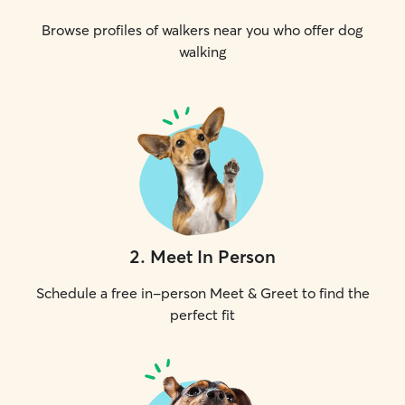
Browse profiles of walkers near you who offer dog
walking
2
.
Meet In Person
Schedule a free in-person Meet & Greet to find the
perfect fit