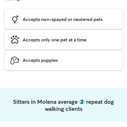
Accepts non-spayed or neutered pets
Accepts only one pet at a time
Accepts puppies
Sitters in Molena average
2
repeat dog
walking clients