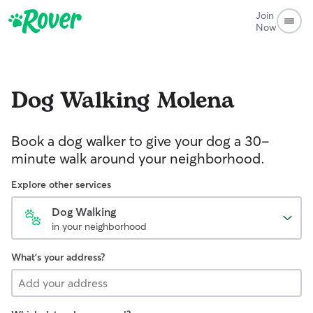
Join
Now
Dog Walking
Molena
Book a dog walker to give your dog a 30-
minute walk around your neighborhood.
Explore other services
Dog Walking
in your neighborhood
What's your address?