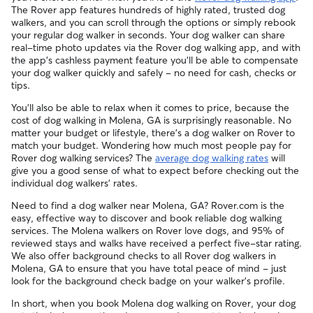
The Rover app features hundreds of highly rated, trusted dog
walkers, and you can scroll through the options or simply rebook
your regular dog walker in seconds. Your dog walker can share
real-time photo updates via the Rover dog walking app, and with
the app's cashless payment feature you'll be able to compensate
your dog walker quickly and safely - no need for cash, checks or
tips.
You'll also be able to relax when it comes to price, because the
cost of dog walking in Molena, GA is surprisingly reasonable. No
matter your budget or lifestyle, there's a dog walker on Rover to
match your budget. Wondering how much most people pay for
Rover dog walking services? The
average dog walking rates
will
give you a good sense of what to expect before checking out the
individual dog walkers' rates.
Need to find a dog walker near Molena, GA? Rover.com is the
easy, effective way to discover and book reliable dog walking
services. The Molena walkers on Rover love dogs, and 95% of
reviewed stays and walks have received a perfect five-star rating.
We also offer background checks to all Rover dog walkers in
Molena, GA to ensure that you have total peace of mind - just
look for the background check badge on your walker's profile.
In short, when you book Molena dog walking on Rover, your dog