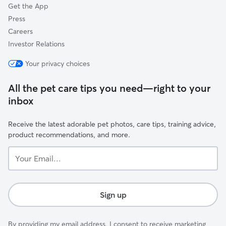
Get the App
Press
Careers
Investor Relations
Your privacy choices
All the pet care tips you need—right to your
inbox
Receive the latest adorable pet photos, care tips, training advice,
product recommendations, and more.
Your
Email...
Sign up
By providing my email address, I consent to receive marketing