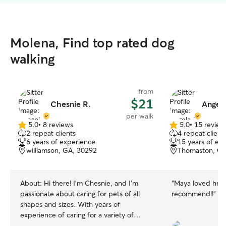
Molena, Find top rated dog
walking
from
$21
Chesnie R.
Angela
per walk
5.0
•
8 reviews
5.0
•
15 review
5.0
5.0
2 repeat clients
4 repeat client
out
out
6 years of experience
15 years of ex
of
of
williamson, GA, 30292
Thomaston, GA
5
5
stars
stars
About:
Hi there! I'm Chesnie, and I’m
“
Maya loved her!
passionate about caring for pets of all
recommend!!
”
shapes and sizes. With years of
experience of caring for a variety of
animals, I’ve developed a deep