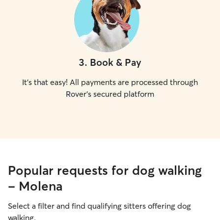
3
.
Book & Pay
It's that easy! All payments are processed through
Rover's secured platform
Popular requests for dog walking
- Molena
Select a filter and find qualifying sitters offering dog
walking.