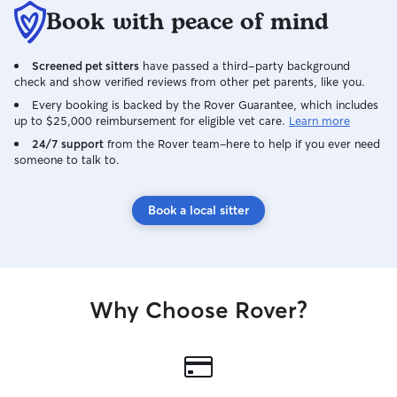
different breed dogs, 3 different breed
Book with peace of mind
cats, as well as a goat and a pig who are
all taken care of by me with the help of
Screened pet sitters
have passed a third-party background
my mom occasionally. The four dogs
check and show verified reviews from other pet parents, like you.
consist of a pit-bull, dachshund,
chihuahua, and chorkie
Every booking is backed by the Rover Guarantee, which includes
up to $25,000 reimbursement for eligible vet care.
Learn more
(chihuahua/yorkie) and growing up i’ve
had several other breeds so my
24/7 support
from the Rover team–here to help if you ever need
someone to talk to.
knowledge for all breeds is wide-
ranging. And I know you may be thinking
“Wow! that’s a handful.” it sure can be,
Book a local sitter
but each and every one of these babies
are my family and they truly are a
blessing in my life! I wouldn’t trade it for
the world As of right now I don’t work so
i’m available at almost all times. I am very
Why Choose Rover?
flexible and am able/willing to adapt to
your family and pets needs.