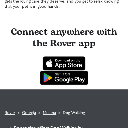
gets the loving care they deserve, and you get to relax knowing
that your pet is in good hands.
Connect anywhere with
the Rover app
Rover
>
Georgia
>
Molena
>
Dog Walking
Rover also offers Dog Walking in: