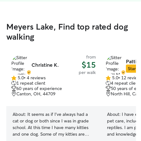
Meyers Lake, Find top rated dog
walking
from
Patti 
$15
Christine K.
Star Si
per walk
5.0
•
4 reviews
5.0
•
12 review
5.0
5.0
1 repeat client
4 repeat client
out
out
60 years of experience
50 years of ex
of
of
Canton, OH, 44709
North Hill, Ca
5
5
stars
stars
About:
It seems as if I've always had a
About:
I have ex
cat or dog or both since I was in grade
pet care, includi
school. At this time I have many kitties
reptiles. I am pa
and one dog. Some of my kitties are
and knowledgeab
foster kitties. Some I can pet and others
You can trust that