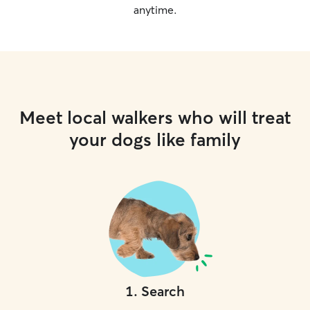
anytime.
Meet local walkers who will treat
your dogs like family
1
.
Search