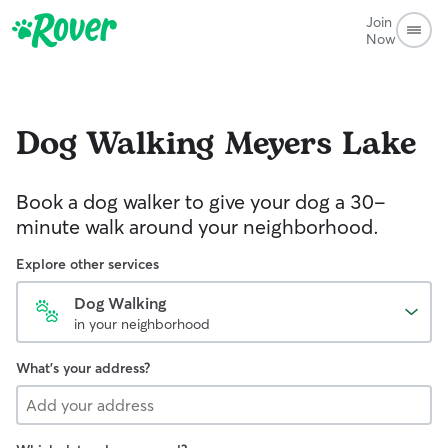
Join
Now
Dog Walking
Meyers Lake
Book a dog walker to give your dog a 30-
minute walk around your neighborhood.
Explore other services
Dog Walking
in your neighborhood
What's your address?