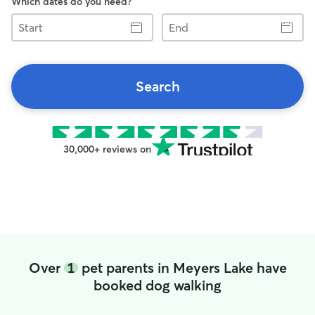
Which dates do you need?
Start
End
Search
30,000+ reviews on
Over
1
pet parents in Meyers Lake have
booked dog walking