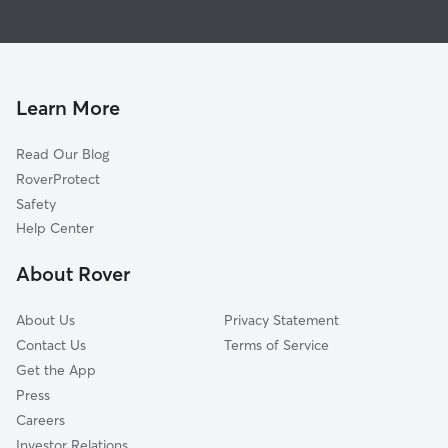
House Sitting in Meyers Lake
Reedurban, OH
Doggy Day Care in Meyers Lake
West Manor, OH
Cat Sitting in Meyers Lake
Monterey Heights, OH
Hills and Dales, OH
Learn More
Canton, OH
Read Our Blog
Perry Heights, OH
RoverProtect
Lake Cable, OH
Safety
Waco, OH
Help Center
North Canton, OH
About Rover
Willow Brook Heights, OH
About Us
Privacy Statement
Contact Us
Terms of Service
Get the App
Press
Careers
Investor Relations