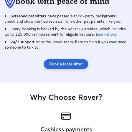
Book with peace of mind
Screened pet sitters
have passed a third-party background
check and show verified reviews from other pet parents, like you.
Every booking is backed by the Rover Guarantee, which includes
up to $25,000 reimbursement for eligible vet care.
Learn more
24/7 support
from the Rover team–here to help if you ever need
someone to talk to.
Book a local sitter
Why Choose Rover?
Cashless payments