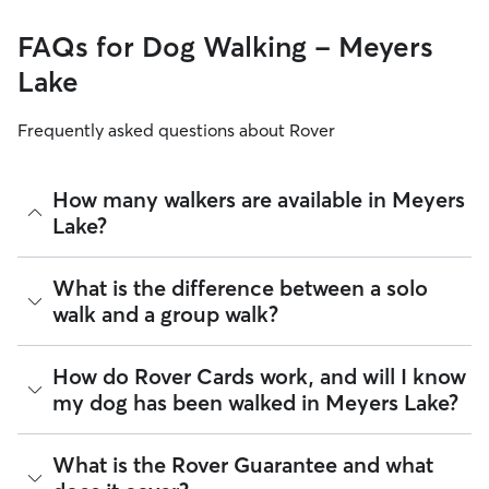
FAQs for Dog Walking - Meyers
Lake
Frequently asked questions about Rover
How many walkers are available in Meyers
Lake?
As of August 2026, there are 876 sitters on Rover offering
What is the difference between a solo
Dog Walking across Meyers Lake. Enter your ZIP code to see
walk and a group walk?
which available sitters are closest to your home.
Whether you want a solo or group walk depends on your
How do Rover Cards work, and will I know
dog's personality. Solo walks can be beneficial for dog
my dog has been walked in Meyers Lake?
parents with reactive dogs, puppies, or dogs who are
anxious around unfamiliar animals. Many dog walkers on
Rover offer private, one-on-one walking services.
For dog walking services, you can request a report card
What is the Rover Guarantee and what
update with specifics about your dog’s walk. Report cards
Group walks are a good fit for social dogs who enjoy