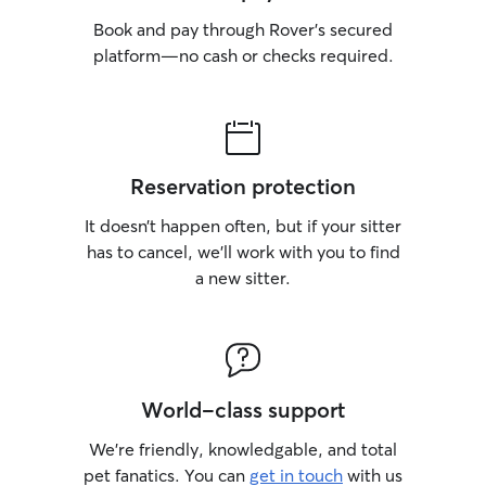
Book and pay through Rover’s secured
platform—no cash or checks required.
Reservation protection
It doesn’t happen often, but if your sitter
has to cancel, we’ll work with you to find
a new sitter.
World-class support
We’re friendly, knowledgable, and total
pet fanatics. You can
get in touch
with us