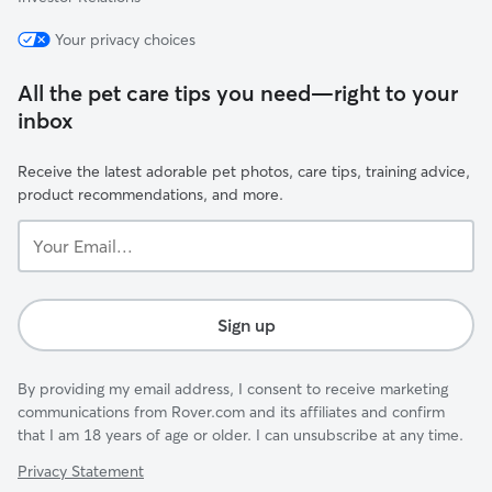
Your privacy choices
All the pet care tips you need—right to your
inbox
Receive the latest adorable pet photos, care tips, training advice,
product recommendations, and more.
Your
Email...
Sign up
By providing my email address, I consent to receive marketing
communications from Rover.com and its affiliates and confirm
that I am 18 years of age or older. I can unsubscribe at any time.
Privacy Statement