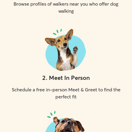
Browse profiles of walkers near you who offer dog
walking
2
.
Meet In Person
Schedule a free in-person Meet & Greet to find the
perfect fit