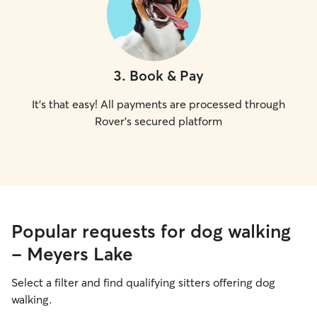
3
.
Book & Pay
It's that easy! All payments are processed through
Rover's secured platform
Popular requests for dog walking
- Meyers Lake
Select a filter and find qualifying sitters offering dog
walking.