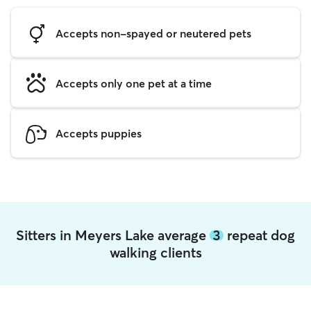
Accepts non-spayed or neutered pets
Accepts only one pet at a time
Accepts puppies
Sitters in Meyers Lake average
3
repeat dog
walking clients