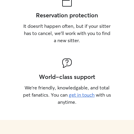
there.
Reservation protection
It doesn’t happen often, but if your sitter
has to cancel, we’ll work with you to find
a new sitter.
World-class support
We’re friendly, knowledgable, and total
pet fanatics. You can
get in touch
with us
anytime.