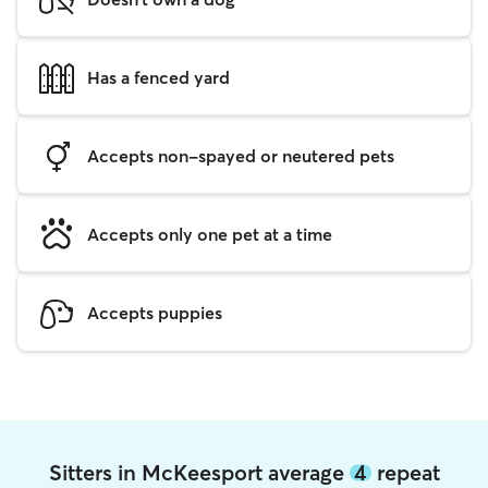
Has a fenced yard
Accepts non-spayed or neutered pets
Accepts only one pet at a time
Accepts puppies
Sitters in McKeesport average
4
repeat