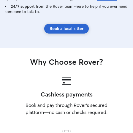
I have plenty of 
24/7 support
from the Rover team–here to help if you ever need
animals. I set up
someone to talk to.
gone and work withi
home I have two 
Book a local sitter
or they can be wa
never let them o
your home I follo
that their safety is pro
full time profes
Why Choose Rover?
slightly higher t
dogs very minimal
spend with your animals. I
yard with 4 leads
fenced in. They a
unattended. Will 
Cashless payments
well if needed.
with your dogs b
Book and pay through Rover’s secured
needed. At your 
platform—no cash or checks required.
animals, I am ver
directions to a t
and leave it the