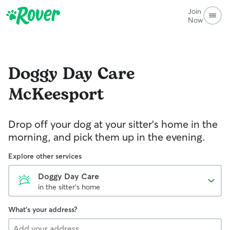
Join
Now
Doggy Day Care
McKeesport
Drop off your dog at your sitter's home in the
morning, and pick them up in the evening.
Explore other services
Doggy Day Care
in the sitter's home
What's your address?