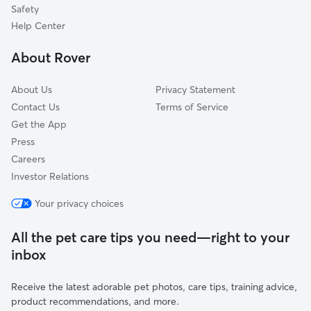
Safety
White Oak, PA
Help Center
Boston, PA
About Rover
East Pittsburgh, PA
About Us
Privacy Statement
Contact Us
Terms of Service
Get the App
Press
Careers
Investor Relations
Your privacy choices
All the pet care tips you need—right to your
inbox
Receive the latest adorable pet photos, care tips, training advice,
product recommendations, and more.