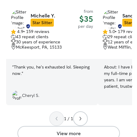
from
Michelle Y.
Sandra
$35
Star Sitter
Star Si
per day
4.9
•
159 reviews
5.0
•
179 revie
4.9
5.0
43 repeat clients
29 repeat clien
out
out
30 years of experience
12 years of ex
of
of
McKeesport, PA, 15133
West Mifflin, 
5
5
stars
stars
“
Thank you, he’s exhausted lol. Sleeping
About:
I have be
now.
”
my full-time prof
years. I am very l
patient, trustwo
dependable, whi
Cheryl S.
my speciality of 
of their homes. 
very friendly sh
allows me to wa
1 / 1
well. Half of my 
the other 1/2 has
View more