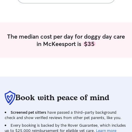
are dogs that ma
will walk them daily 
meet and greets,
we set the numbe
gone for my walks
within the time 
The median cost per day for doggy day care
However, if your 
in McKeesport is
$35
etc any where und
need to adjust my
honor my regular 
have worked with 
administer medica
seizure experie
very strong, and 
larger breeds. I 
dogs with severe
Book with peace of mind
dogs, puppies an
dogs. I hope this helps you decide in
your search for y
Screened pet sitters
have passed a third-party background
check and show verified reviews from other pet parents, like you.
members. Please 
your animals car
Every booking is backed by the Rover Guarantee, which includes
Meows, Sandy This is my full time job so
up to $25,000 reimbursement for eligible vet care.
Learn more