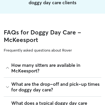
doggy day care clients
FAQs for Doggy Day Care -
McKeesport
Frequently asked questions about Rover
How many sitters are available in
McKeesport?
As of August 2026, there are 664 sitters on Rover offering
What are the drop-off and pick-up times
Doggy Day Care across McKeesport. Enter your ZIP code to
for doggy day care?
see which available sitters are closest to your home.
Sitters on Rover can offer flexible scheduling, so you can
What does a typical doggy day care