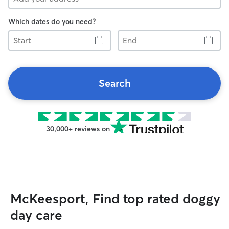
Which dates do you need?
Start
End
Search
30,000+ reviews on
McKeesport, Find top rated doggy
day care