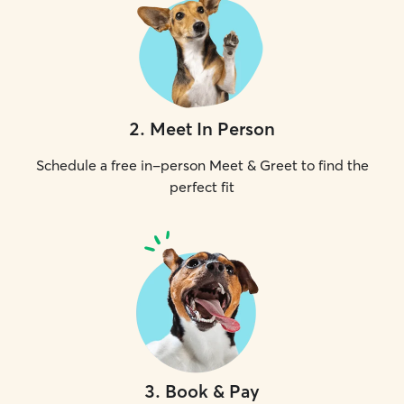
2
.
Meet In Person
Schedule a free in-person Meet & Greet to find the
perfect fit
3
.
Book & Pay