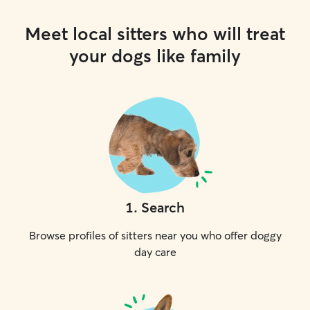
Meet local sitters who will treat
your dogs like family
1
.
Search
Browse profiles of sitters near you who offer doggy
day care