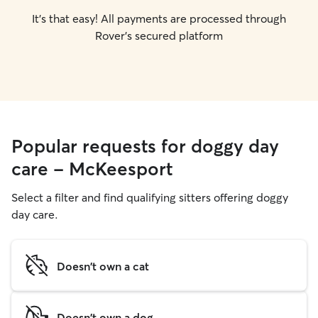
It's that easy! All payments are processed through
Rover's secured platform
Popular requests for doggy day
care - McKeesport
Select a filter and find qualifying sitters offering doggy
day care.
Doesn't own a cat
Doesn't own a dog