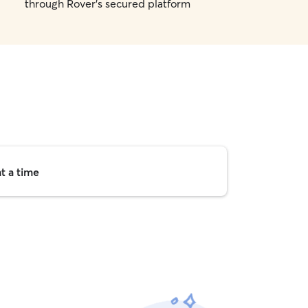
through Rover's secured platform
t a time