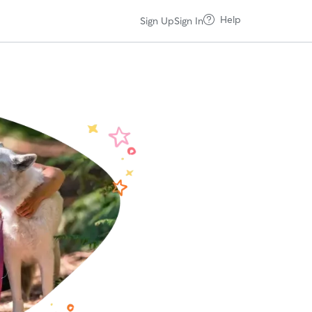
Help
Sign Up
Sign In