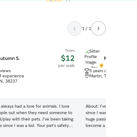
1 / 1
from
$12
utumn S.
Madison P.
per walk
eviews
5 years of experience
of experience
Martin, TN, 38237
TN, 38237
e always had a love for animals. I love
About:
I've owned my own 
ople out when they need someone to
since I was 12 back in 2020
play with their pets. I’ve been taking
huge passion of mine and 
s since I was a kid. Your pet’s safety is
become a vet tech through U
ne priority, and I’ll be sure to keep
currently in school from 