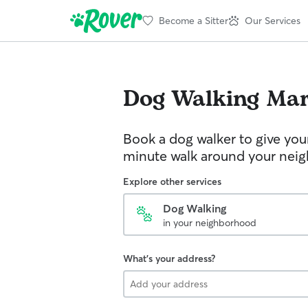
Become a Sitter
Our Services
Dog Walking
Mar
Book a dog walker to give you
minute walk around your nei
Explore other services
Dog Walking
in your neighborhood
What's your address?