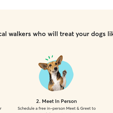
al walkers who will treat your dogs li
2
.
Meet In Person
r
Schedule a free in-person Meet & Greet to