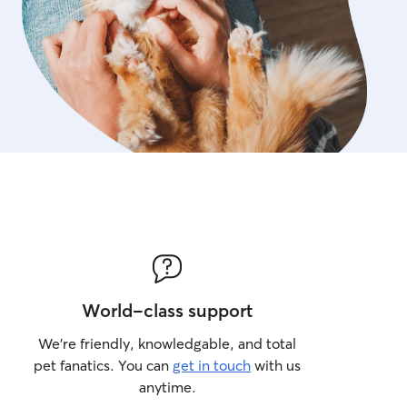
World-class support
We’re friendly, knowledgable, and total
pet fanatics. You can
get in touch
with us
anytime.