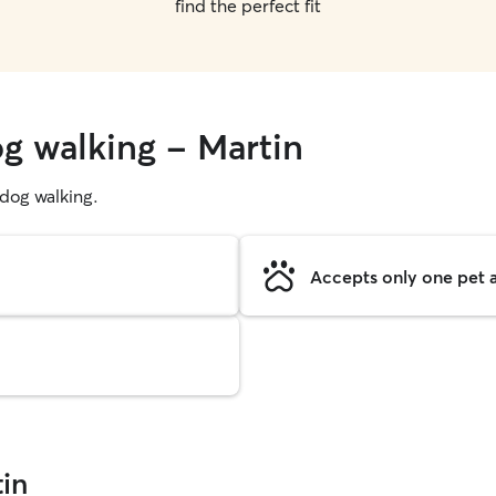
find the perfect fit
og walking - Martin
g dog walking.
Accepts only one pet a
in