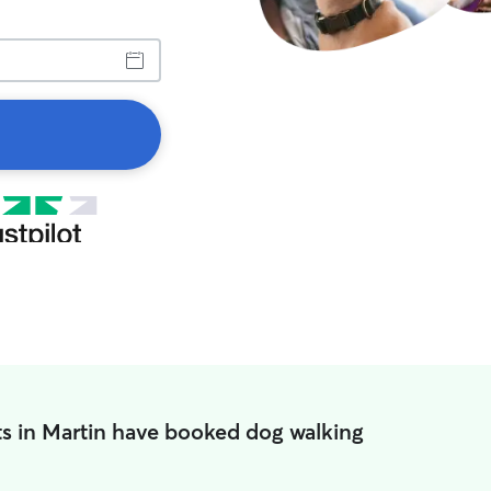
s in Martin have booked dog walking