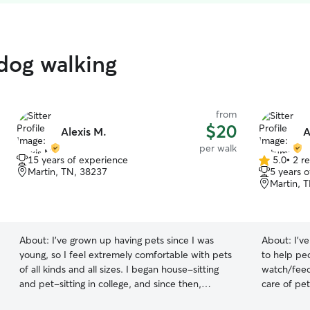
 dog walking
from
$20
Alexis M.
A
per walk
15 years of experience
5.0
•
2 r
5.0
Martin, TN, 38237
5 years 
out
Martin, 
of
5
stars
About:
I've grown up having pets since I was
About:
I’v
young, so I feel extremely comfortable with pets
to help pe
of all kinds and all sizes. I began house-sitting
watch/feed/
and pet-sitting in college, and since then,
care of pet
friends and neighbors have continued to trust
my number o