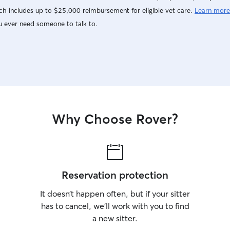
h includes up to $25,000 reimbursement for eligible vet care.
Learn more
u ever need someone to talk to.
Why Choose Rover?
Reservation protection
It doesn’t happen often, but if your sitter
has to cancel, we’ll work with you to find
a new sitter.