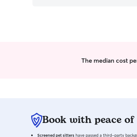
much I love caring for them. I have no
experience taking care of a cat, but I would love
to. My mom is allergic, so I never had a cat. I
have, however, been around them because of
friends and know how to take care of them. I
take care of my dog every hour of the day. I also
have a snake that I take care of regularly. My
days and weeks are full of pet care. I care for
animals with love and gentle hands. Animal
health is very important to me, and I strive to
The median cost per
give them the love and attention they deserve.
I'm good at keeping up routines, so whatever
routine the animal is on, I can keep it up.
Book with peace of
Screened pet sitters
have passed a third-party backgr