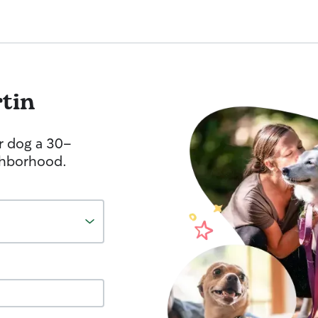
tin
r dog a 30-
ghborhood.