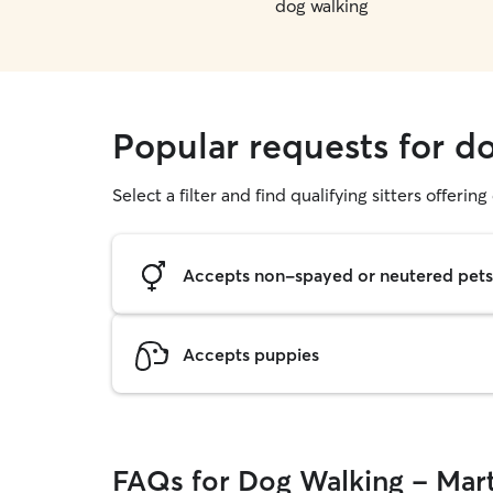
dog walking
Popular requests for d
Select a filter and find qualifying sitters offerin
Accepts non-spayed or neutered pets
Accepts puppies
FAQs for Dog Walking - Mart