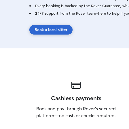
Every booking is backed by the Rover Guarantee, whic
24/7 support
from the Rover team–here to help if yo
Book a local sitter
Cashless payments
Book and pay through Rover’s secured
platform—no cash or checks required.