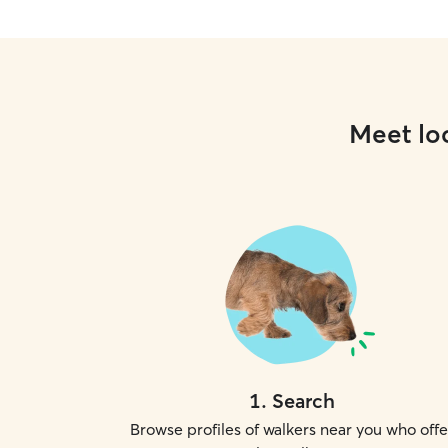
Meet loc
1
.
Search
Browse profiles of walkers near you who offe