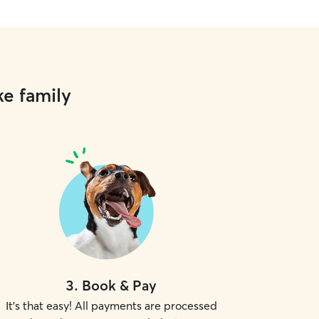
ke family
3
.
Book & Pay
It's that easy! All payments are processed