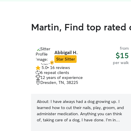
Martin, Find top rated
from
Abbigail H.
$15
Star Sitter
per walk
5.0
•
16 reviews
5.0
6 repeat clients
out
12 years of experience
of
Dresden, TN, 38225
5
stars
About:
I have always had a dog growing up. I
learned how to cut their nails, play, groom, and
administer medication. Anything you can think
of, taking care of a dog, I have done. I'm in
school to become a veterinarian because of how