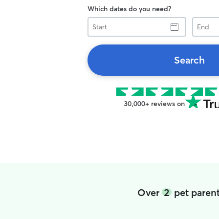
Which dates do you need?
Start
End
Search
30,000+ reviews on
Over
2
pet parent