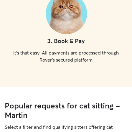
3
.
Book & Pay
It's that easy! All payments are processed through
Rover's secured platform
Popular requests for cat sitting -
Martin
Select a filter and find qualifying sitters offering cat