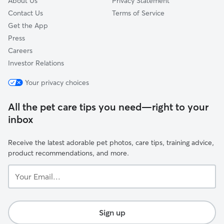
About Us
Privacy Statement
Contact Us
Terms of Service
Get the App
Press
Careers
Investor Relations
Your privacy choices
All the pet care tips you need—right to your
inbox
Receive the latest adorable pet photos, care tips, training advice,
product recommendations, and more.
Your
Email...
Sign up