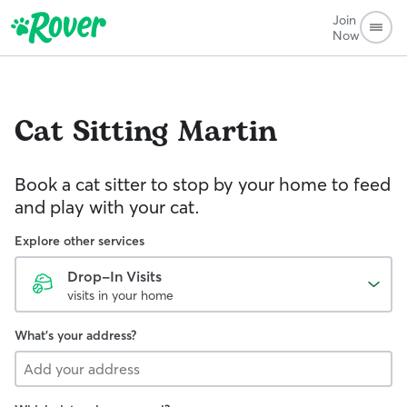
Join
Now
Cat Sitting
Martin
Book a cat sitter to stop by your home to feed
and play with your cat.
Explore other services
Drop-In Visits
visits in your home
What's your address?