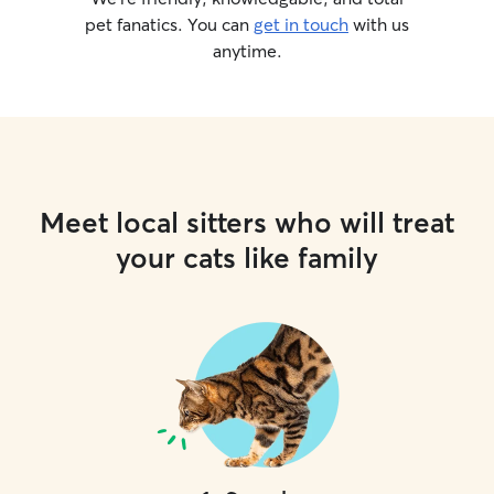
pet fanatics. You can
get in touch
with us
anytime.
Meet local sitters who will treat
your cats like family