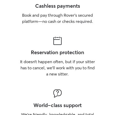
Cashless payments
Book and pay through Rover’s secured
platform—no cash or checks required.
Reservation protection
It doesn’t happen often, but if your sitter
has to cancel, we’ll work with you to find
a new sitter.
World-class support
We’re friendly, knowledgable, and total