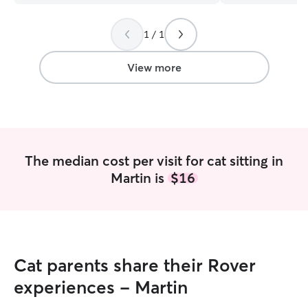
experience, I’ll 
safe, loved, and 
1 / 1
you’re away! I work from home, so my
schedule is very 
to follow your pet
View more
help make your t
for them. I can accommodate any
personal reques
good at following
will be cared and 
my own.
The median cost per visit for cat sitting in
Martin is
$16
Cat parents share their Rover
experiences - Martin