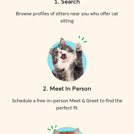
1
.
Search
Browse profiles of sitters near you who offer cat
sitting
2
.
Meet In Person
Schedule a free in-person Meet & Greet to find the
perfect fit