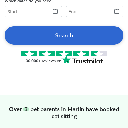
Which dates do you need?
Start
End
Search
30,000+ reviews on
Over
3
pet parents in Martin have booked
cat sitting