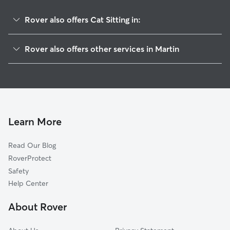
Rover also offers Cat Sitting in:
Union City, TN
Rover also offers other services in Martin
Cottage Grove, TN
Pet Sitting in Martin
Newbern, TN
House Sitting in Martin
Paris, TN
Dog Walkers in Martin, TN
Mayfield, KY
Murray, KY
Learn More
Humboldt, TN
Read Our Blog
Friendship, TN
RoverProtect
Medina, TN
Safety
Antioch, TN
Help Center
Boaz, KY
About Rover
Wickliffe, KY