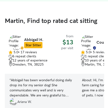
Martin, Find top rated cat sitting
from
Abbigail H.
$13
Courtn
Star Sitter
per visit
5.0
•
17 reviews
5.0
•
5 reviews
5.0
5.0
6 repeat clients
1 repeat client
out
out
12 years of experience
10 years of ex
of
of
Dresden, TN, 38225
Martin, TN, 38
5
5
stars
stars
“
Abbigail has been wonderful doing daily
About:
Hi, I’m C
drop ins for my senior dog! She
farm caring for an
communicates very well and is very
gave me a strong
dependable. We are very grateful to
of pets. I now 
have found her to help us give our dog
two very friend
Ariana W.
the best quality of life.
”
With a flexible s