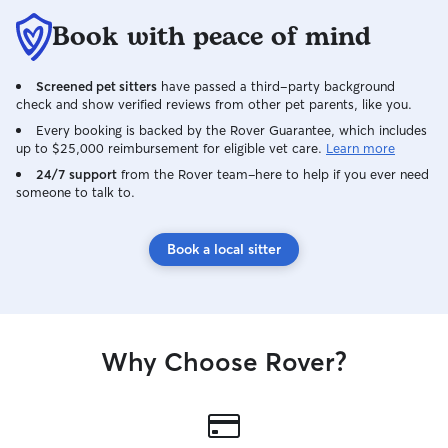
Book with peace of mind
Screened pet sitters
have passed a third-party background
check and show verified reviews from other pet parents, like you.
Every booking is backed by the Rover Guarantee, which includes
up to $25,000 reimbursement for eligible vet care.
Learn more
24/7 support
from the Rover team–here to help if you ever need
someone to talk to.
Book a local sitter
Why Choose Rover?