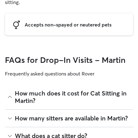
sitting.
Accepts non-spayed or neutered pets
FAQs for Drop-In Visits - Martin
Frequently asked questions about Rover
How much does it cost for Cat Sitting in
Martin?
The average cost for Cat Sitting in Martin on Rover is $19.98
How many sitters are available in Martin?
per visit (as of August 2026). However, all
sitters set their
own rates
based on experience, location, and availability.
As of August 2026, there are 13 sitters on Rover offering Cat
What does a cat sitter do?
Rover makes budgeting the cost of Cat Sitting easy. As long