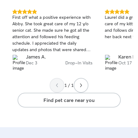
5.0
5.0
First off what a positive experience with
Laurel did a grea
out
out
Abby. She took great care of my 12 y/o
care of my kitty.
of
of
senior cat. She made sure he got all the
and follows direct
5
5
stars
stars
attention and followed his feeding
her back next trip
schedule. I appreciated the daily
updates and photos that were shared
which provided peace of mind. Knowing
James A.
Karen M
that Abby has extensive experience
Dec 3
Drop-In Visits
Oct 17
working and caring for animals at a
veterinary practice was also very
reassuring. My ginger cat loved the
1 / 1
attention and took a liking to Abby from
the get go. I highly recommend using her
Find pet care near you
services. Thank you!