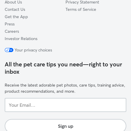
About Us
Privacy Statement
Contact Us
Terms of Service
Get the App
Press
Careers
Investor Relations
Your privacy choices
All the pet care tips you need—right to your
inbox
Receive the latest adorable pet photos, care tips, training advice,
product recommendations, and more.
Your
Email...
Sign up