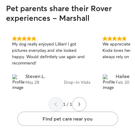
Pet parents share their Rover
experiences - Marshall
5.0
5.0
My dog really enjoyed Lillian! I got
We appreciate D
out
out
pictures everyday and she looked
Koda loves her 
of
of
happy. Would definitely use again and
always rely on h
5
5
stars
stars
recommend!
Steven L.
Hailee &
May 28
Drop-In Visits
Feb 20
1 / 1
Find pet care near you