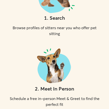
1
.
Search
Browse profiles of sitters near you who offer pet
sitting
2
.
Meet In Person
Schedule a free in-person Meet & Greet to find the
perfect fit