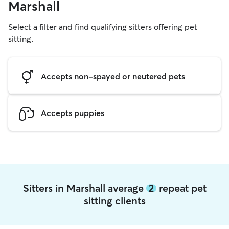
Marshall
Select a filter and find qualifying sitters offering pet
sitting.
Accepts non-spayed or neutered pets
Accepts puppies
Sitters in Marshall average
2
repeat pet
sitting clients