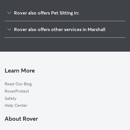
Rover also offers Pet Sitting in:
Hadley, MN
Rover also offers other services in Marshall
Pipestone, MN
House Sitting in Marshall
Prinsburg, MN
Dog Boarding in Marshall, MN
Aurora, SD
Dog Walkers in Marshall, MN
Brookings, SD
Cat Sitting in Marshall
Egan, SD
Learn More
Volga, SD
Read Our Blog
Worthington, MN
RoverProtect
Willmar, MN
Safety
Garretson, SD
Help Center
Dell Rapids, SD
About Rover
Beaver Creek, MN