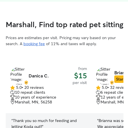
Marshall, Find top rated pet sitting
Prices are estimates per visit. Pricing may vary based on your
search. A
booking fee
of 11% and taxes will apply.
from
Briann
$15
Danica C.
Star Si
per visit
5.0
•
20 reviews
5.0
•
32 review
5.0
5.0
10 repeat clients
6 repeat client
out
out
10 years of experience
12 years of ex
of
of
Marshall, MN, 56258
Marshall, MN, 
5
5
stars
stars
“
Thank you so much for feeding and
“
Brianna was so 
letting Koda out!!
”
We appreciated t