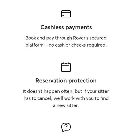
Cashless payments
Book and pay through Rover’s secured
platform—no cash or checks required.
Reservation protection
It doesn’t happen often, but if your sitter
has to cancel, we’ll work with you to find
a new sitter.