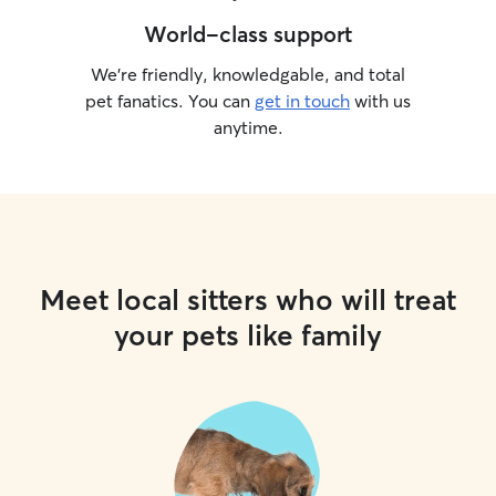
World-class support
We’re friendly, knowledgable, and total
pet fanatics. You can
get in touch
with us
anytime.
Meet local sitters who will treat
your pets like family