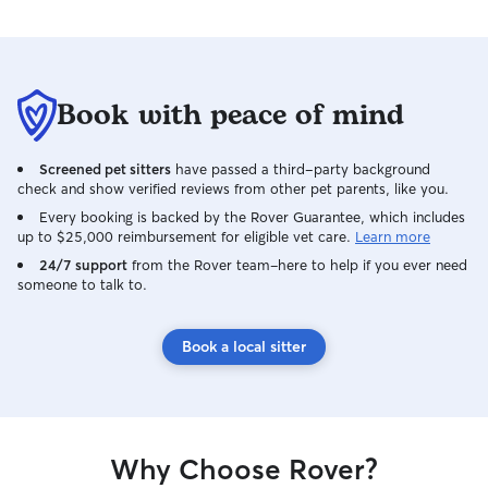
Book with peace of mind
Screened pet sitters
have passed a third-party background
check and show verified reviews from other pet parents, like you.
Every booking is backed by the Rover Guarantee, which includes
up to $25,000 reimbursement for eligible vet care.
Learn more
24/7 support
from the Rover team–here to help if you ever need
someone to talk to.
Book a local sitter
Why Choose Rover?