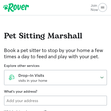
Join
Now
Pet Sitting
Marshall
Book a pet sitter to stop by your home a few
times a day to feed and play with your pet.
Explore other services
Drop-In Visits
visits in your home
What's your address?