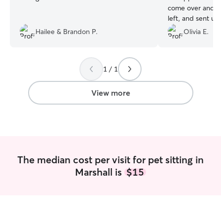
come over and m
left, and sent us
stayed for a nice
Hailee & Brandon P.
Olivia E.
peace of mind w
1 / 1
View more
The median cost per visit for pet sitting in
Marshall is
$15