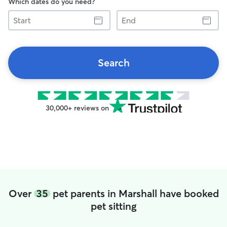
Which dates do you need?
Start
End
Search
30,000+ reviews on
Over
35
pet parents in Marshall have booked
pet sitting