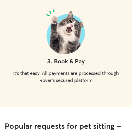
3
.
Book & Pay
It's that easy! All payments are processed through
Rover's secured platform
Popular requests for pet sitting -