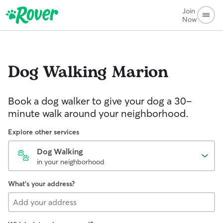
Join
Now
Dog Walking
Marion
Book a dog walker to give your dog a 30-
minute walk around your neighborhood.
Explore other services
Dog Walking
in your neighborhood
What's your address?