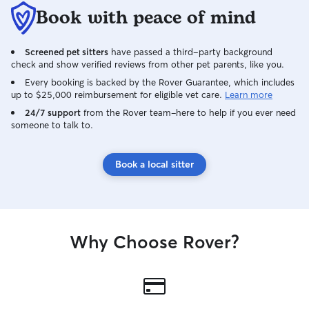
Book with peace of mind
Screened pet sitters
have passed a third-party background
check and show verified reviews from other pet parents, like you.
Every booking is backed by the Rover Guarantee, which includes
up to $25,000 reimbursement for eligible vet care.
Learn more
24/7 support
from the Rover team–here to help if you ever need
someone to talk to.
Book a local sitter
Why Choose Rover?