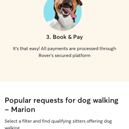
3
.
Book & Pay
It's that easy! All payments are processed through
Rover's secured platform
Popular requests for dog walking
- Marion
Select a filter and find qualifying sitters offering dog
walking.