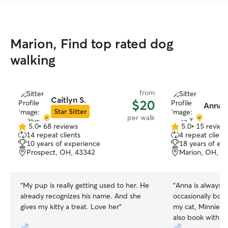
Marion, Find top rated dog
walking
from
Caitlyn S.
$20
Anna T
Star Sitter
per walk
5.0
•
68 reviews
5.0
•
15 review
5.0
5.0
14 repeat clients
4 repeat client
out
out
10 years of experience
18 years of ex
of
of
Prospect, OH, 43342
Marion, OH, 4
5
5
stars
stars
“
My pup is really getting used to her. He
“
Anna is always s
already recognizes his name. And she
occasionally book
gives my kitty a treat. Love her
”
my cat, Minnie, 
also book with h