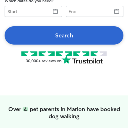
Which dates do you need?
Start
End
Search
30,000+ reviews on
Over
4
pet parents in Marion have booked
dog walking