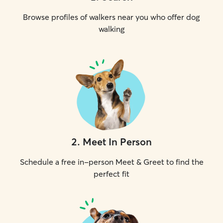
Browse profiles of walkers near you who offer dog
walking
2
.
Meet In Person
Schedule a free in-person Meet & Greet to find the
perfect fit