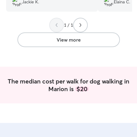
on days I’m gone 
Jackie K.
Elaina C.
be gone for more
is great with both
1 / 1
View more
The median cost per walk for dog walking in
Marion is
$20