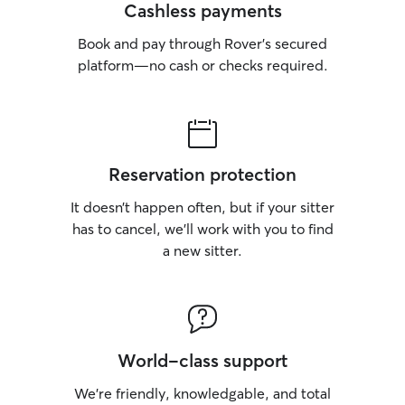
Cashless payments
Book and pay through Rover’s secured
platform—no cash or checks required.
Reservation protection
It doesn’t happen often, but if your sitter
has to cancel, we’ll work with you to find
a new sitter.
World-class support
We’re friendly, knowledgable, and total