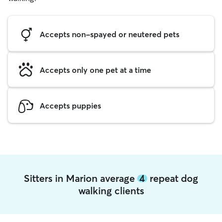
Accepts non-spayed or neutered pets
Accepts only one pet at a time
Accepts puppies
Sitters in Marion average
4
repeat dog
walking clients