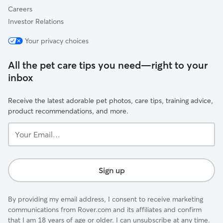
Careers
Investor Relations
Your privacy choices
All the pet care tips you need—right to your
inbox
Receive the latest adorable pet photos, care tips, training advice,
product recommendations, and more.
Your
Email...
Sign up
By providing my email address, I consent to receive marketing
communications from Rover.com and its affiliates and confirm
that I am 18 years of age or older. I can unsubscribe at any time.