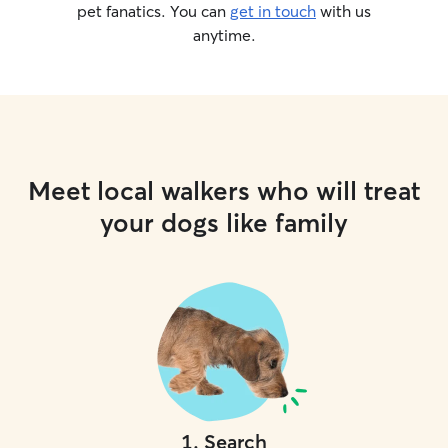
pet fanatics. You can
get in touch
with us
anytime.
Meet local walkers who will treat
your dogs like family
1
.
Search