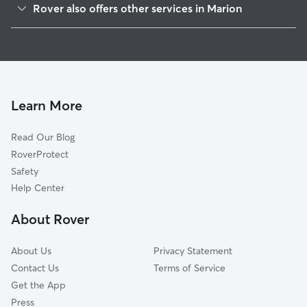
Rover also offers other services in Marion
Green Camp, OH
Dog Boarding in Marion
Caledonia, OH
House Sitting in Marion
Kirkpatrick, OH
Pet Sitting in Marion
Waldo, OH
Doggy Day Care in Marion
New Bloomington, OH
Learn More
Cat Sitting in Marion
Prospect, OH
Read Our Blog
Woodland, OH
RoverProtect
Martel, OH
Safety
Westfield, OH
Help Center
Windsor Corners, OH
About Rover
Cardington, OH
About Us
Privacy Statement
Contact Us
Terms of Service
Get the App
Press