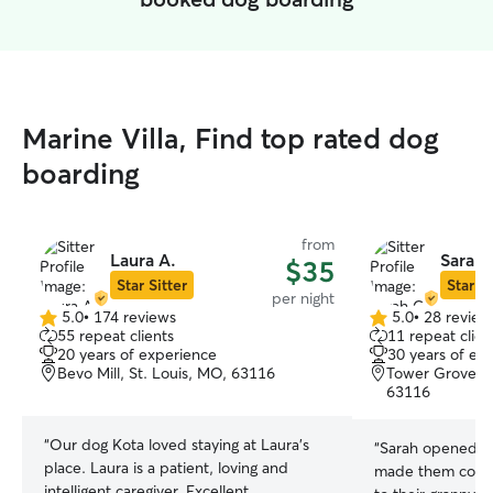
Marine Villa, Find top rated dog
boarding
from
Laura A.
Sarah 
$35
Star Sitter
Star Si
per night
5.0
•
174 reviews
5.0
•
28 review
5.0
5.0
55 repeat clients
11 repeat clien
out
out
20 years of experience
30 years of ex
of
of
Bevo Mill, St. Louis, MO, 63116
Tower Grove So
5
5
63116
stars
stars
“
Our dog Kota loved staying at Laura’s
“
Sarah opened he
place. Laura is a patient, loving and
made them comfo
intelligent caregiver. Excellent