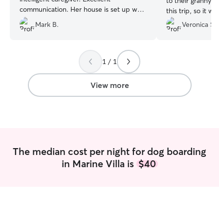
to their granny's
communication. Her house is set up well
this trip, so it w
and there’s space for dogs both to play
them to stay els
Mark B.
Veronica S.
and to have quiet time. We will use
walked, rested,
Laura’s services again. Highly
questioning com
recommended!
”
given so much at
1 / 1
photos and even
ensured they wer
was very pleased.
View more
again!
”
The median cost per night for dog boarding
in Marine Villa is
$40