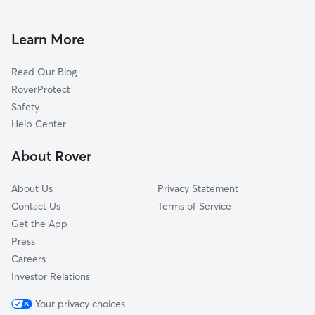
House Sitting In Marine Villa
Soulard
Doggy Day Care In Marine Villa
Dutchtown
Learn More
Tower Grove East
Read Our Blog
Kosciusko
RoverProtect
Fox Park
Safety
McKinley Heights
Help Center
Compton Heights
About Rover
Tower Grove South
About Us
Privacy Statement
Contact Us
Terms of Service
Get the App
Press
Careers
Investor Relations
Your privacy choices