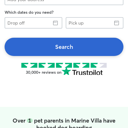
Which dates do you need?
Drop
Pick
off
up
Search
30,000+ reviews on
Over
1
pet parents in Marine Villa have
booked dog boarding