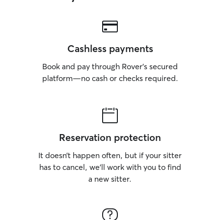
Cashless payments
Book and pay through Rover’s secured
platform—no cash or checks required.
Reservation protection
It doesn’t happen often, but if your sitter
has to cancel, we’ll work with you to find
a new sitter.