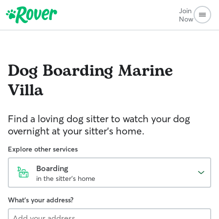
Join
Now
Dog Boarding
Marine
Villa
Find a loving dog sitter to watch your dog
overnight at your sitter's home.
Explore other services
Boarding
in the sitter's home
What's your address?