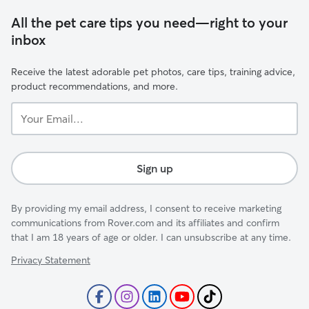
All the pet care tips you need—right to your
inbox
Receive the latest adorable pet photos, care tips, training advice,
product recommendations, and more.
Your
Email...
Sign up
By providing my email address, I consent to receive marketing
communications from Rover.com and its affiliates and confirm
that I am 18 years of age or older. I can unsubscribe at any time.
Privacy Statement