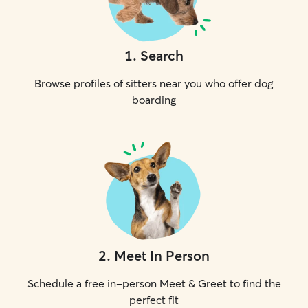
1
.
Search
Browse profiles of sitters near you who offer dog
boarding
2
.
Meet In Person
Schedule a free in-person Meet & Greet to find the
perfect fit