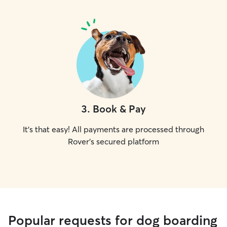
3
.
Book & Pay
It's that easy! All payments are processed through
Rover's secured platform
Popular requests for dog boarding