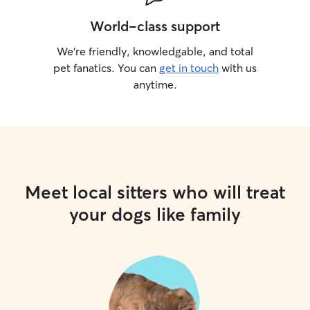
World-class support
We’re friendly, knowledgable, and total
pet fanatics. You can
get in touch
with us
anytime.
Meet local sitters who will treat
your dogs like family