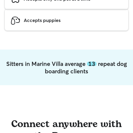
Accepts puppies
Sitters in Marine Villa average
13
repeat dog
boarding clients
Connect anywhere with