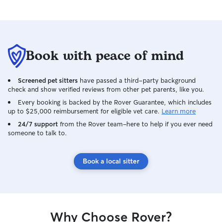
Book with peace of mind
Screened pet sitters
have passed a third-party background
check and show verified reviews from other pet parents, like you.
Every booking is backed by the Rover Guarantee, which includes
up to $25,000 reimbursement for eligible vet care.
Learn more
24/7 support
from the Rover team–here to help if you ever need
someone to talk to.
Book a local sitter
Why Choose Rover?