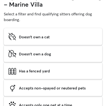
- Marine Villa
Select a filter and find qualifying sitters offering dog
boarding.
Doesn't own a cat
Doesn't own a dog
Has a fenced yard
Accepts non-spayed or neutered pets
Accepts only one pet at a time