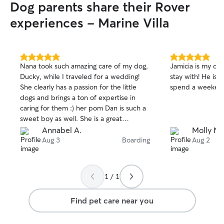
Dog parents share their Rover
experiences - Marine Villa
5.0
5.0
Nana took such amazing care of my dog,
Jamicia is my dog
out
out
Ducky, while I traveled for a wedding!
stay with! He is 
of
of
She clearly has a passion for the little
spend a weekend
5
5
stars
stars
dogs and brings a ton of expertise in
caring for them :) her pom Dan is such a
sweet boy as well. She is a great
communicator and always updated me
Annabel A.
Molly N.
with pictures/videos about how my dog
Aug 3
Boarding
Aug 2
was doing. I would 100% use her again!
1 / 1
Find pet care near you