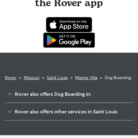
the Rover app
Rover
>
Missouri
>
Saint Louis
>
Marine Villa
>
Dog Boarding
Rover also offers Dog Boarding in:
Gravois Park
Rover also offers other services in Saint Louis
Benton Park
Pet Sitting & Drop Ins In Marine Villa
Benton Park West
Dog Walking In Marine Villa
Mount Pleasant