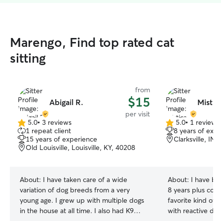
Marengo, Find top rated cat
sitting
from
$15
Abigail R.
Mistic
per visit
5.0
•
3 reviews
5.0
•
1 review
5.0
5.0
1 repeat client
8 years of exp
out
out
15 years of experience
Clarksville, IN
of
of
Old Louisville, Louisville, KY, 40208
5
5
stars
stars
About:
I have taken care of a wide
About:
I have be
variation of dog breeds from a very
8 years plus coun
young age. I grew up with multiple dogs
favorite kind of 
in the house at all time. I also had K9
with reactive do