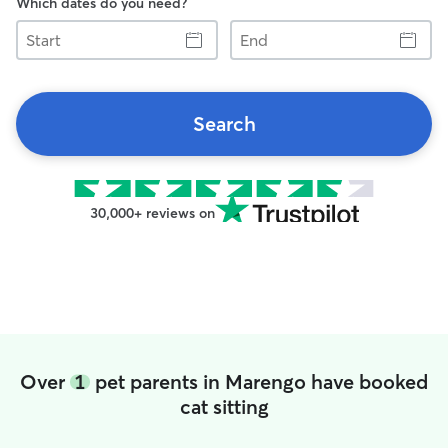
Which dates do you need?
Start
End
Search
30,000+ reviews on
Over
1
pet parents in Marengo have booked
cat sitting