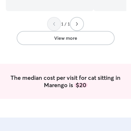
dogs in the house so I am experience in
training to help 
reactive dogs and know how to handle
behaviors. I hav
them. My dad trains dogs for police work
dogs and post su
and I help him with taking care of the
comfortable with
1 / 1
dogs and training. I currently am a full
administering whe
time college student so I am available
currently working part-
early mornings and than after 3:00 pm
is very open. I'm
View more
on weekdays. I’m available all day on
1pm during the 
weekends. I have a backyard that is
after 12pm during 
fenced in to run around in. I will talk
a fenced in yard 
them on multiple walks a day to make
with trails. I also hav
sure they are getting their energy out
and large one, if
have their own sp
The median cost per visit for cat sitting in
toys for heavy c
Marengo is
$20