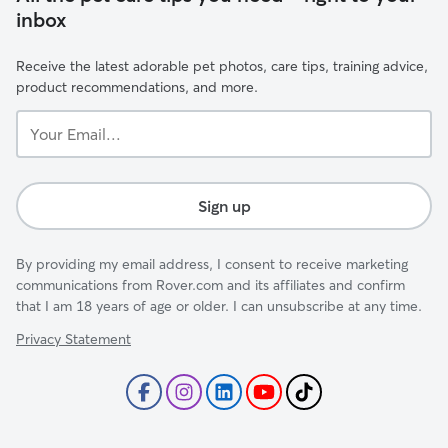
inbox
Receive the latest adorable pet photos, care tips, training advice,
product recommendations, and more.
Your
Email...
Sign up
By providing my email address, I consent to receive marketing
communications from Rover.com and its affiliates and confirm
that I am 18 years of age or older. I can unsubscribe at any time.
Privacy Statement