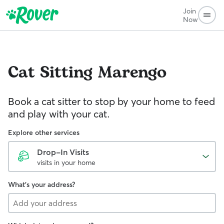
Join
Now
Cat Sitting
Marengo
Book a cat sitter to stop by your home to feed
and play with your cat.
Explore other services
Drop-In Visits
visits in your home
What's your address?