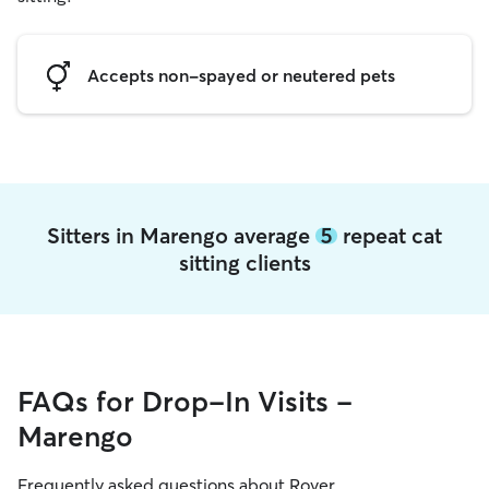
Accepts non-spayed or neutered pets
Sitters in Marengo average
5
repeat cat
sitting clients
FAQs for Drop-In Visits -
Marengo
Frequently asked questions about Rover