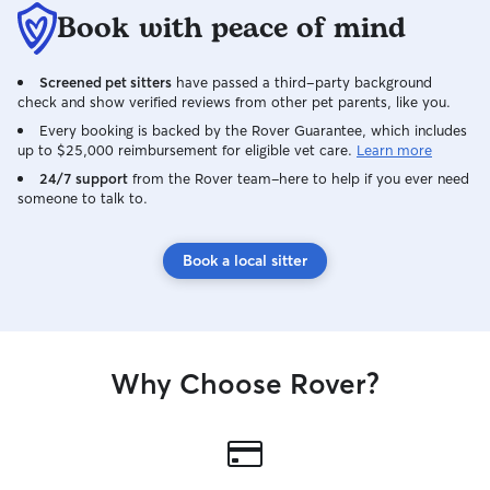
Book with peace of mind
Screened pet sitters
have passed a third-party background
check and show verified reviews from other pet parents, like you.
Every booking is backed by the Rover Guarantee, which includes
up to $25,000 reimbursement for eligible vet care.
Learn more
24/7 support
from the Rover team–here to help if you ever need
someone to talk to.
Book a local sitter
Why Choose Rover?