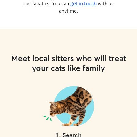
pet fanatics. You can
get in touch
with us
anytime.
Meet local sitters who will treat
your cats like family
1
.
Search