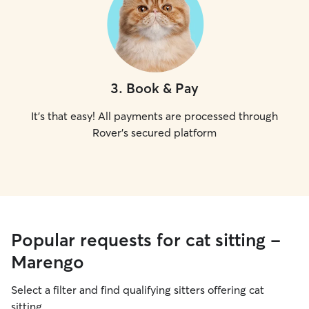
3
.
Book & Pay
It's that easy! All payments are processed through
Rover's secured platform
Popular requests for cat sitting -
Marengo
Select a filter and find qualifying sitters offering cat
sitting.