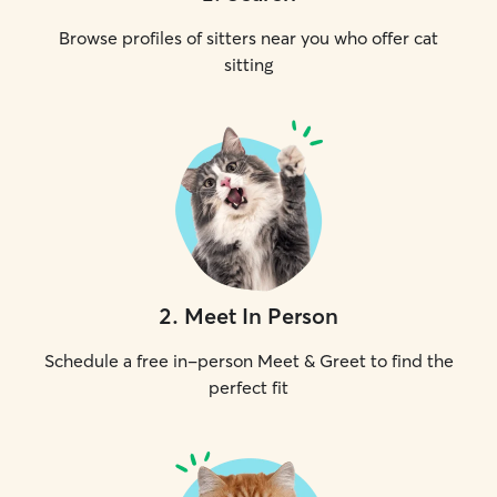
Browse profiles of sitters near you who offer cat
sitting
2
.
Meet In Person
Schedule a free in-person Meet & Greet to find the
perfect fit