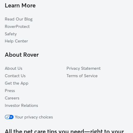
Corydon, IN
Learn More
Byrneville, IN
Read Our Blog
Martinsburg, IN
RoverProtect
Greenville, IN
Safety
New Pekin, IN
Help Center
Salem, IN
About Rover
New Middletown, IN
About Us
Privacy Statement
Contact Us
Terms of Service
Get the App
Press
Careers
Investor Relations
Your privacy choices
All the pet care tips you need—right to your