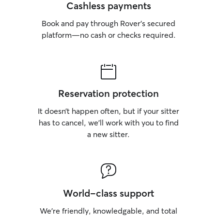
Cashless payments
Book and pay through Rover’s secured
platform—no cash or checks required.
Reservation protection
It doesn’t happen often, but if your sitter
has to cancel, we’ll work with you to find
a new sitter.
World-class support
We’re friendly, knowledgable, and total