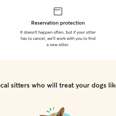
Reservation protection
It doesn’t happen often, but if your sitter
has to cancel, we’ll work with you to find
a new sitter.
cal sitters who will treat your dogs lik