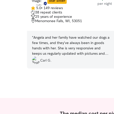
Star Sitter
per night
5.0
•
149 reviews
5.0
38 repeat clients
out
25 years of experience
of
Menomonee Falls, WI, 53051
5
stars
“
Angela and her family have watched our dogs a
few times, and they've always been in goods
hands with her. She is very responsive and
keeps us regularly updated with pictures and
updates. Thanks for being such a wonderful pet
Carl G.
sitter!
”
The median cost per ni