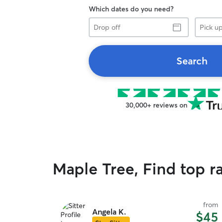
Which dates do you need?
Drop
Pick
off
up
Search
30,000+ reviews on
Maple Tree, Find top r
from
Angela K.
$45