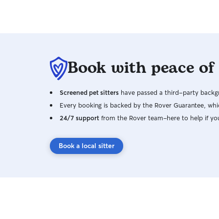
Book with peace of
Screened pet sitters
have passed a third-party backgr
Every booking is backed by the Rover Guarantee, whic
24/7 support
from the Rover team–here to help if yo
Book a local sitter