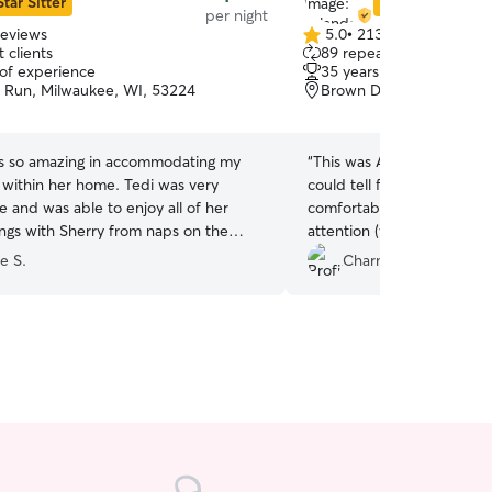
Star Sitter
Star Sitter
per night
reviews
5.0
•
213 reviews
5.0
 clients
89 repeat clients
out
 of experience
35 years of experience
of
 Run, Milwaukee, WI, 53224
Brown Deer, WI, 53223
5
stars
s so amazing in accommodating my
“
This was Akuma’s second t
 within her home. Tedi was very
could tell from the picture
 and was able to enjoy all of her
comfortable with Yolanda. 
ings with Sherry from naps on the
attention (which he needs
ar rides. I appreciated the photos and
She treated him like family
e S.
Charmyse W.
received and could not have felt more
e being away from Tedi for an
riod of time. Definitely will be
a repeat stay should her schedule