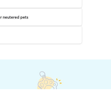
r neutered pets