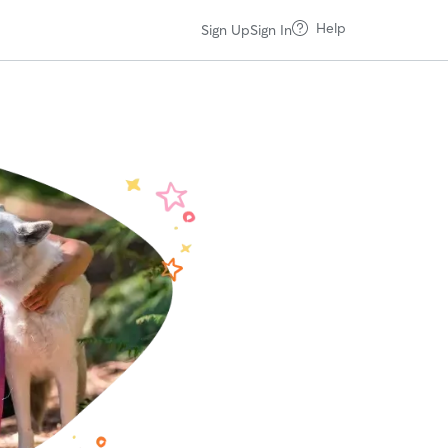
Help
Sign Up
Sign In