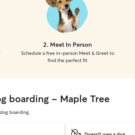
2
.
Meet In Person
r
Schedule a free in-person Meet & Greet to
find the perfect fit
og boarding - Maple Tree
g dog boarding.
Doesn't own a dog