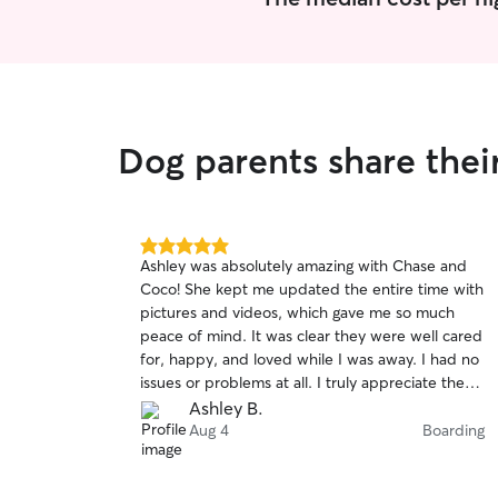
Dog parents share thei
5.0
Ashley was absolutely amazing with Chase and
out
Coco! She kept me updated the entire time with
of
pictures and videos, which gave me so much
5
stars
peace of mind. It was clear they were well cared
for, happy, and loved while I was away. I had no
issues or problems at all. I truly appreciate the
excellent care she provided, and I will definitely
Ashley B.
be booking with her again. Highly recommend!
Aug 4
Boarding