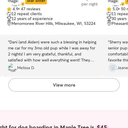
Star Sitter
per night
4.9
•
47 reviews
5.0
•
50 
4.9
5.0
12 repeat clients
11 repeat
out
out
12 years of experience
30 years
of
of
Menomonee River Hills, Milwaukee, WI, 53224
Pheasant
5
5
stars
stars
“
Dani (and Aiden) were such a blessing in helping
“
Sherry wa
me car for my 3mo old pup while I was away for
senior pup
2 nights! I am very grateful, thankful, and
comfortable
satisfied with how well everything went! They
favorite th
remained in good contact/communication!! Cash
couch to c
Melissa D.
Jeane
tip provided :-)
”
updates I 
comfortabl
extended pe
View more
asking for 
allow!
”
ght for dog boarding in Maple Tree is
$45