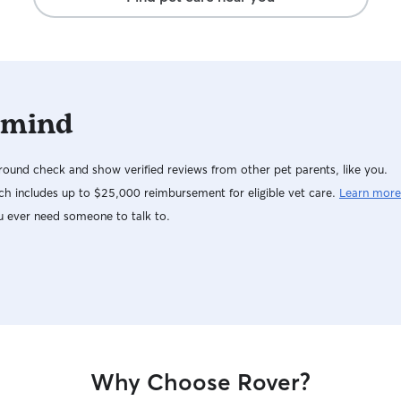
 mind
ound check and show verified reviews from other pet parents, like you.
h includes up to $25,000 reimbursement for eligible vet care.
Learn more
u ever need someone to talk to.
Why Choose Rover?