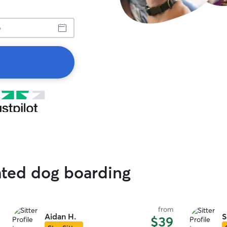
ated dog boarding
from
Aidan H.
S
$39