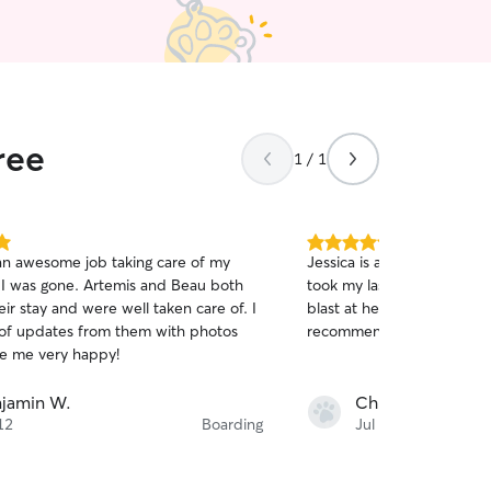
ree
1 / 1
5.0
an awesome job taking care of my
Jessica is an awesome pet 
out
 I was gone. Artemis and Beau both
took my last minute reques
of
ir stay and were well taken care of. I
blast at her place. I would 
5
stars
 of updates from them with photos
recommend!
e me very happy!
jamin W.
Chris L.
12
Boarding
Jul 12