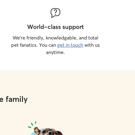
World-class support
We’re friendly, knowledgable, and total
pet fanatics. You can
get in touch
with us
anytime.
e family