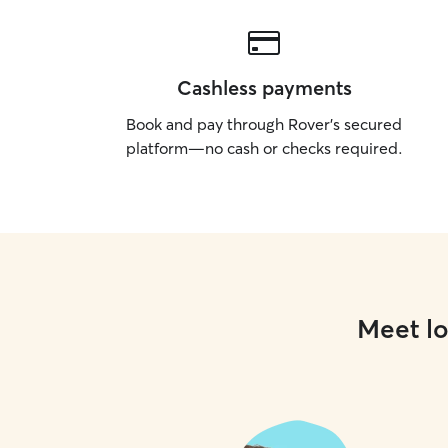
Cashless payments
Book and pay through Rover’s secured
platform—no cash or checks required.
Meet lo