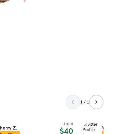
1 / 1
from
herry Z.
Yolanda W.
$40