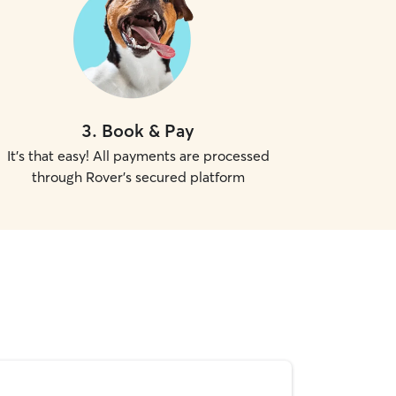
3
.
Book & Pay
It's that easy! All payments are processed
through Rover's secured platform