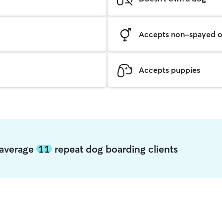
Accepts non-spayed o
Accepts puppies
 average
11
repeat dog boarding clients