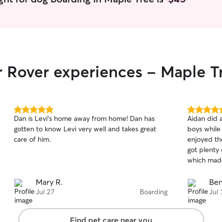
r Rover experiences - Maple T
5.0
5.0
Dan is Levi’s home away from home! Dan has
Aidan did 
out
out
gotten to know Levi very well and takes great
boys while
of
of
care of him.
enjoyed the
5
5
stars
stars
got plenty
which mad
Mary R.
Ben
Jul 27
Boarding
Jul 
Find pet care near you