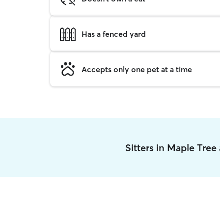
Has a fenced yard
Accepts only one pet at a time
Sitters in Maple Tree