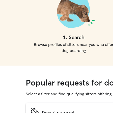
1
.
Search
Browse profiles of sitters near you who offe
dog boarding
Popular requests for d
Select a filter and find qualifying sitters offerin
Doesn't own a cat