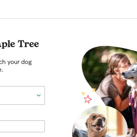
ple Tree
tch your dog
e.