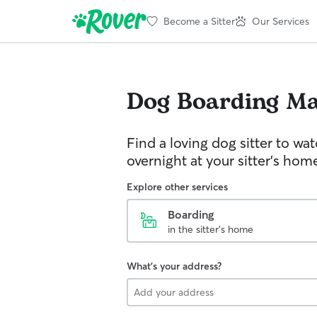
Become a Sitter
Our Services
Dog Boarding
Ma
Find a loving dog sitter to wa
overnight at your sitter's hom
Explore other services
Boarding
in the sitter's home
What's your address?