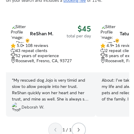
on your search and includes a
booking fee
of 11%.
$45
ReShan M.
Tatum 
total per day
5.0
•
108 reviews
4.9
•
16 review
5.0
4.9
43 repeat clients
2 repeat client
out
out
52 years of experience
8 years of exp
of
of
Roosevelt, Fresno, CA, 93727
Roosevelt, Fre
5
5
stars
stars
“
My rescued dog Jojo is very timid and
About:
I've take
slow to allow people into her trust.
my life and alway
ReShan quickly won her heart and her
pets and relied 
trust, and mine as well. She is always so
of the family. I have a pretty open
happy to see him, I know he treats her
schedule so it fit
Deborah W.
well. I have that peace of mind that she
and daily life cari
is well loved and cared for while I can't
works great I tend to the needs and
be with her. ReShan makes sure Jojo
necessary care of
1 / 1
gets lots of walks and exercise, which
it be my home or 