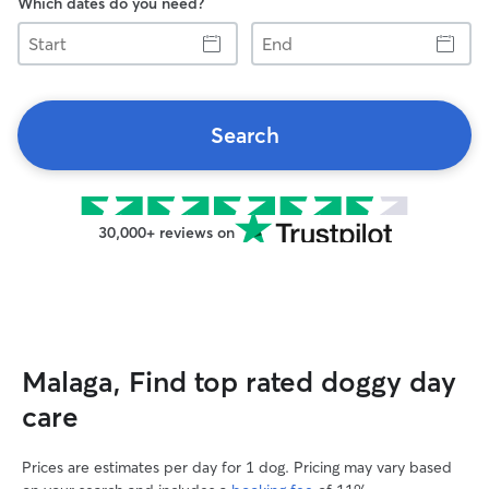
Which dates do you need?
Start
End
Search
30,000+ reviews on
Malaga, Find top rated doggy day
care
Prices are estimates per day for 1 dog. Pricing may vary based