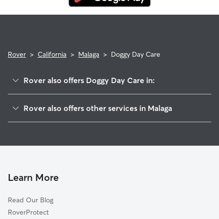
Rover
>
California
>
Malaga
>
Doggy Day Care
Rover also offers Doggy Day Care in:
Cecile, CA
Rover also offers other services in Malaga
Calwa, CA
House Sitting in Malaga
Mattei, CA
Dog Walkers in Malaga, CA
Goldleaf, CA
Cat Sitting in Malaga
Oleander, CA
Easton, CA
Learn More
Fowler, CA
Read Our Blog
Locans, CA
RoverProtect
Fresno, CA