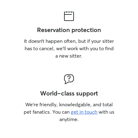
Reservation protection
It doesn’t happen often, but if your sitter
has to cancel, we’ll work with you to find
a new sitter.
World-class support
We’re friendly, knowledgable, and total
pet fanatics. You can
get in touch
with us
anytime.