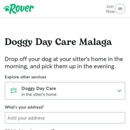
Join
Now
Doggy Day Care
Malaga
Drop off your dog at your sitter's home in the
morning, and pick them up in the evening.
Explore other services
Doggy Day Care
in the sitter's home
What's your address?