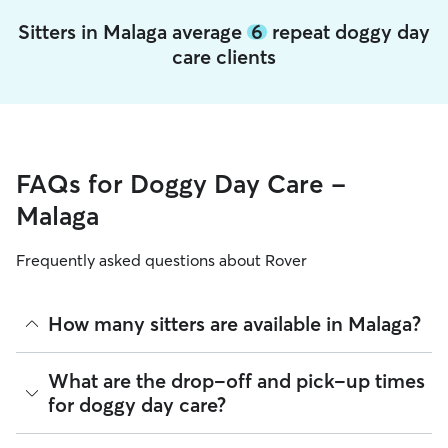
Sitters in Malaga average
6
repeat doggy day
care clients
FAQs for Doggy Day Care -
Malaga
Frequently asked questions about Rover
How many sitters are available in Malaga?
As of August 2026, there are 262 sitters on Rover offering
What are the drop-off and pick-up times
Doggy Day Care across Malaga. Enter your ZIP code to see
for doggy day care?
which available sitters are closest to your home.