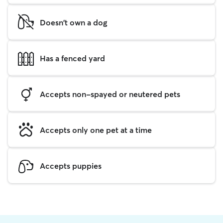
Doesn't own a dog
Has a fenced yard
Accepts non-spayed or neutered pets
Accepts only one pet at a time
Accepts puppies