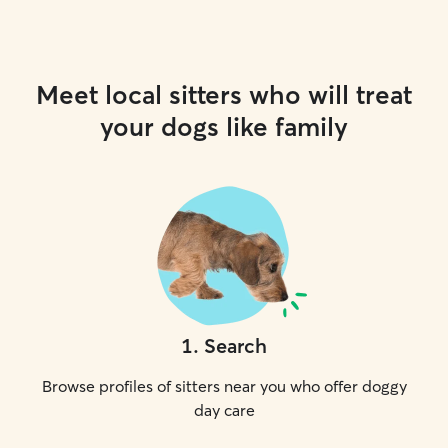
Meet local sitters who will treat
your dogs like family
1
.
Search
Browse profiles of sitters near you who offer doggy
day care