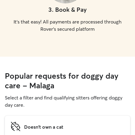
3
.
Book & Pay
It's that easy! All payments are processed through
Rover's secured platform
Popular requests for doggy day
care - Malaga
Select a filter and find qualifying sitters offering doggy
day care.
Doesn't own a cat