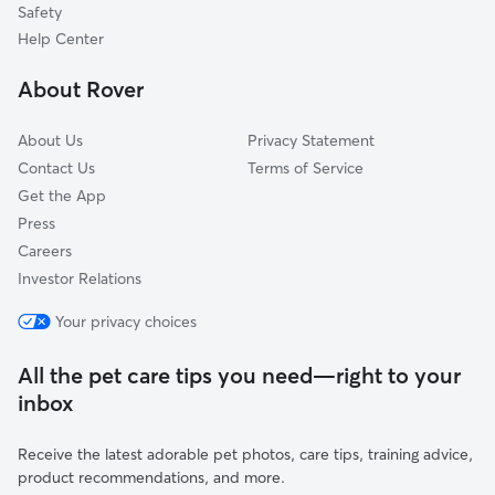
Safety
Wolf, CA
Help Center
Las Palmas, CA
About Rover
Bowles, CA
About Us
Privacy Statement
Contact Us
Terms of Service
Get the App
Press
Careers
Investor Relations
Your privacy choices
All the pet care tips you need—right to your
inbox
Receive the latest adorable pet photos, care tips, training advice,
product recommendations, and more.