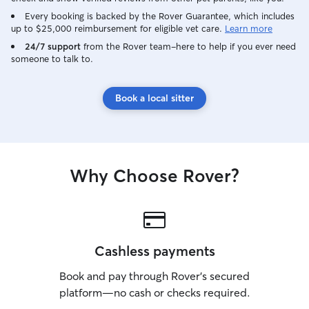
Every booking is backed by the Rover Guarantee, which includes
up to $25,000 reimbursement for eligible vet care.
Learn more
24/7 support
from the Rover team–here to help if you ever need
someone to talk to.
Book a local sitter
Why Choose Rover?
Cashless payments
Book and pay through Rover’s secured
platform—no cash or checks required.