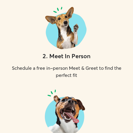
2
.
Meet In Person
Schedule a free in-person Meet & Greet to find the
perfect fit