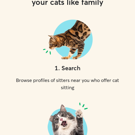
your cats like family
1
.
Search
Browse profiles of sitters near you who offer cat
sitting