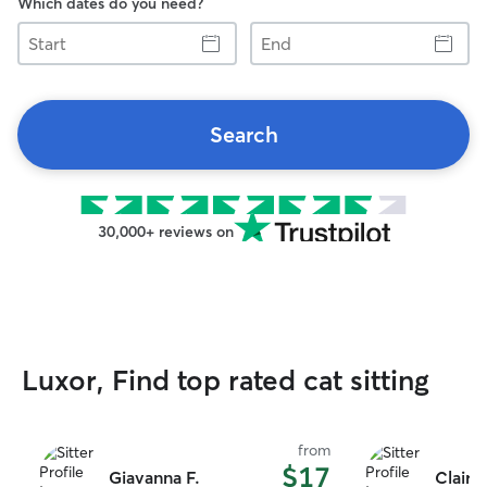
Which dates do you need?
Start
End
Search
30,000+ reviews on
Luxor, Find top rated cat sitting
from
$17
Giavanna F.
Claire 