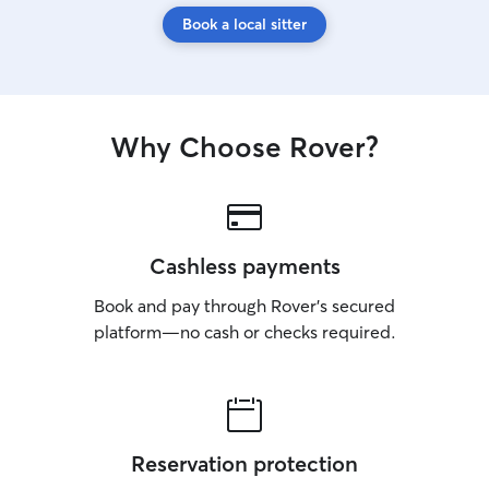
Book a local sitter
Why Choose Rover?
Cashless payments
Book and pay through Rover’s secured
platform—no cash or checks required.
Reservation protection