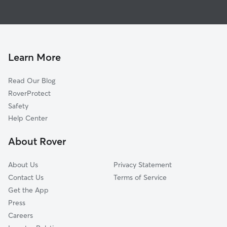
House Sitting in Luxor
Forbes Road, PA
Doggy Day Care in Luxor
Southwest Greensburg, PA
Dog Walkers in Luxor, PA
South Greensburg, PA
Latrobe, PA
Learn More
Whitney, PA
Read Our Blog
Grapeville, PA
RoverProtect
Fort Allen, PA
Safety
Jeannette, PA
Help Center
Delmont, PA
About Rover
Boquet, PA
About Us
Privacy Statement
Contact Us
Terms of Service
Get the App
Press
Careers