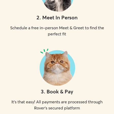
2
.
Meet In Person
Schedule a free in-person Meet & Greet to find the
perfect fit
3
.
Book & Pay
It's that easy! All payments are processed through
Rover's secured platform