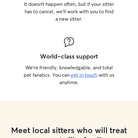
It doesn’t happen often, but if your sitter
has to cancel, we’ll work with you to find
a new sitter.
World-class support
We’re friendly, knowledgable, and total
pet fanatics. You can
get in touch
with us
anytime.
Meet local sitters who will treat