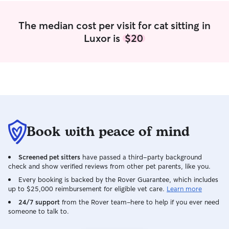
The median cost per visit for cat sitting in
Luxor is
$20
Book with peace of mind
Screened pet sitters
have passed a third-party background
check and show verified reviews from other pet parents, like you.
Every booking is backed by the Rover Guarantee, which includes
up to $25,000 reimbursement for eligible vet care.
Learn more
24/7 support
from the Rover team–here to help if you ever need
someone to talk to.