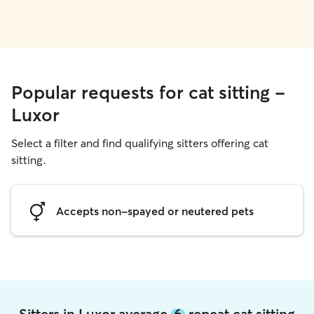
Popular requests for cat sitting -
Luxor
Select a filter and find qualifying sitters offering cat
sitting.
Accepts non-spayed or neutered pets
Sitters in Luxor average
6
repeat cat sitting