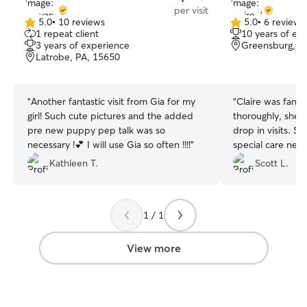
per visit
5.0
•
10 reviews
5.0
•
6 reviews
5.0
5.0
1 repeat client
10 years of ex
out
out
3 years of experience
Greensburg, P
of
of
Latrobe, PA, 15650
5
5
stars
stars
“
Another fantastic visit from Gia for my
“
Claire was fant
girl! Such cute pictures and the added
thoroughly, she 
pre new puppy pep talk was so
drop in visits. S
necessary !💕 I will use Gia so often !!!!
”
special care nee
asked questions 
Kathleen T.
Scott L.
to give the prope
1 / 1
View more