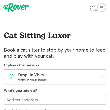
Join
Now
Cat Sitting
Luxor
Book a cat sitter to stop by your home to feed
and play with your cat.
Explore other services
Drop-In Visits
visits in your home
What's your address?