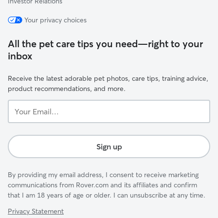
Investor Relations
Your privacy choices
All the pet care tips you need—right to your
inbox
Receive the latest adorable pet photos, care tips, training advice,
product recommendations, and more.
Your
Email...
Sign up
By providing my email address, I consent to receive marketing
communications from Rover.com and its affiliates and confirm
that I am 18 years of age or older. I can unsubscribe at any time.
Privacy Statement