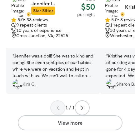
Jennifer L.
$50
Kristin
Star Sitter
per night
5.0
•
38 reviews
5.0
•
8 reviews
5.0
5.0
9 repeat clients
1 repeat client
out
out
10 years of experience
30 years of ex
of
of
Cross Junction, VA, 22625
Winchester, V
5
5
stars
stars
“
Jennifer was a doll! She was so kind and
“
Kristine was ver
caring. She even sent pics of our babies
of our dog and 
while we were on vacation and kept in
gone for 4 days.
touch with us. We can’t wait to call on
expected. We will
her for next time!
”
take of Boots a
Kim C.
Sharon B.
sitter.
”
1 / 1
View more