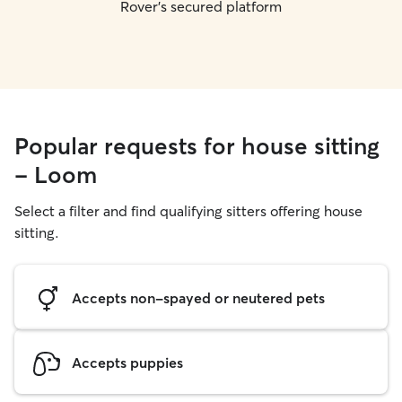
Rover's secured platform
Popular requests for house sitting
- Loom
Select a filter and find qualifying sitters offering house
sitting.
Accepts non-spayed or neutered pets
Accepts puppies