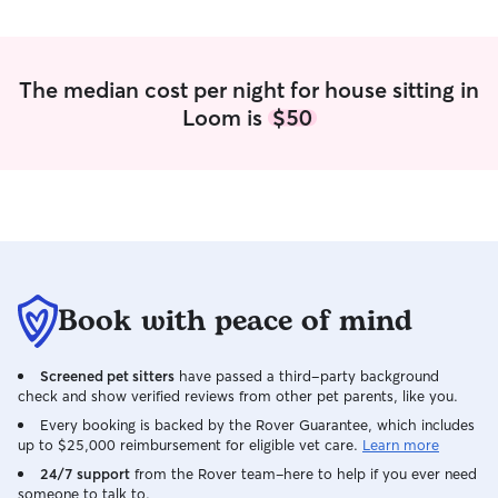
The median cost per night for house sitting in
Loom is
$50
Book with peace of mind
Screened pet sitters
have passed a third-party background
check and show verified reviews from other pet parents, like you.
Every booking is backed by the Rover Guarantee, which includes
up to $25,000 reimbursement for eligible vet care.
Learn more
24/7 support
from the Rover team–here to help if you ever need
someone to talk to.