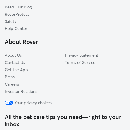
High View, WV
Read Our Blog
Slanesville, WV
RoverProtect
Yellow Spring, WV
Safety
Lehew, WV
Help Center
Delray, WV
About Rover
Rock Enon Springs, VA
About Us
Privacy Statement
Contact Us
Terms of Service
Get the App
Press
Careers
Investor Relations
Your privacy choices
All the pet care tips you need—right to your
inbox