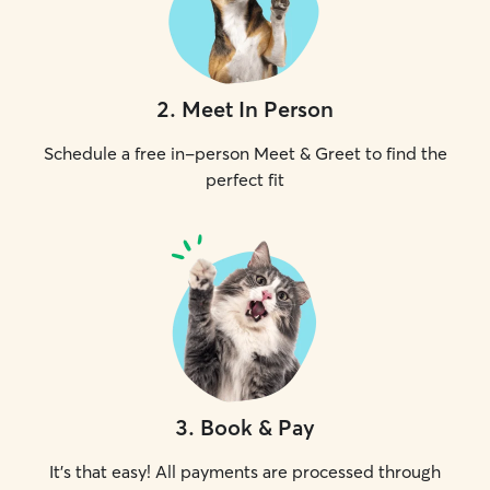
2
.
Meet In Person
Schedule a free in-person Meet & Greet to find the
perfect fit
3
.
Book & Pay
It's that easy! All payments are processed through