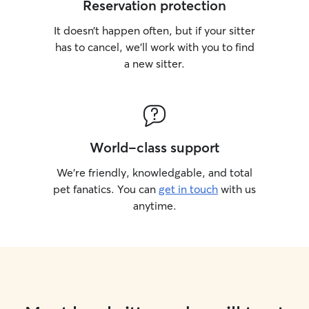
Reservation protection
It doesn’t happen often, but if your sitter
has to cancel, we’ll work with you to find
a new sitter.
World-class support
We’re friendly, knowledgable, and total
pet fanatics. You can
get in touch
with us
anytime.