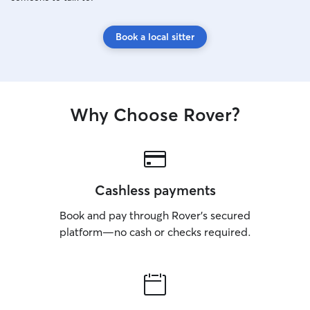
Book a local sitter
Why Choose Rover?
Cashless payments
Book and pay through Rover’s secured
platform—no cash or checks required.