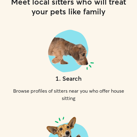
Meet local sitters who will treat
your pets like family
1
.
Search
Browse profiles of sitters near you who offer house
sitting