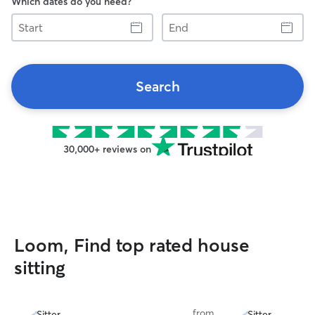
Which dates do you need?
Start
End
Search
30,000+ reviews on
Loom, Find top rated house
sitting
from