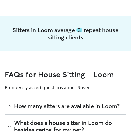
Sitters in Loom average
3
repeat house
sitting clients
FAQs for House Sitting - Loom
Frequently asked questions about Rover
How many sitters are available in Loom?
As of August 2026, there are 254 sitters on Rover offering
What does a house sitter in Loom do
House Sitting across Loom. Enter your ZIP code to see
besides caring for my pet?