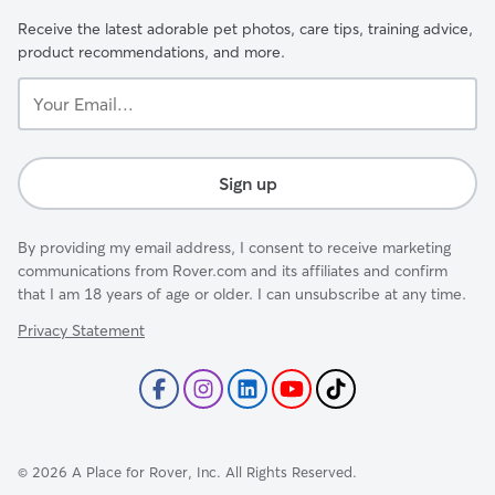
Receive the latest adorable pet photos, care tips, training advice,
product recommendations, and more.
Your
Email...
Sign up
By providing my email address, I consent to receive marketing
communications from Rover.com and its affiliates and confirm
that I am 18 years of age or older. I can unsubscribe at any time.
Privacy Statement
©
2026
A Place for Rover, Inc. All Rights Reserved.