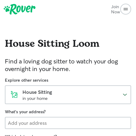
Join
Now
House Sitting
Loom
Find a loving dog sitter to watch your dog
overnight in your home.
Explore other services
House Sitting
in your home
What's your address?