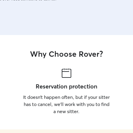
Why Choose Rover?
Reservation protection
It doesn’t happen often, but if your sitter
has to cancel, we’ll work with you to find
a new sitter.