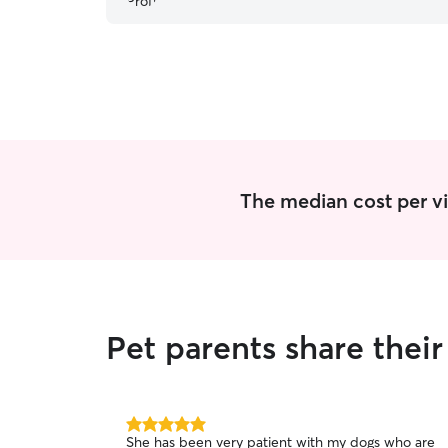
The median cost per vis
Pet parents share thei
5.0
She has been very patient with my dogs who are