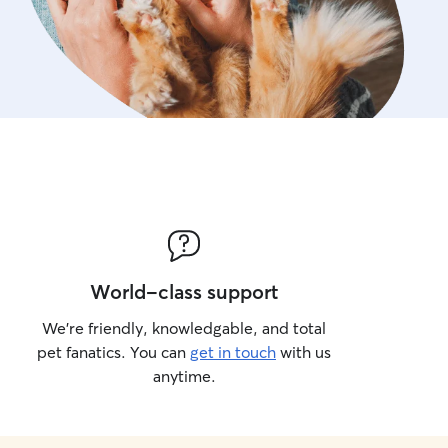
World-class support
We’re friendly, knowledgable, and total
pet fanatics. You can
get in touch
with us
anytime.