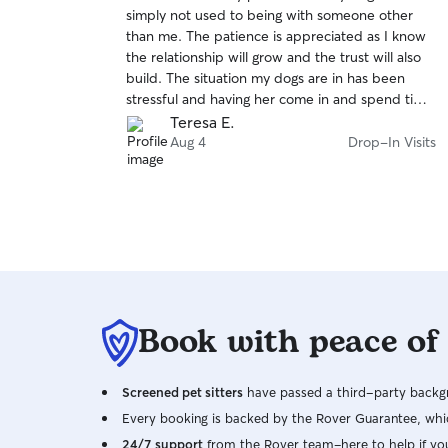
out
simply not used to being with someone other
of
than me. The patience is appreciated as I know
5
stars
the relationship will grow and the trust will also
build. The situation my dogs are in has been
stressful and having her come in and spend time
with them is helpful to them and myself. I’m very
Teresa E.
grateful to have found such a patient animal
Aug 4
Drop-In Visits
focused person for my dogs.
Book with peace of
Screened pet sitters
have passed a third-party backgr
Every booking is backed by the Rover Guarantee, whic
24/7 support
from the Rover team–here to help if yo