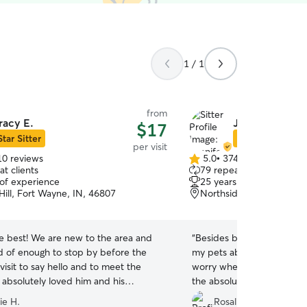
1 / 1
from
racy E.
Jennifer T.
$17
Star Sitter
Star Sitter
per visit
10 reviews
5.0
•
374 reviews
5.0
t clients
79 repeat clients
out
 of experience
25 years of experience
of
Hill, Fort Wayne, IN, 46807
Northside, Fort Wayne, 
5
stars
he best! We are new to the area and
“
Besides being amazing, k
d of enough to stop by before the
my pets absolutely adore h
isit to say hello and to meet the
worry when I'm away becau
 absolutely loved him and his
the absolute best hands!
”
ion was great!
”
ie H.
Rosalie E.