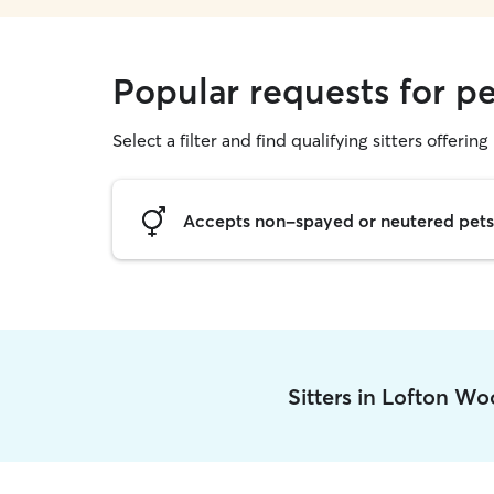
Popular requests for p
Select a filter and find qualifying sitters offering 
Accepts non-spayed or neutered pets
Sitters in Lofton W