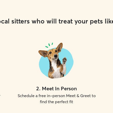
cal sitters who will treat your pets lik
2
.
Meet In Person
r
Schedule a free in-person Meet & Greet to
find the perfect fit