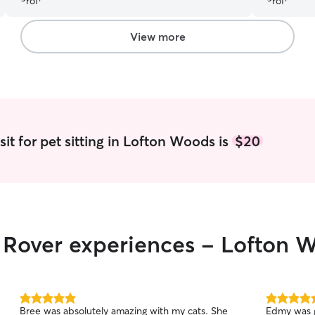
View more
it for pet sitting in Lofton Woods is
$20
r Rover experiences - Lofton 
5.0
5.0
Bree was absolutely amazing with my cats. She
Edmy was g