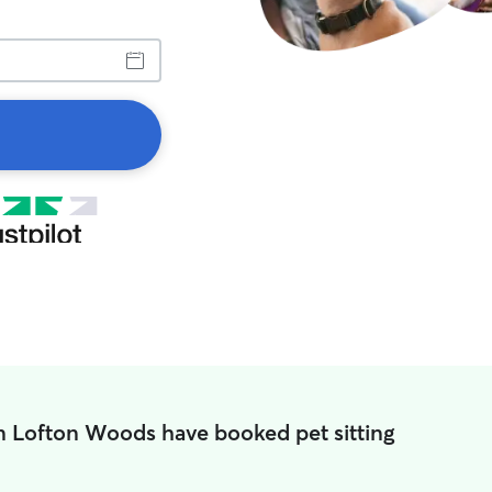
n Lofton Woods have booked pet sitting