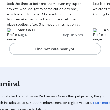
out
out
took the time to befriend them, even my super
Lola is bl
of
of
shy cat, who she got to come out on day one,
we aren't there. Edmy was so
5
5
stars
stars
which never happens. She made sure my
troublemaker hadn't gotten into and left the
place spotless after. She made things not only so
much less stressful for myself, but I know it
Marissa D.
Anja
helped my shy girl as well! She made sure I got
Aug 4
Drop-In Visits
Jul 
detailed updates and tons of pictures of them
playing with her every visit. Bree will be my go to
Find pet care near you
from now on for pet sitting, couldn't recommend
a better sitter!
 mind
ound check and show verified reviews from other pet parents, like you.
h includes up to $25,000 reimbursement for eligible vet care.
Learn more
u ever need someone to talk to.