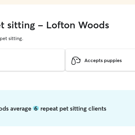
et sitting - Lofton Woods
pet sitting.
Accepts puppies
oods average
6
repeat pet sitting clients