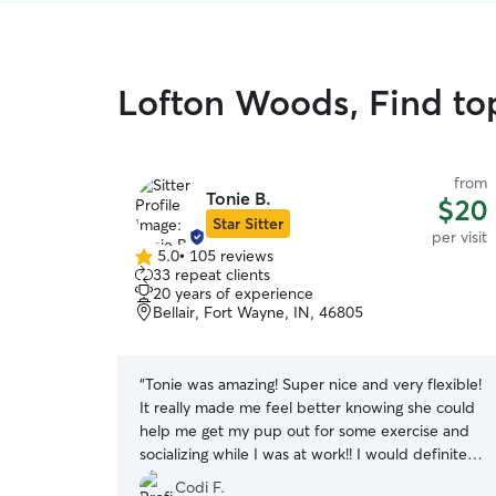
Lofton Woods, Find top
from
Tonie B.
$20
Star Sitter
per visit
5.0
•
105 reviews
5.0
33 repeat clients
out
20 years of experience
of
Bellair, Fort Wayne, IN, 46805
5
stars
“
Tonie was amazing! Super nice and very flexible!
It really made me feel better knowing she could
help me get my pup out for some exercise and
socializing while I was at work!! I would definitely
ask her to help out again!
”
Codi F.