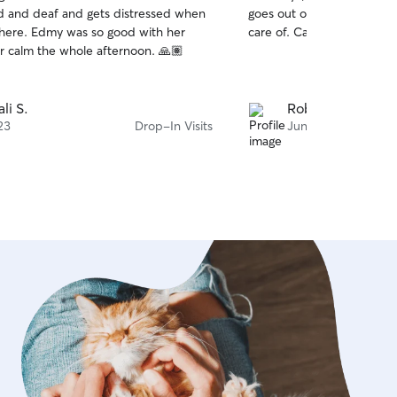
out
ind and deaf and gets distressed when
goes out of her way to ma
of
 good with her
care of. Can’t recommend
5
stars
keeping her calm the whole afternoon. 🙏🏽
li S.
Robert M.
23
Drop-In Visits
Jun 19