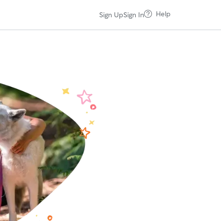
Help
Sign Up
Sign In