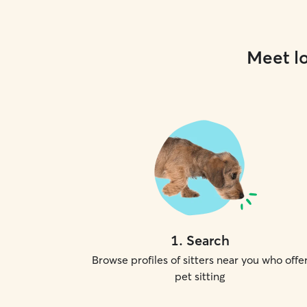
Meet lo
1
.
Search
Browse profiles of sitters near you who offe
pet sitting