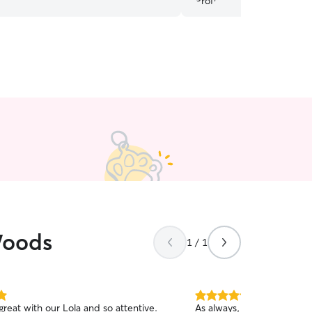
Woods
1 / 1
5.0
reat with our Lola and so attentive.
As always, Neely is the be