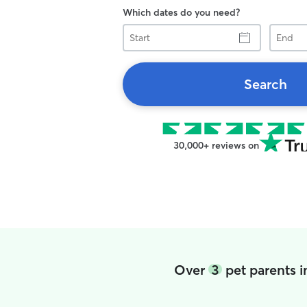
Which dates do you need?
Start
End
Search
30,000+ reviews on
Over
3
pet parents i