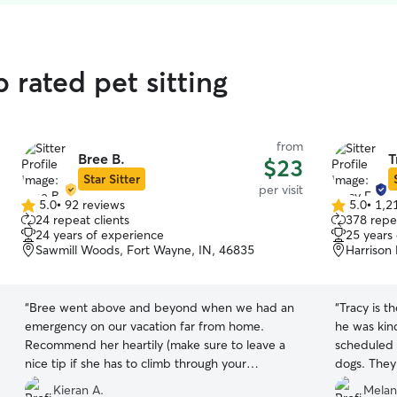
 rated pet sitting
from
Bree B.
T
$23
Star Sitter
per visit
5.0
•
92 reviews
5.0
•
1,2
5.0
5.0
24 repeat clients
378 repea
out
out
24 years of experience
25 years
of
of
Sawmill Woods, Fort Wayne, IN, 46835
Harrison 
5
5
stars
stars
“
Bree went above and beyond when we had an
“
Tracy is t
emergency on our vacation far from home.
he was kin
Recommend her heartily (make sure to leave a
scheduled v
nice tip if she has to climb through your
dogs. They
window).
”
communicat
Kieran A.
Melan