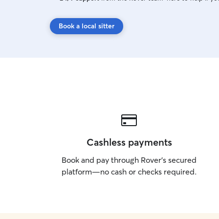
Book a local sitter
Cashless payments
Book and pay through Rover’s secured
platform—no cash or checks required.