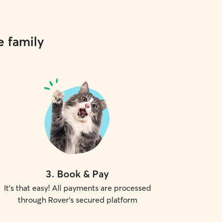
e family
3
.
Book & Pay
It's that easy! All payments are processed
through Rover's secured platform