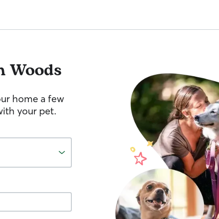
n Woods
your home a few
ith your pet.