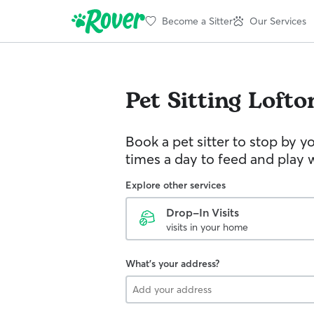
Become a Sitter
Our Services
Pet Sitting
Lofto
Book a pet sitter to stop by 
times a day to feed and play w
Explore other services
Drop-In Visits
visits in your home
What's your address?