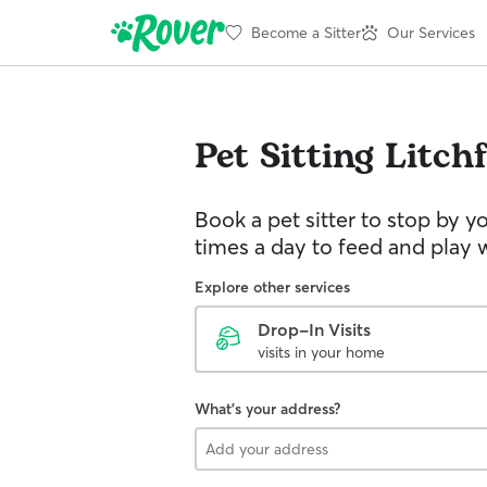
Become a Sitter
Our Services
Pet Sitting
Litchf
Book a pet sitter to stop by 
times a day to feed and play w
Explore other services
Drop-In Visits
visits in your home
What's your address?