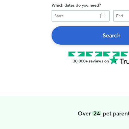
Which dates do you need?
Start
End
Search
30,000+ reviews on
Over
24
pet parent