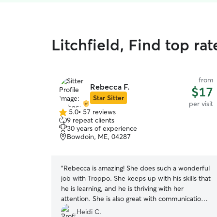
Litchfield, Find top rat
from
Rebecca F.
$17
Star Sitter
per visit
5.0
•
57 reviews
5.0
9 repeat clients
out
30 years of experience
of
Bowdoin, ME, 04287
5
stars
“
Rebecca is amazing! She does such a wonderful
job with Troppo. She keeps up with his skills that
he is learning, and he is thriving with her
attention. She is also great with communication,
and I love the report cards and photos that she
Heidi C.