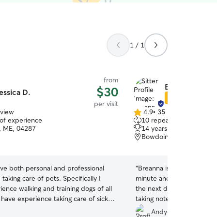
1 / 1
from
Breanna P.
$30
essica D.
Star Sitter
per visit
eview
4.9
•
35 reviews
4.9
 of experience
10 repeat clients
out
, ME, 04287
14 years of experience
of
Bowdoin, ME, 04287
5
stars
ave both personal and professional
“
Breanna is a life saver. We 
taking care of pets. Specifically I
minute and had to scrambl
ence walking and training dogs of all
the next day for the meet
o have experience taking care of sick
taking notes and asking g
d ensuring they get medication and
Boys took to her immediat
Andy C.