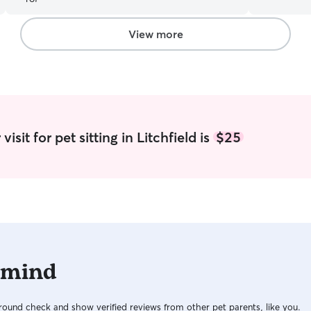
food as needed. As previous 
excited to 
Happy to t
View more
are happy and fed. I care 
parents do.
routines s
there is a 
are away.
isit for pet sitting in Litchfield is
$25
 mind
ound check and show verified reviews from other pet parents, like you.