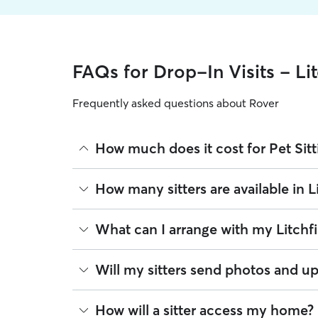
FAQs for Drop-In Visits - Lit
Frequently asked questions about Rover
How much does it cost for Pet Sitti
The average cost for Pet Sitting in Litchfield on R
How many sitters are available in L
based on experience, location, and availability.
Rover makes budgeting the cost of Pet Sitting eas
As of August 2026, there are 356 sitters on Rover o
What can I arrange with my Litchfie
book is the same price you pay for Pet Sitting. Fo
are closest to your home.
A pet sitter can provide focused care sessions, h
Will my sitters send photos and up
energy levels.
Whether you’re at the office for the day or travelin
If you would like updates while you’re away, you
How will a sitter access my home?
the litter box, or making sure your pet has on-tim