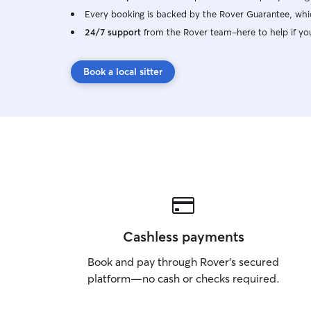
Every booking is backed by the Rover Guarantee, whic
24/7 support
from the Rover team–here to help if yo
Book a local sitter
Cashless payments
Book and pay through Rover’s secured
platform—no cash or checks required.