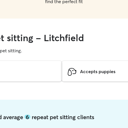
find the perfect fit
 sitting - Litchfield
pet sitting.
Accepts puppies
ld average
6
repeat pet sitting clients