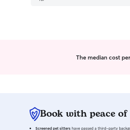
sends me after each visit.
”
The median cost per v
Book with peace of
Screened pet sitters
have passed a third-party backgr