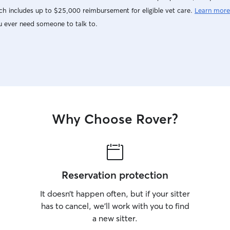
h includes up to $25,000 reimbursement for eligible vet care.
Learn more
u ever need someone to talk to.
Why Choose Rover?
Reservation protection
It doesn’t happen often, but if your sitter
has to cancel, we’ll work with you to find
a new sitter.