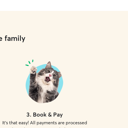
e family
3
.
Book & Pay
It's that easy! All payments are processed