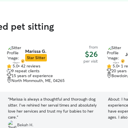
ed pet sitting
from
Marissa G.
$26
J
Star Sitter
per visit
5.0
•
42 reviews
5.0
•
1 r
5.0
5.0
9 repeat clients
20 years
out
out
15 years of experience
Bowdoin
of
of
North Monmouth, ME, 04265
5
5
stars
stars
“
Marissa is always a thoughtful and thorough dog
About:
I h
sitter. I’ve rehired her serval times and absolutely
experience 
love her services and trust my fur babies to her
have experi
care.
”
ages. I als
animals an
Bekah H.