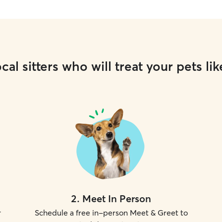
cal sitters who will treat your pets lik
2
.
Meet In Person
r
Schedule a free in-person Meet & Greet to