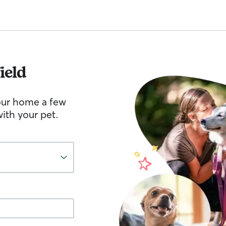
ield
your home a few
ith your pet.