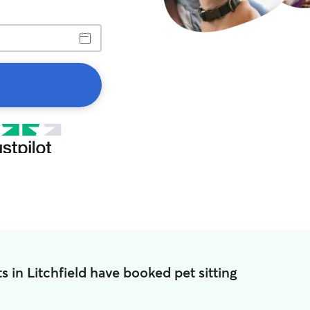
s in Litchfield have booked pet sitting