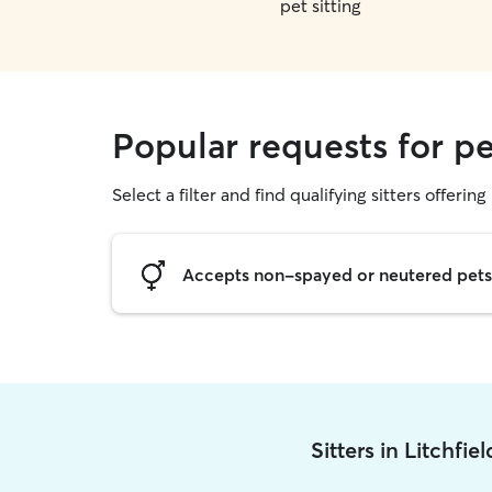
pet sitting
Popular requests for pet
Select a filter and find qualifying sitters offering 
Accepts non-spayed or neutered pets
Sitters in Litchfie