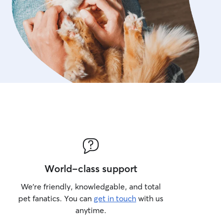
World-class support
We’re friendly, knowledgable, and total
pet fanatics. You can
get in touch
with us
anytime.