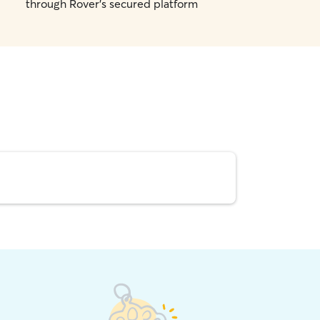
through Rover's secured platform