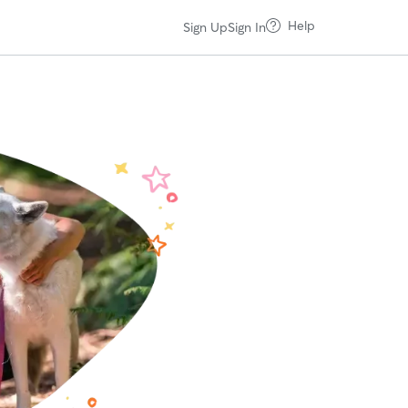
Help
Sign Up
Sign In