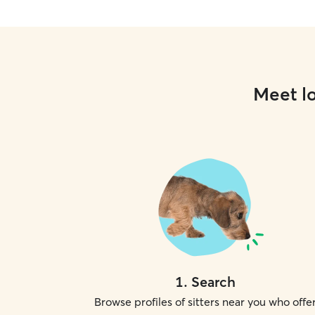
Meet lo
1
.
Search
Browse profiles of sitters near you who offe