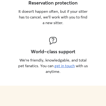
Reservation protection
It doesn’t happen often, but if your sitter
has to cancel, we’ll work with you to find
a new sitter.
World-class support
We’re friendly, knowledgable, and total
pet fanatics. You can
get in touch
with us
anytime.