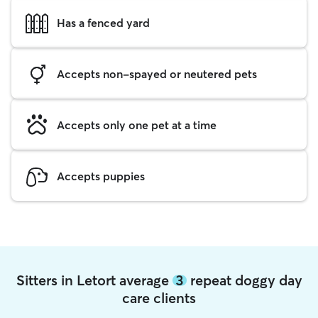
Has a fenced yard
Accepts non-spayed or neutered pets
Accepts only one pet at a time
Accepts puppies
Sitters in Letort average
3
repeat doggy day
care clients