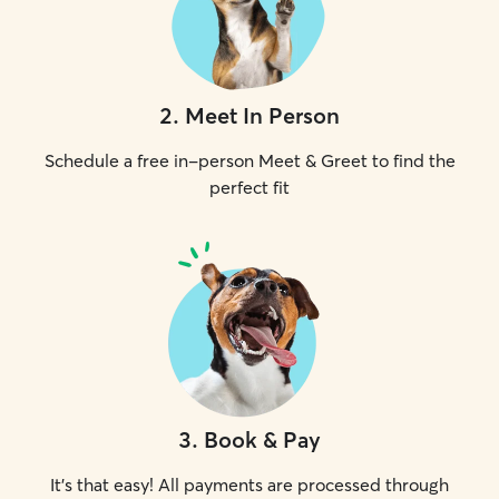
2
.
Meet In Person
Schedule a free in-person Meet & Greet to find the
perfect fit
3
.
Book & Pay
It's that easy! All payments are processed through