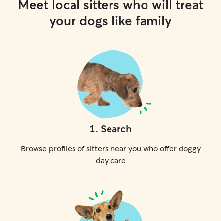
Meet local sitters who will treat
your dogs like family
1
.
Search
Browse profiles of sitters near you who offer doggy
day care