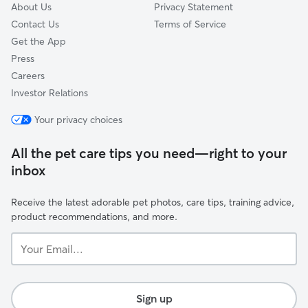
About Us
Privacy Statement
Contact Us
Terms of Service
Get the App
Press
Careers
Investor Relations
Your privacy choices
All the pet care tips you need—right to your
inbox
Receive the latest adorable pet photos, care tips, training advice,
product recommendations, and more.
Your
Email...
Sign up