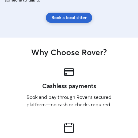
someone to talk to.
Book a local sitter
Why Choose Rover?
Cashless payments
Book and pay through Rover’s secured
platform—no cash or checks required.