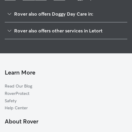
Rover also offers Doggy Day Care in:
Creswell, PA
Rover also offers other services in Letort
Central Manor, PA
House Sitting in Letort
Highville, PA
Dog Walkers in Letort, PA
Windom, PA
Cat Sitting in Letort
Slackwater, PA
Millersville, PA
Learn More
Washington Boro, PA
Read Our Blog
Safe Harbor, PA
RoverProtect
Conestoga, PA
Safety
Mountville, PA
Help Center
Manor Ridge, PA
About Rover
New Danville, PA