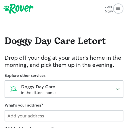
Join
Now
Doggy Day Care
Letort
Drop off your dog at your sitter's home in the
morning, and pick them up in the evening.
Explore other services
Doggy Day Care
in the sitter's home
What's your address?