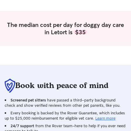
door. They chose
in the car, whic
the trust and lov
Furthermore, she 
The median cost per day for doggy day care
with medical ne
in Letort is
$35
epilepsy, and sh
his medication fla
peace of mind. W
have found her an
future when we'r
Book with peace of mind
Screened pet sitters
have passed a third-party background
check and show verified reviews from other pet parents, like you.
Every booking is backed by the Rover Guarantee, which includes
up to $25,000 reimbursement for eligible vet care.
Learn more
24/7 support
from the Rover team–here to help if you ever need