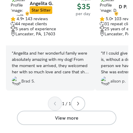
Angelita G.
$35
D P.
Star Sitter
per day
4.9
•
143 reviews
5.0
•
103 revie
4.9
5.0
44 repeat clients
31 repeat clien
out
out
5 years of experience
25 years of ex
of
of
Lancaster, PA, 17603
Lancaster, PA,
5
5
stars
stars
“
Angelita and her wonderful family were
“
If I could give D
absolutely amazing with my dog! From
is, without a do
the moment we arrived, they welcomed
person we have e
her with so much love and care that she
She was extremel
felt right at home. Angelita updated us
drop off times a
Brad S.
alison p.
with photos, messages, and little stories
day of daycare last minut
about her day. We couldn’t have asked
adorable and our
for a better sitter. Angelita and her family
shepherds loved i
treated our pup like one of their own,
goats, chickens, 
1 / 1
and we are so grateful. Highly
cow—it was a tru
recommend them to anyone looking for
we didn't already
View more
a trustworthy, caring, and reliable dog
arrival for their 
sitter!
”
bounded straight