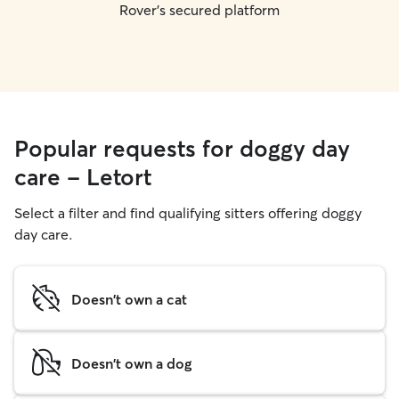
Rover's secured platform
Popular requests for doggy day
care - Letort
Select a filter and find qualifying sitters offering doggy
day care.
Doesn't own a cat
Doesn't own a dog