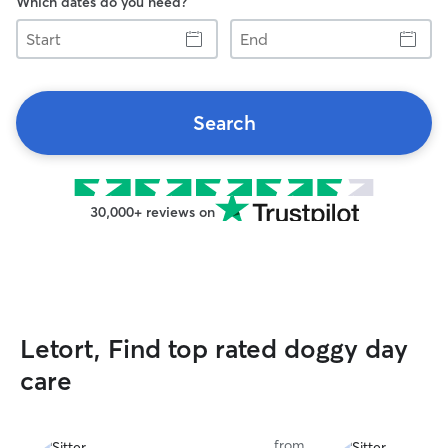
Which dates do you need?
Start
End
Search
30,000+ reviews on
Letort, Find top rated doggy day
care
from