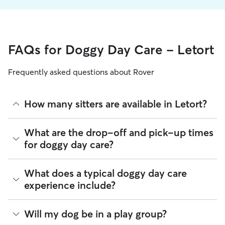
FAQs for Doggy Day Care - Letort
Frequently asked questions about Rover
How many sitters are available in Letort?
As of August 2026, there are 454 sitters on Rover offering
What are the drop-off and pick-up times
Doggy Day Care across Letort. Enter your ZIP code to see
for doggy day care?
which available sitters are closest to your home.
Sitters on Rover can offer flexible scheduling, so you can
What does a typical doggy day care
coordinate times that work best for you and your pet—
experience include?
whether that’s early drop-off or later pick-up to match your
Letort commute.
Think of doggy day care as your dog’s fun, supervised play
Will my dog be in a play group?
If your schedule changes, it’s best to let your sitter know
date that happens to fit into your workday. Day care through
through the app as early as possible. Many sitters can adjust