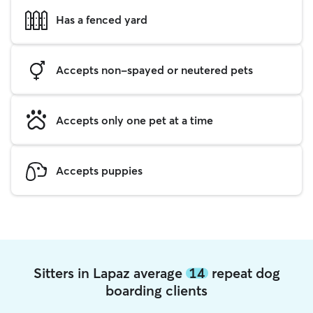
Has a fenced yard
Accepts non-spayed or neutered pets
Accepts only one pet at a time
Accepts puppies
Sitters in Lapaz average
14
repeat dog
boarding clients