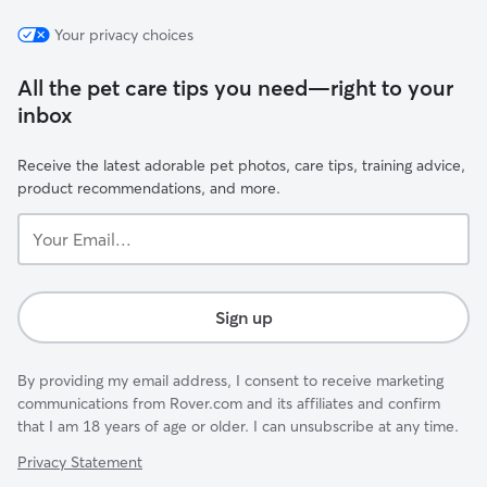
Your privacy choices
All the pet care tips you need—right to your
inbox
Receive the latest adorable pet photos, care tips, training advice,
product recommendations, and more.
Your
Email...
Sign up
By providing my email address, I consent to receive marketing
communications from Rover.com and its affiliates and confirm
that I am 18 years of age or older. I can unsubscribe at any time.
Privacy Statement