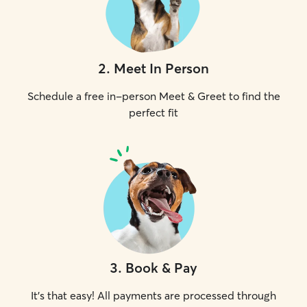
2
.
Meet In Person
Schedule a free in-person Meet & Greet to find the
perfect fit
3
.
Book & Pay
It's that easy! All payments are processed through