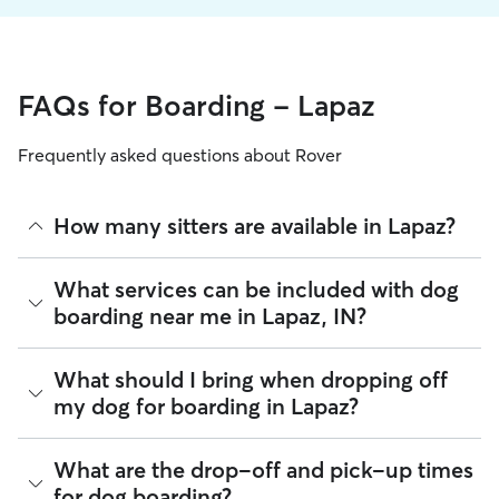
FAQs for Boarding - Lapaz
Frequently asked questions about Rover
How many sitters are available in Lapaz?
As of August 2026, there are 149 sitters on Rover offering
What services can be included with dog
Dog Boarding across Lapaz. Enter your ZIP code to see
boarding near me in Lapaz, IN?
which available sitters are closest to your home.
Every sitter on Rover has their own rhythm and routine, but
What should I bring when dropping off
most will follow the flow that keeps your dog happiest.
my dog for boarding in Lapaz?
Sitters can give meals on your dog's regular schedule,
provide a comfortable place for sleep, and plenty of one-
on-one attention.
Preparing for drop-off is easy when you have a checklist! To
What are the drop-off and pick-up times
help your dog settle into their Lapaz home-away-from-
100% of Lapaz sitters also include daily walks in the
for dog boarding?