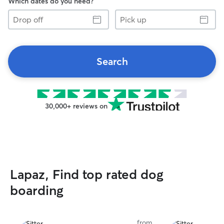
Which dates do you need?
Drop
Pick
off
up
Search
30,000+ reviews on
Lapaz, Find top rated dog
boarding
from