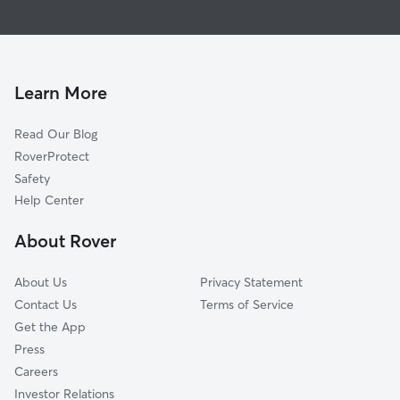
Pet Sitting in Lapaz
Walkerton, IN
Dog Walkers in Lapaz, IN
South Bend, IN
Wakarusa, IN
Mishawaka, IN
Learn More
Argos, IN
Read Our Blog
Osceola, IN
RoverProtect
Granger, IN
Safety
Monterey, IN
Help Center
Elkhart, IN
About Rover
La Porte, IN
About Us
Privacy Statement
Contact Us
Terms of Service
Get the App
Press
Careers
Investor Relations