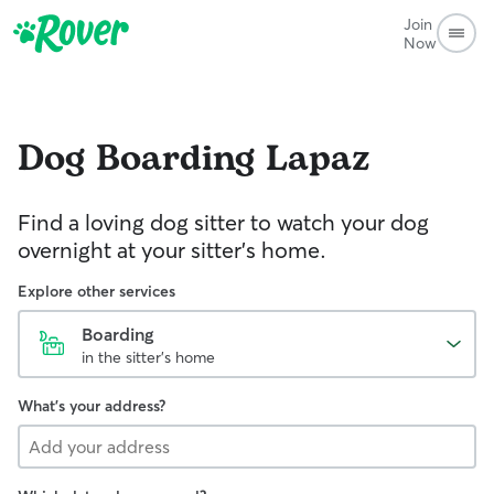
Join
Now
Dog Boarding
Lapaz
Find a loving dog sitter to watch your dog
overnight at your sitter's home.
Explore other services
Boarding
in the sitter's home
What's your address?