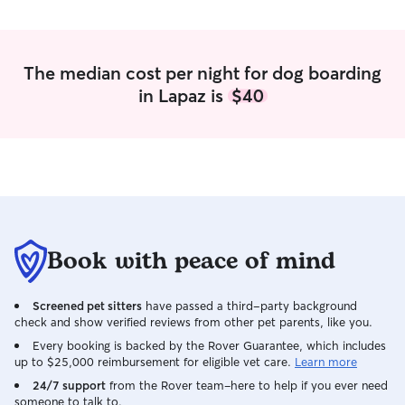
The median cost per night for dog boarding
in Lapaz is
$40
Book with peace of mind
Screened pet sitters
have passed a third-party background
check and show verified reviews from other pet parents, like you.
Every booking is backed by the Rover Guarantee, which includes
up to $25,000 reimbursement for eligible vet care.
Learn more
24/7 support
from the Rover team–here to help if you ever need
someone to talk to.