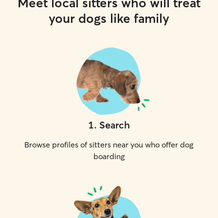
Meet local sitters who will treat
your dogs like family
1
.
Search
Browse profiles of sitters near you who offer dog
boarding