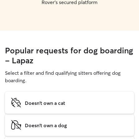
Rover's secured platform
Popular requests for dog boarding
- Lapaz
Select a filter and find qualifying sitters offering dog
boarding.
Doesn't own a cat
Doesn't own a dog