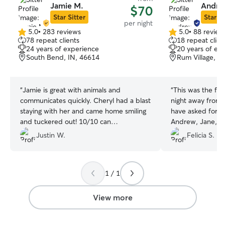
Jamie M.
Andre
$70
Star Sitter
Star Si
per night
5.0
•
283 reviews
5.0
•
88 review
5.0
5.0
78 repeat clients
18 repeat clien
out
out
24 years of experience
20 years of ex
of
of
South Bend, IN, 46614
Rum Village, S
5
5
stars
stars
“
Jamie is great with animals and
“
This was the fir
communicates quickly. Cheryl had a blast
night away from
staying with her and came home smiling
have asked for a
and tuckered out! 10/10 can
Andrew, Jane, a
recommend!
”
such good care o
Justin W.
Felicia S.
home after her o
extra sleepy afte
many new friend
1 / 1
View more