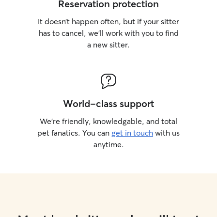
Reservation protection
It doesn’t happen often, but if your sitter
has to cancel, we’ll work with you to find
a new sitter.
World-class support
We’re friendly, knowledgable, and total
pet fanatics. You can
get in touch
with us
anytime.