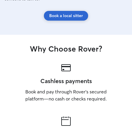
Book a local sitter
Why Choose Rover?
Cashless payments
Book and pay through Rover’s secured
platform—no cash or checks required.