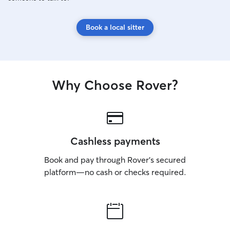
Book a local sitter
Why Choose Rover?
Cashless payments
Book and pay through Rover’s secured
platform—no cash or checks required.