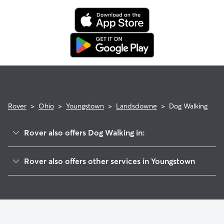
Rover
>
Ohio
>
Youngstown
>
Landsdowne
>
Dog Walking
Rover also offers Dog Walking in:
East High
Rover also offers other services in Youngstown
Wick Park
Doggy Day Care In Landsdowne
Sharon Line-McGuffey Heights
Dog Boarding In Landsdowne
Smokey Hollow
Pet Sitting & Drop Ins In Landsdowne
North Heights