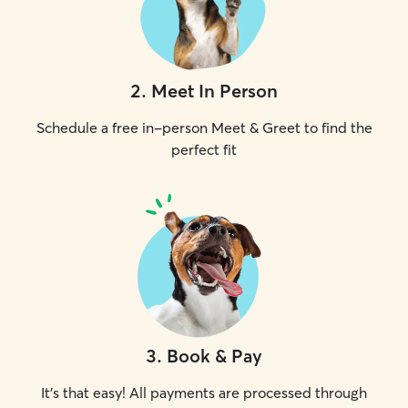
2
.
Meet In Person
Schedule a free in-person Meet & Greet to find the
perfect fit
3
.
Book & Pay
It's that easy! All payments are processed through