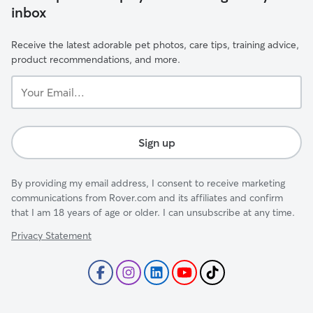
inbox
Receive the latest adorable pet photos, care tips, training advice,
product recommendations, and more.
Your
Email...
Sign up
By providing my email address, I consent to receive marketing
communications from Rover.com and its affiliates and confirm
that I am 18 years of age or older. I can unsubscribe at any time.
Privacy Statement