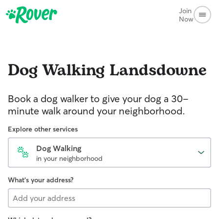
Join
Now
Dog Walking
Landsdowne
Book a dog walker to give your dog a 30-
minute walk around your neighborhood.
Explore other services
Dog Walking
in your neighborhood
What's your address?