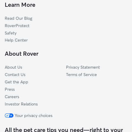
House Sitting In Landsdowne
East Side
Learn More
Ysu
Read Our Blog
Lincoln Knolls
RoverProtect
Downtown
Safety
Arlington
Help Center
Hazelton
About Rover
Lower Gibson
About Us
Privacy Statement
Contact Us
Terms of Service
Get the App
Press
Careers
Investor Relations
Your privacy choices
All the pet care tips you need—right to your