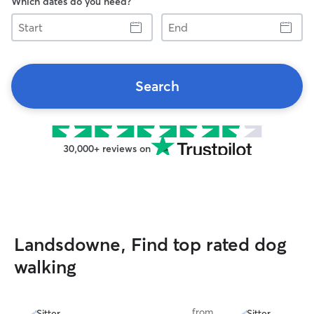
Which dates do you need?
Start
End
Search
30,000+ reviews on
Landsdowne, Find top rated dog
walking
from