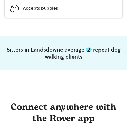
Accepts puppies
Sitters in Landsdowne average
2
repeat dog
walking clients
Connect anywhere with
the Rover app