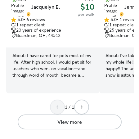
$10
Jacquelyn E.
Jennif
per walk
5.0
•
6 reviews
5.0
•
1 review
5.0
5.0
1 repeat client
1 repeat client
out
out
20 years of experience
25 years of ex
of
of
Boardman, OH, 44512
Boardman, OH
5
5
stars
stars
About:
I have cared for pets most of my
About:
I’ve take
life. After high school, I would pet sit for
my whole life!! 
teachers who went on vacation—and
happy!! The unco
through word of mouth, became a
show is astounding
regular on call sitter for 3 different
currently going 
homes with multiple pets. I have cared
off for health re
for, mostly, senior dogs but am so happy
check on pets, f
to give puppies the attention and energy
walks, or just snuggle!! I have
1 / 1
they need. I especially love going on long
and three cats of
walks. I am currently in nursing school
will treat your pe
and, because it’s an online hybrid
have no human ch
View more
program, I have lots of free time during
my children.
the day and evenings. I have clinicals