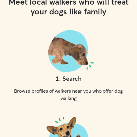
Meet local walkers who will treat
your dogs like family
1
.
Search
Browse profiles of walkers near you who offer dog
walking