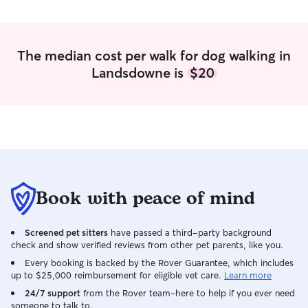
during the weekend but will be sure to
block those days off when I get my
schedule. I do not offer boarding for
pets in my own home, since I live in an
The median cost per walk for dog walking in
apartment, but am happy to do
Landsdowne is
$20
whatever you need to care for your little
(or big) family members! All I need is
instruction and I’ll take care of it.
Book with peace of mind
Screened pet sitters
have passed a third-party background
check and show verified reviews from other pet parents, like you.
Every booking is backed by the Rover Guarantee, which includes
up to $25,000 reimbursement for eligible vet care.
Learn more
24/7 support
from the Rover team–here to help if you ever need
someone to talk to.