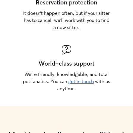
Reservation protection
It doesn’t happen often, but if your sitter
has to cancel, we’ll work with you to find
a new sitter.
World-class support
We’re friendly, knowledgable, and total
pet fanatics. You can
get in touch
with us
anytime.