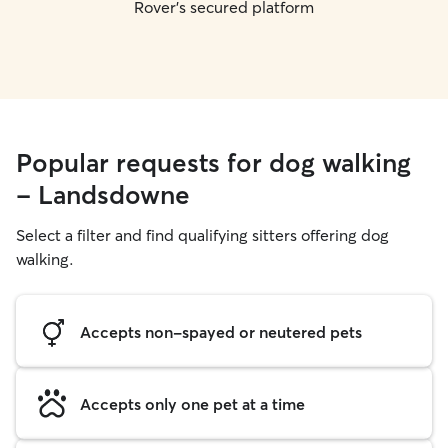
Rover's secured platform
Popular requests for dog walking
- Landsdowne
Select a filter and find qualifying sitters offering dog
walking.
Accepts non-spayed or neutered pets
Accepts only one pet at a time