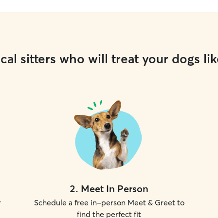
cal sitters who will treat your dogs lik
2
.
Meet In Person
r
Schedule a free in-person Meet & Greet to
find the perfect fit