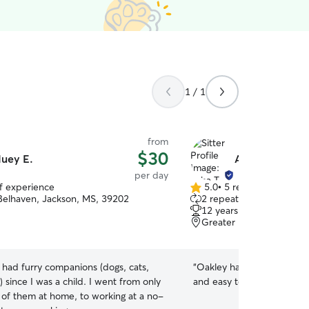
1 / 1
from
$30
uey E.
Asha T.
per day
of experience
5.0
•
5 reviews
5.0
Belhaven, Jackson, MS, 39202
2 repeat clients
out
12 years of experience
of
Greater Belhaven, Jack
5
stars
e had furry companions (dogs, cats,
“
Oakley had a great time w
) since I was a child. I went from only
and easy to schedule!
”
e of them at home, to working at a no-