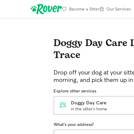
Become a Sitter
Our Services
Doggy Day Care
Trace
Drop off your dog at your sitt
morning, and pick them up in
Explore other services
Doggy Day Care
in the sitter's home
What's your address?