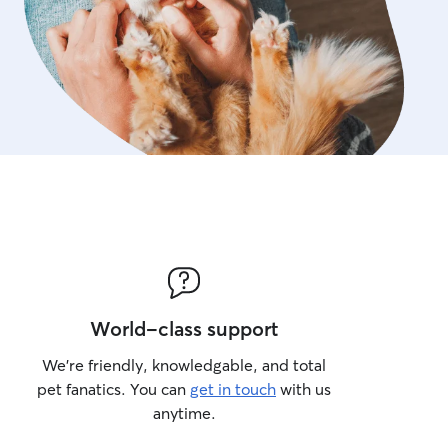
World-class support
We’re friendly, knowledgable, and total
pet fanatics. You can
get in touch
with us
anytime.