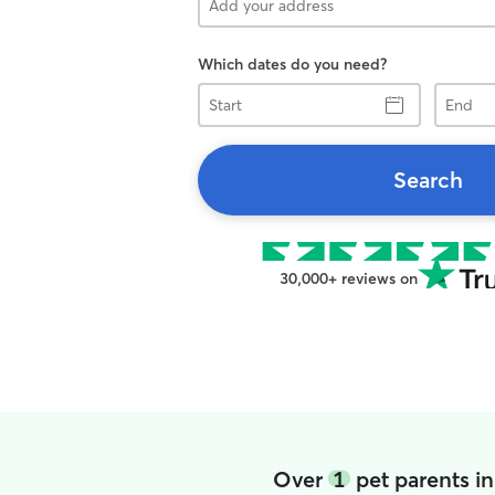
Which dates do you need?
Start
End
Search
30,000+ reviews on
Over
1
pet parents i