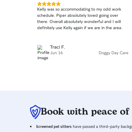
5.0
Kelly was so accommodating to my odd work
out
schedule. Piper absolutely loved going over
of
there. Overall absolutely wonderful and I will
5
stars
definitely use Kelly again if we are in the area.
Traci F.
Jun 16
Doggy Day Care
Book with peace of
Screened pet sitters
have passed a third-party backgr