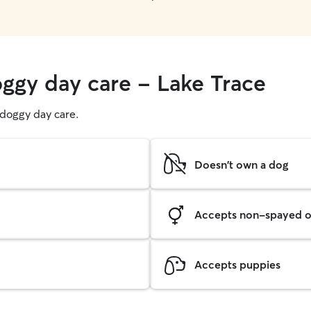
oggy day care - Lake Trace
g doggy day care.
Doesn't own a dog
Accepts non-spayed o
Accepts puppies