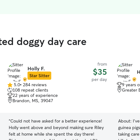
ated doggy day care
from
Holly F.
$35
H
Star Sitter
per day
5.0
•
284 reviews
9 years 
5.0
108 repeat clients
Greater 
out
22 years of experience
of
Brandon, MS, 39047
5
stars
“
Could not have asked for a better experience!
About:
I'v
Holly went above and beyond making sure Riley
guinea pigs
felt at home while she spent the day there!
taking car