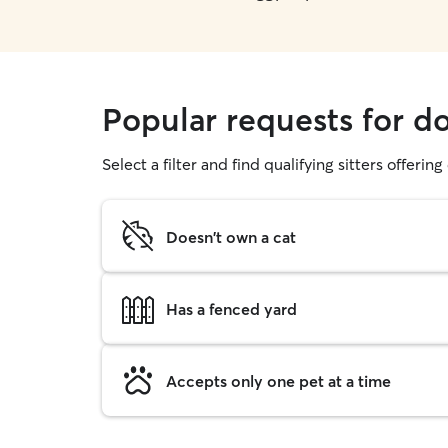
Popular requests for d
Select a filter and find qualifying sitters offerin
Doesn't own a cat
Has a fenced yard
Accepts only one pet at a time