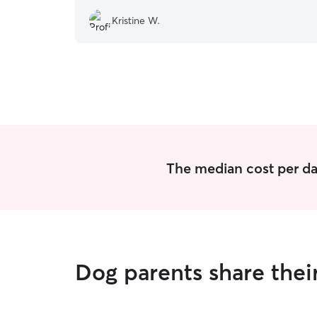
Kristine W.
The median cost per da
Dog parents share thei