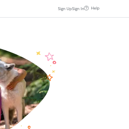
Help
Sign Up
Sign In