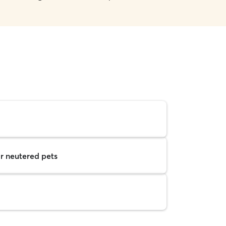
r neutered pets