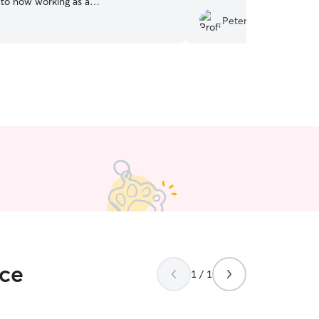
r, to now working as a
ogwalker while I moonlight at a pet
Peter S.
 I can’t wait to spoil your fur-babies!
to have a lasting and dependable
day current job has very
s, allowing me the flexibility to work my
 fit all pet parents that would need
rious sizes and temperaments. I also
ience with managing the time it takes
 area and be attentive to a pup or
ace
1 / 1