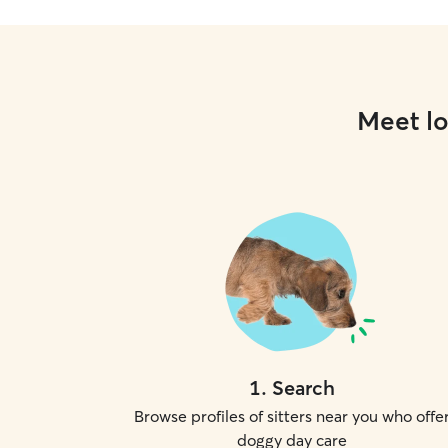
Meet lo
1
.
Search
Browse profiles of sitters near you who offe
doggy day care