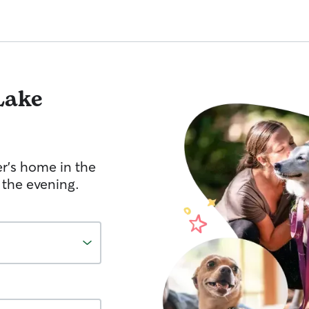
Lake
er's home in the
 the evening.