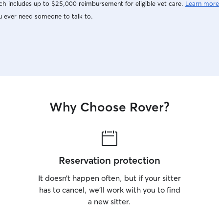
h includes up to $25,000 reimbursement for eligible vet care.
Learn more
u ever need someone to talk to.
Why Choose Rover?
Reservation protection
It doesn’t happen often, but if your sitter
has to cancel, we’ll work with you to find
a new sitter.