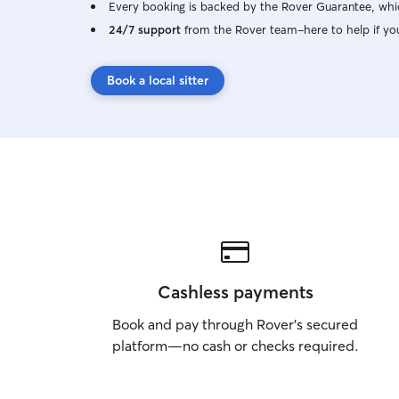
Every booking is backed by the Rover Guarantee, whic
24/7 support
from the Rover team–here to help if yo
Book a local sitter
Cashless payments
Book and pay through Rover’s secured
platform—no cash or checks required.