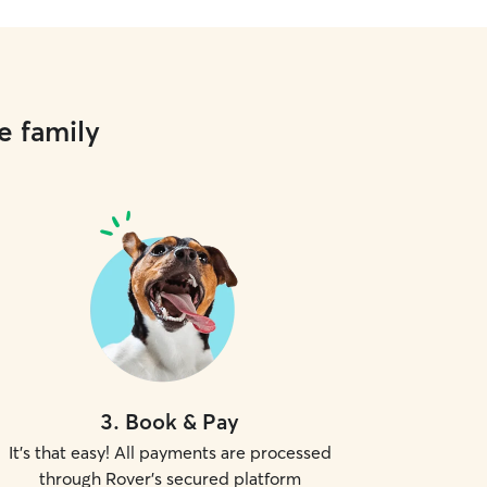
e family
3
.
Book & Pay
It's that easy! All payments are processed
through Rover's secured platform