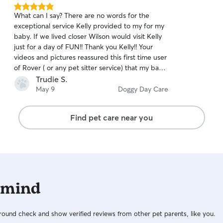
5.0
What can I say? There are no words for the
out
exceptional service Kelly provided to my for my
of
baby. If we lived closer Wilson would visit Kelly
5
stars
just for a day of FUN!! Thank you Kelly!! Your
videos and pictures reassured this first time user
of Rover ( or any pet sitter service) that my baby
was having the time of his life!
Trudie S.
May 9
Doggy Day Care
Find pet care near you
 mind
ound check and show verified reviews from other pet parents, like you.