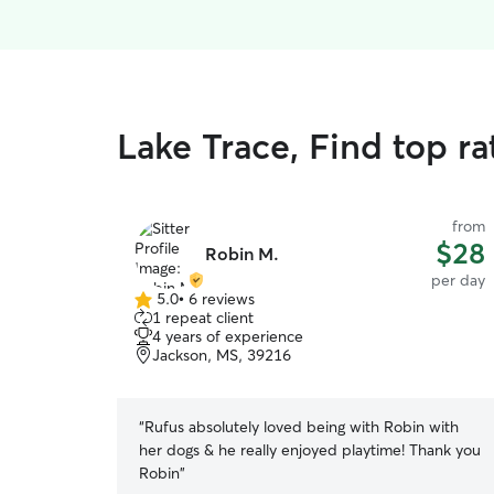
Lake Trace, Find top r
from
$28
Robin M.
per day
5.0
•
6 reviews
5.0
1 repeat client
out
4 years of experience
of
Jackson, MS, 39216
5
stars
“
Rufus absolutely loved being with Robin with
her dogs & he really enjoyed playtime! Thank you
Robin
”