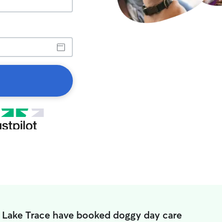
n Lake Trace have booked doggy day care