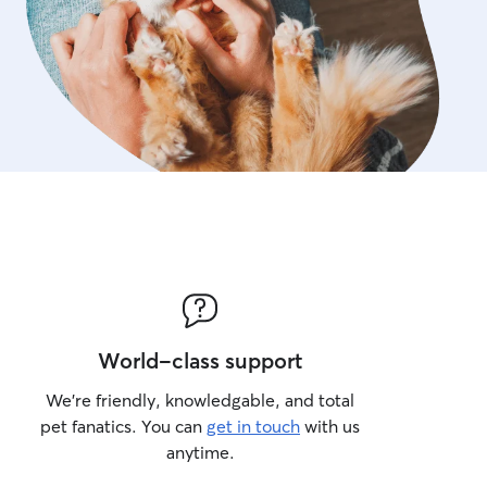
World-class support
We’re friendly, knowledgable, and total
pet fanatics. You can
get in touch
with us
anytime.