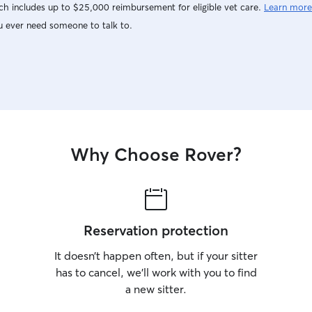
h includes up to $25,000 reimbursement for eligible vet care.
Learn more
u ever need someone to talk to.
Why Choose Rover?
Reservation protection
It doesn’t happen often, but if your sitter
has to cancel, we’ll work with you to find
a new sitter.