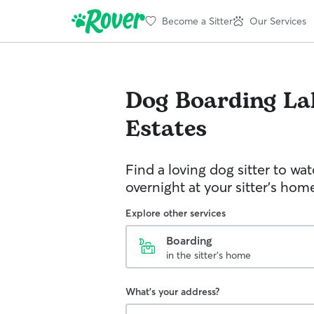
Become a Sitter
Our Services
Dog Boarding
La
Estates
Find a loving dog sitter to wa
overnight at your sitter's hom
Explore other services
Boarding
in the sitter's home
What's your address?