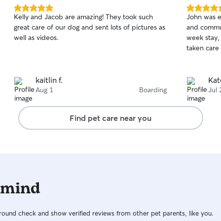
5.0
5.0
Kelly and Jacob are amazing! They took such
John was ex
out
out
great care of our dog and sent lots of pictures as
and communicative! We 
of
of
well as videos.
week stay,
5
5
stars
stars
taken care 
kaitlin f.
Kat
Aug 1
Boarding
Jul 
Find pet care near you
 mind
ound check and show verified reviews from other pet parents, like you.