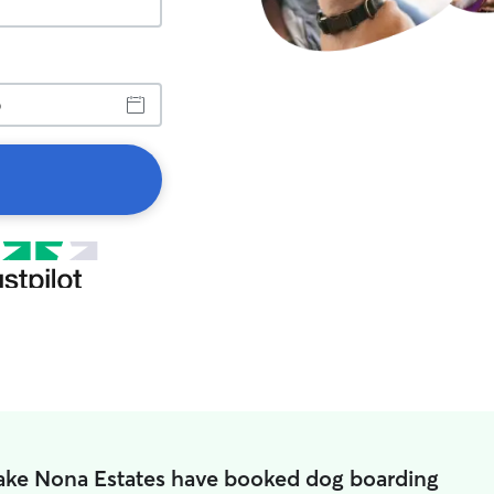
Lake Nona Estates have booked dog boarding