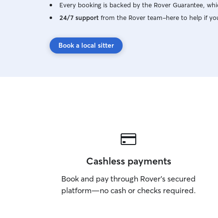
Every booking is backed by the Rover Guarantee, whic
24/7 support
from the Rover team–here to help if yo
Book a local sitter
Cashless payments
Book and pay through Rover’s secured
platform—no cash or checks required.