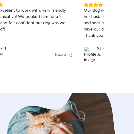
5.0
cellent to work with, very friendly
Our dog was well cared f
out
booked him for a 2-
her husband. They had great communication
of
 and felt confident our dog was well
and sent pictures daily. We would not hesitate to
5
stars
of!
have our dog cared for by 
Thank you
e R.
Stephen K.
26
Boarding
Jul 26