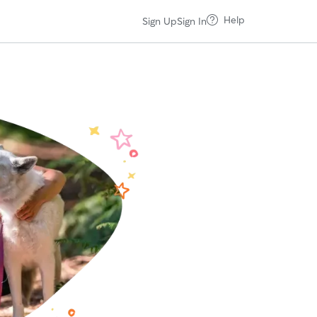
Help
Sign Up
Sign In