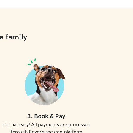
e family
3
.
Book & Pay
It's that easy! All payments are processed
through Rover's secured platform