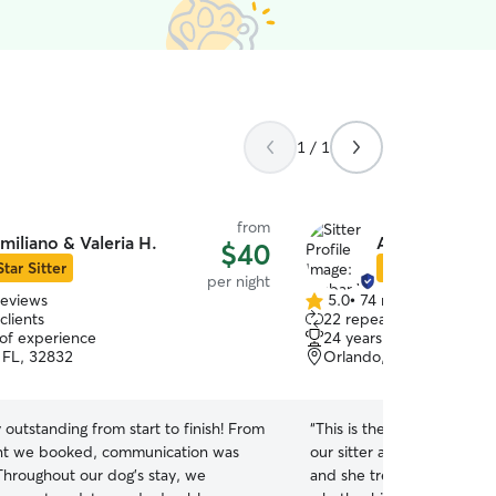
1 / 1
from
miliano & Valeria H.
Ambar W.
$40
Star Sitter
Star Sitter
per night
reviews
5.0
•
74 reviews
5.0
clients
22 repeat clients
out
 of experience
24 years of experience
of
 FL, 32832
Orlando, FL, 32824
5
stars
 outstanding from start to finish! From
“
This is the second time 
t we booked, communication was
our sitter and she was grea
 Throughout our dog’s stay, we
and she treats him like fa