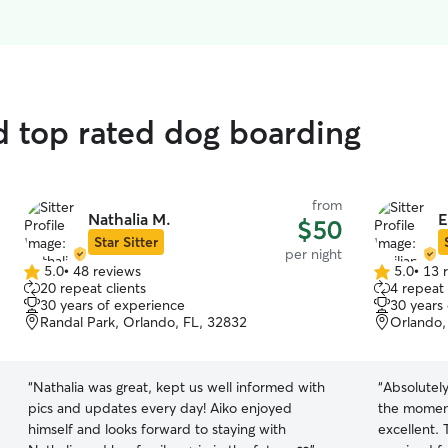
d top rated dog boarding
from
Nathalia M.
E
$50
Star Sitter
per night
5.0
•
48 reviews
5.0
•
13 
5.0
5.0
20 repeat clients
4 repeat 
out
out
30 years of experience
30 years
of
of
Randal Park, Orlando, FL, 32832
Orlando,
5
5
stars
stars
“
Nathalia was great, kept us well informed with
“
Absolutely
pics and updates every day! Aiko enjoyed
the momen
himself and looks forward to staying with
excellent.