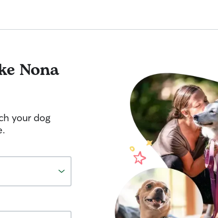
ke Nona
tch your dog
e.