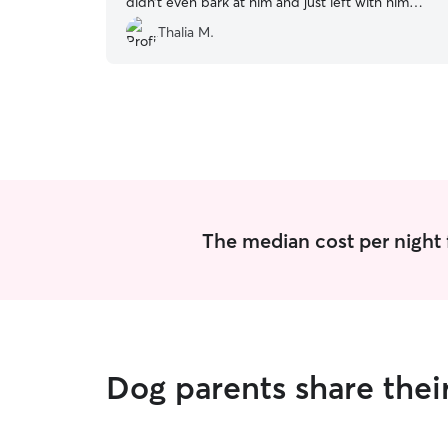
didn’t even bark at him and just left with him
with no issues! Will 100% use again!
”
Thalia M.
The median cost per night 
Dog parents share thei