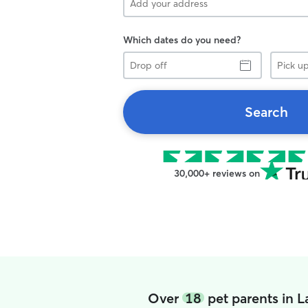
Which dates do you need?
Drop
Pick
off
up
Search
30,000+ reviews on
Over
18
pet parents in 