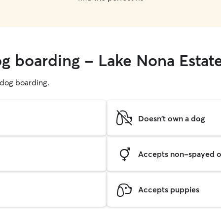
og boarding - Lake Nona Estat
g dog boarding.
Doesn't own a dog
Accepts non-spayed o
Accepts puppies