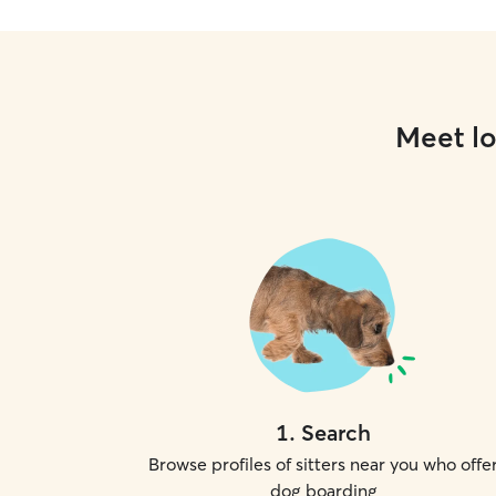
Meet lo
1
.
Search
Browse profiles of sitters near you who offe
dog boarding