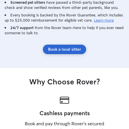
Screened pet sitters
have passed a third-party background
check and show verified reviews from other pet parents, like you.
Every booking is backed by the Rover Guarantee, which includes
up to $25,000 reimbursement for eligible vet care.
Learn more
24/7 support
from the Rover team–here to help if you ever need
someone to talk to.
Book a local sitter
Why Choose Rover?
Cashless payments
Book and pay through Rover’s secured