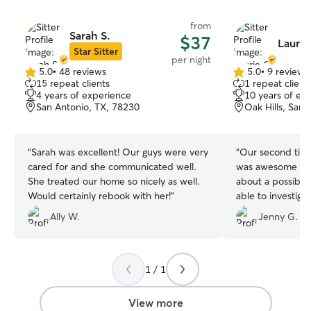
from
Sarah S.
$37
Laurie
Star Sitter
per night
5.0
•
48 reviews
5.0
•
9 reviews
5.0
5.0
15 repeat clients
1 repeat client
out
out
4 years of experience
10 years of ex
of
of
San Antonio, TX, 78230
Oak Hills, San
5
5
stars
stars
“
Sarah was excellent! Our guys were very
“
Our second time
cared for and she communicated well.
was awesome aga
She treated our home so nicely as well.
about a possible
Would certainly rebook with her!
”
able to investiga
important areas f
Ally W.
Jenny G.
Thank you again f
pups and house!
1 / 1
View more