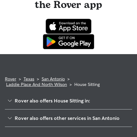
the Rover app
Rover
>
Texas
>
San Antonio
>
Laddie Place And North Wilson
>
House Sitting
Rover also offers House Sitting in:
Sunshine Estates
Rover also offers other services in San Antonio
Jefferson
Dog Walking In Laddie Place And North Wilson
Jefferson-Monticello Park