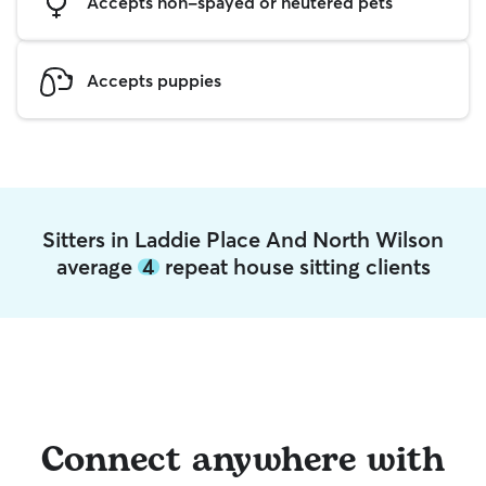
Accepts non-spayed or neutered pets
Accepts puppies
Sitters in Laddie Place And North Wilson
average
4
repeat house sitting clients
Connect anywhere with