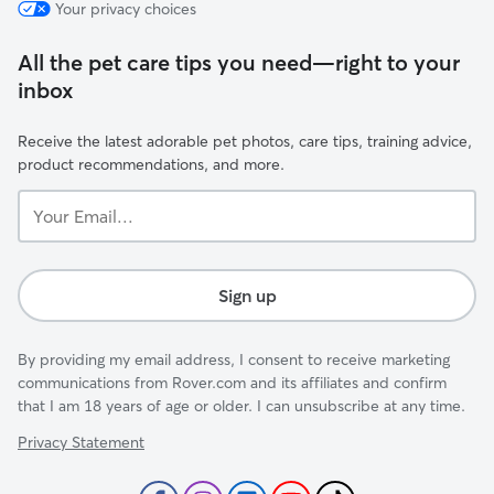
Your privacy choices
All the pet care tips you need—right to your
inbox
Receive the latest adorable pet photos, care tips, training advice,
product recommendations, and more.
Your
Email...
Sign up
By providing my email address, I consent to receive marketing
communications from Rover.com and its affiliates and confirm
that I am 18 years of age or older. I can unsubscribe at any time.
Privacy Statement