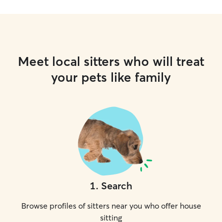
Meet local sitters who will treat
your pets like family
1
.
Search
Browse profiles of sitters near you who offer house
sitting