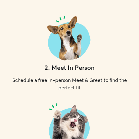
2
.
Meet In Person
Schedule a free in-person Meet & Greet to find the
perfect fit