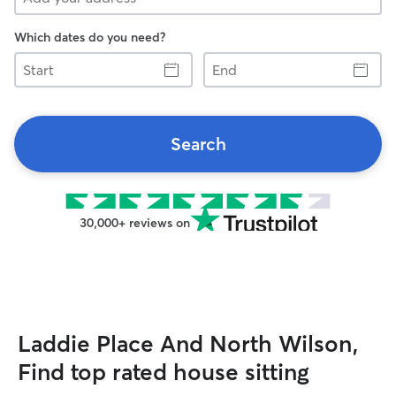
Which dates do you need?
Start
End
Search
30,000+ reviews on
Laddie Place And North Wilson,
Find top rated house sitting