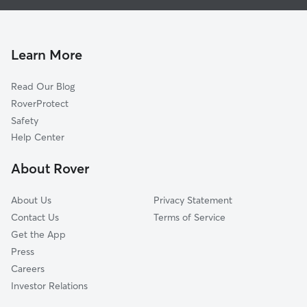
Doggy Day Care In Laddie Place And North Wilson
Donaldson Terrace
Pet Sitting & Drop Ins In Laddie Place And North Wilson
Hillcrest
Dog Boarding In Laddie Place And North Wilson
Los Angeles Heights-Keystone
Learn More
Jefferson-Monticello Park-Woodlawn Lake
Read Our Blog
Jefferson-Woodlawn Lake
RoverProtect
Dellview Area
Safety
Inspiration Hills
Help Center
Oak Hills
About Rover
Northwest Los Angeles Heights
About Us
Privacy Statement
Contact Us
Terms of Service
Get the App
Press
Careers
Investor Relations