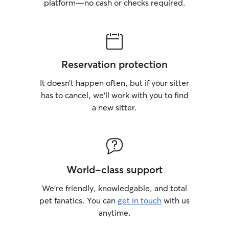
platform—no cash or checks required.
Reservation protection
It doesn’t happen often, but if your sitter
has to cancel, we’ll work with you to find
a new sitter.
World-class support
We’re friendly, knowledgable, and total
pet fanatics. You can
get in touch
with us
anytime.