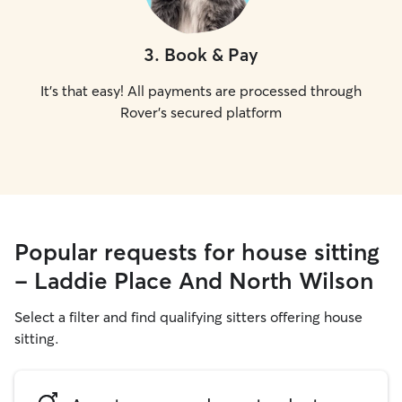
3
.
Book & Pay
It's that easy! All payments are processed through
Rover's secured platform
Popular requests for house sitting
- Laddie Place And North Wilson
Select a filter and find qualifying sitters offering house
sitting.