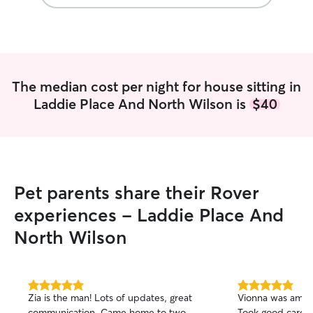
The median cost per night for house sitting in
Laddie Place And North Wilson is
$40
Pet parents share their Rover
experiences - Laddie Place And
North Wilson
5.0
5.0
Zia is the man! Lots of updates, great
Vionna was amaz
out
out
communication. Came home to two
Took good care 