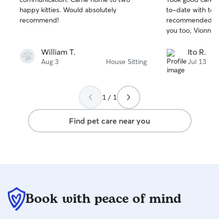
of
of
happy kitties. Would absolutely
to-date with tex
5
5
stars
stars
recommend!
recommended. Ji
you too, Vionna!
William T.
Ito R.
Aug 3
House Sitting
Jul 13
1 / 1
Find pet care near you
Book with peace of mind