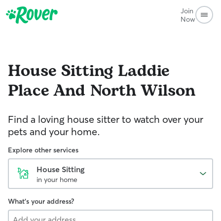
Join
Now
House Sitting
Laddie
Place And North Wilson
Find a loving house sitter to watch over your
pets and your home.
Explore other services
House Sitting
in your home
What's your address?