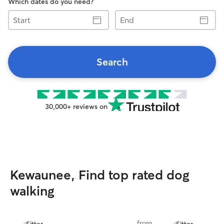
Which dates do you need?
Start
End
Search
30,000+ reviews on
Kewaunee, Find top rated dog
walking
from