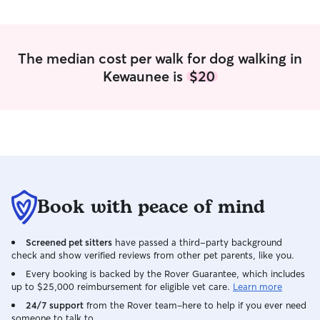
available the rest of the week to assist
to your beloved fur babies. I am
with your fur family needs. Our home
available for bo
offers a large back yard pushed up to a
week days. I live apartment life on the
farm field. We also have quick access to
ground floor. This would be
The median cost per walk for dog walking in
Anhapee trail where we daily walk our
some time with p
Kewaunee is
$20
dogs.
while making so
Book with peace of mind
Screened pet sitters
have passed a third-party background
check and show verified reviews from other pet parents, like you.
Every booking is backed by the Rover Guarantee, which includes
up to $25,000 reimbursement for eligible vet care.
Learn more
24/7 support
from the Rover team–here to help if you ever need
someone to talk to.