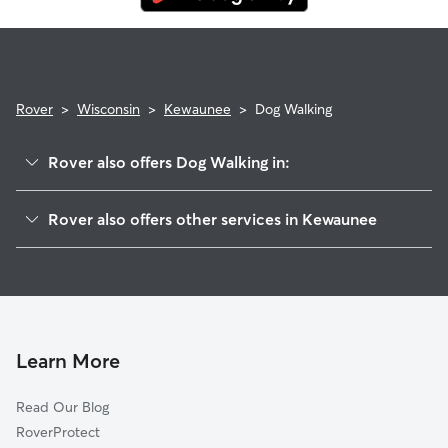
Rover
>
Wisconsin
>
Kewaunee
>
Dog Walking
Rover also offers Dog Walking in:
Ryans Corner, WI
Rover also offers other services in Kewaunee
Casco, WI
Dog Boarding in Kewaunee, WI
Ellisville, WI
Cat Sitting in Kewaunee
Stangelville, WI
Tisch Mills, WI
Pilsen, WI
Learn More
Neuern, WI
Read Our Blog
Luxemburg, WI
RoverProtect
Bolt, WI