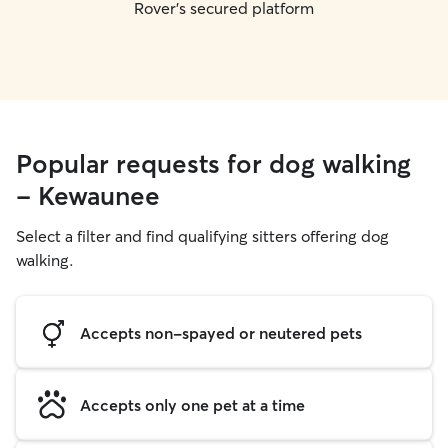
Rover's secured platform
Popular requests for dog walking
- Kewaunee
Select a filter and find qualifying sitters offering dog
walking.
Accepts non-spayed or neutered pets
Accepts only one pet at a time