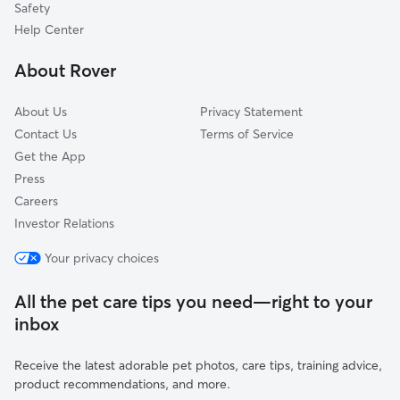
Safety
Lincoln, WI
Help Center
Thiry Daems, WI
About Rover
Walhain, WI
About Us
Privacy Statement
Contact Us
Terms of Service
Get the App
Press
Careers
Investor Relations
Your privacy choices
All the pet care tips you need—right to your
inbox
Receive the latest adorable pet photos, care tips, training advice,
product recommendations, and more.