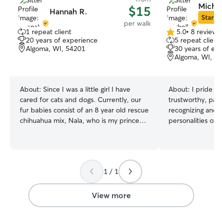
Michel
$15
Hannah R.
Star Si
per walk
1 repeat client
5.0
•
8 reviews
5.0
20 years of experience
5 repeat client
out
Algoma, WI, 54201
30 years of ex
of
Algoma, WI, 5
5
stars
About:
Since I was a little girl I have
About:
I pride m
cared for cats and dogs. Currently, our
trustworthy, pati
fur babies consist of an 8 year old rescue
recognizing and 
chihuahua mix, Nala, who is my princess.
personalities of
A 3 year old cocker spaniel, Soda, who is
administering med
my 7 year olds best friend. And finally
attention, or sim
our lovable orange tabby, Big Buddy,
presence, I am c
named by 3 year old. My father also
every dog feels 
1 / 1
relies on me to help with his German
in my care. My daily routine includes
shepherd to let her out, play fetch, or
walks in the park,
pick her up from doggie day care. I
garden, and cozy
View more
currently work part time. Mondays and
sofa. , I am confi
Tuesdays I work long hours but I am
provide exceptio