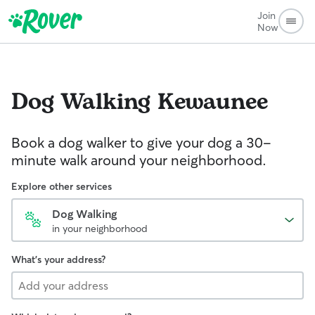
Join
Now
Dog Walking
Kewaunee
Book a dog walker to give your dog a 30-
minute walk around your neighborhood.
Explore other services
Dog Walking
in your neighborhood
What's your address?