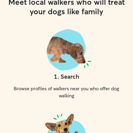
Meet local walkers who will treat
your dogs like family
1
.
Search
Browse profiles of walkers near you who offer dog
walking