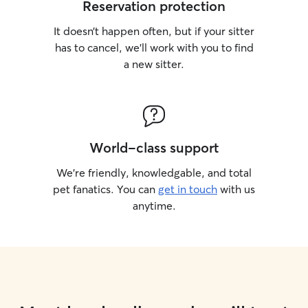
Reservation protection
It doesn’t happen often, but if your sitter
has to cancel, we’ll work with you to find
a new sitter.
World-class support
We’re friendly, knowledgable, and total
pet fanatics. You can
get in touch
with us
anytime.