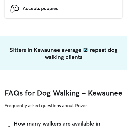
Accepts puppies
Sitters in Kewaunee average
2
repeat dog
walking clients
FAQs for Dog Walking - Kewaunee
Frequently asked questions about Rover
How many walkers are available in