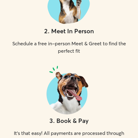
2
.
Meet In Person
Schedule a free in-person Meet & Greet to find the
perfect fit
3
.
Book & Pay
It's that easy! All payments are processed through