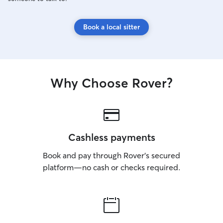
Book a local sitter
Why Choose Rover?
Cashless payments
Book and pay through Rover’s secured
platform—no cash or checks required.