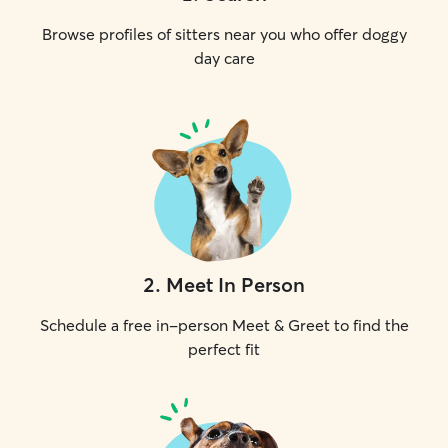
Browse profiles of sitters near you who offer doggy
day care
2
.
Meet In Person
Schedule a free in-person Meet & Greet to find the
perfect fit