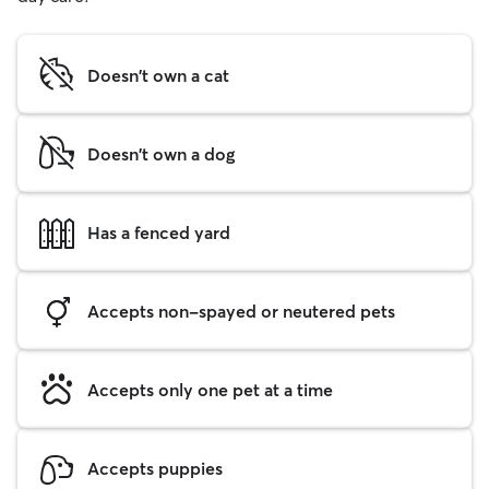
Doesn't own a cat
Doesn't own a dog
Has a fenced yard
Accepts non-spayed or neutered pets
Accepts only one pet at a time
Accepts puppies