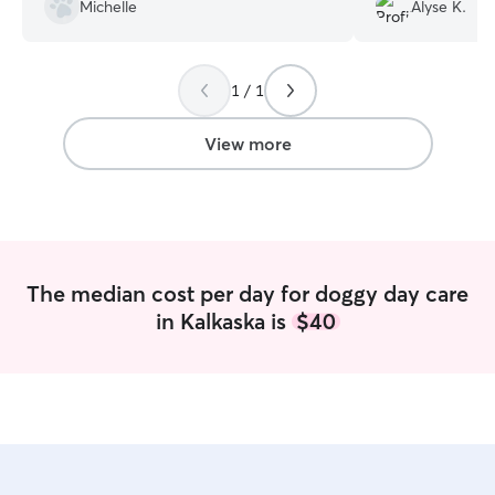
She has a huge yard and a huge heart.
”
up ,and seemed l
Michelle
Alyse K.
their house. Than
with our baby!
”
1 / 1
View more
The median cost per day for doggy day care
in Kalkaska is
$40