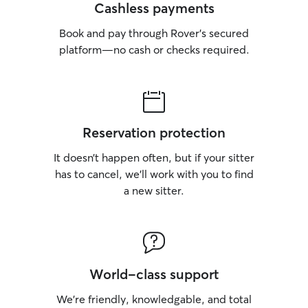
Cashless payments
Book and pay through Rover’s secured
platform—no cash or checks required.
Reservation protection
It doesn’t happen often, but if your sitter
has to cancel, we’ll work with you to find
a new sitter.
World-class support
We’re friendly, knowledgable, and total