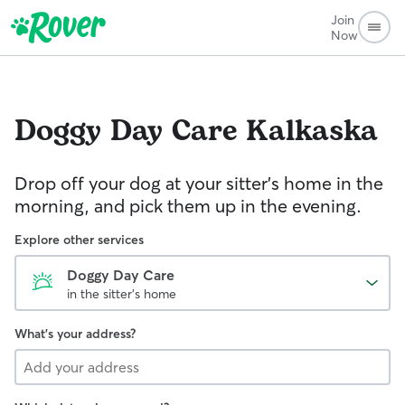
Join
Now
Doggy Day Care
Kalkaska
Drop off your dog at your sitter's home in the
morning, and pick them up in the evening.
Explore other services
Doggy Day Care
in the sitter's home
What's your address?