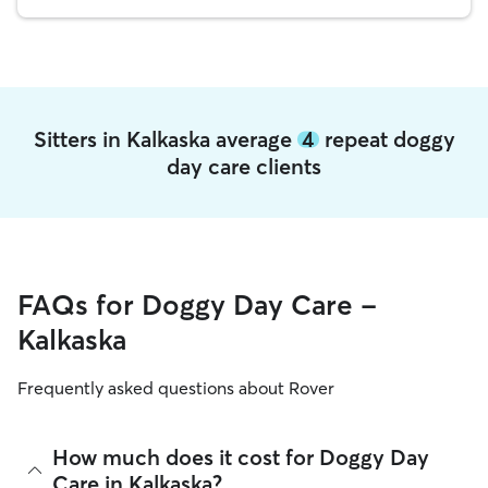
Sitters in Kalkaska average
4
repeat doggy
day care clients
FAQs for Doggy Day Care -
Kalkaska
Frequently asked questions about Rover
How much does it cost for Doggy Day
Care in Kalkaska?