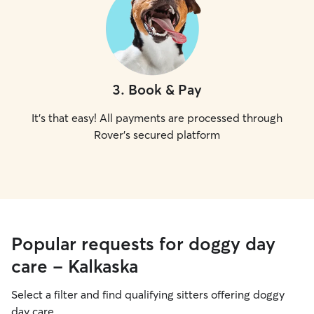
3
.
Book & Pay
It's that easy! All payments are processed through
Rover's secured platform
Popular requests for doggy day
care - Kalkaska
Select a filter and find qualifying sitters offering doggy
day care.