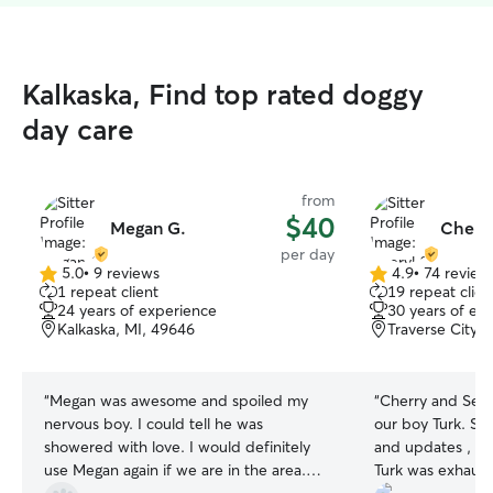
Kalkaska, Find top rated doggy
day care
from
$40
Megan G.
Cheryl
per day
5.0
•
9 reviews
4.9
•
74 review
5.0
4.9
1 repeat client
19 repeat clien
out
out
24 years of experience
30 years of ex
of
of
Kalkaska, MI, 49646
Traverse City,
5
5
stars
stars
“
Megan was awesome and spoiled my
“
Cherry and Sea
nervous boy. I could tell he was
our boy Turk. She sent so many pictures
showered with love. I would definitely
and updates , w
use Megan again if we are in the area.
Turk was exhaus