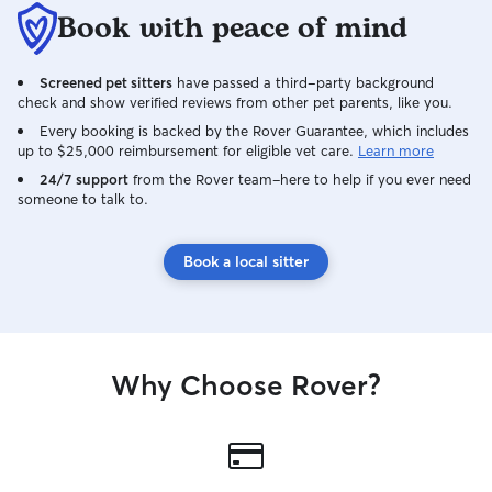
Book with peace of mind
Screened pet sitters
have passed a third-party background
check and show verified reviews from other pet parents, like you.
Every booking is backed by the Rover Guarantee, which includes
up to $25,000 reimbursement for eligible vet care.
Learn more
24/7 support
from the Rover team–here to help if you ever need
someone to talk to.
Book a local sitter
Why Choose Rover?