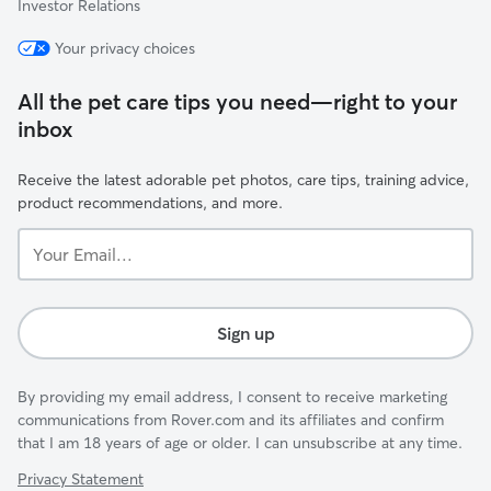
Investor Relations
Your privacy choices
All the pet care tips you need—right to your
inbox
Receive the latest adorable pet photos, care tips, training advice,
product recommendations, and more.
Your
Email...
Sign up
By providing my email address, I consent to receive marketing
communications from Rover.com and its affiliates and confirm
that I am 18 years of age or older. I can unsubscribe at any time.
Privacy Statement