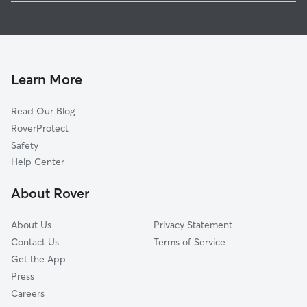
Pet Sitting in Kalkaska
Traverse City, MI
House Sitting in Kalkaska
Grayling, MI
Dog Boarding in Kalkaska, MI
Grawn, MI
Dog Walkers in Kalkaska, MI
Suttons Bay, MI
Learn More
Cat Sitting in Kalkaska
East Jordan, MI
Read Our Blog
Interlochen, MI
RoverProtect
Lake Ann, MI
Safety
Boyne City, MI
Help Center
Prudenville, MI
About Rover
Charlevoix, MI
About Us
Privacy Statement
Contact Us
Terms of Service
Get the App
Press
Careers