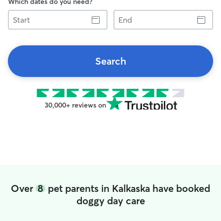
Which dates do you need?
Start
End
Search
30,000+ reviews on
Over
8
pet parents in Kalkaska have booked
doggy day care