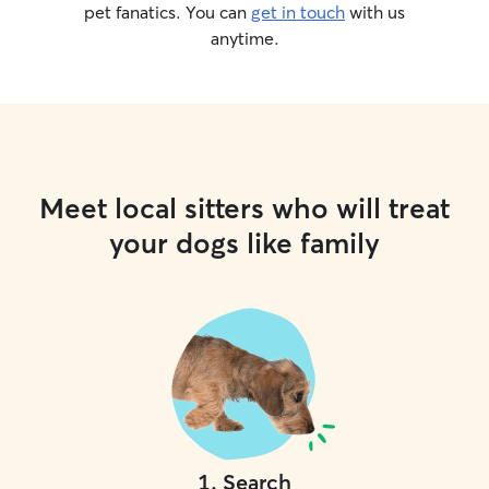
pet fanatics. You can
get in touch
with us
anytime.
Meet local sitters who will treat
your dogs like family
1
.
Search