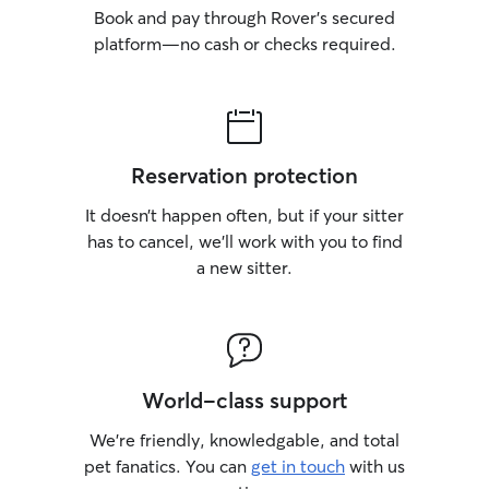
Book and pay through Rover’s secured
platform—no cash or checks required.
Reservation protection
It doesn’t happen often, but if your sitter
has to cancel, we’ll work with you to find
a new sitter.
World-class support
We’re friendly, knowledgable, and total
pet fanatics. You can
get in touch
with us