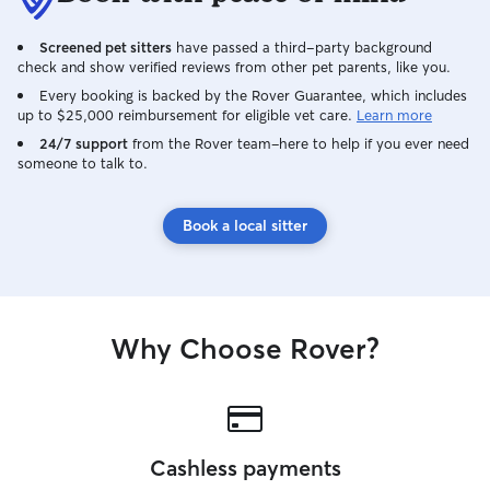
animals to any animals that I am trusted
to care for.
Screened pet sitters
have passed a third-party background
check and show verified reviews from other pet parents, like you.
Every booking is backed by the Rover Guarantee, which includes
up to $25,000 reimbursement for eligible vet care.
Learn more
24/7 support
from the Rover team–here to help if you ever need
someone to talk to.
Book a local sitter
Why Choose Rover?
Cashless payments