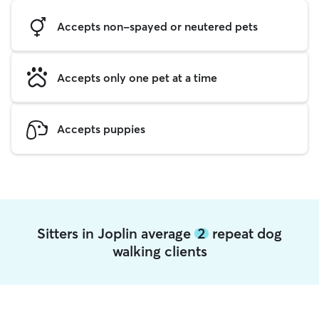
Accepts non-spayed or neutered pets
Accepts only one pet at a time
Accepts puppies
Sitters in Joplin average
2
repeat dog
walking clients