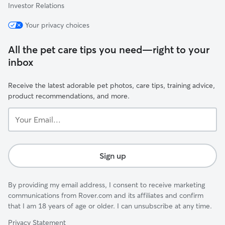
Investor Relations
Your privacy choices
All the pet care tips you need—right to your
inbox
Receive the latest adorable pet photos, care tips, training advice,
product recommendations, and more.
Your
Email...
Sign up
By providing my email address, I consent to receive marketing
communications from Rover.com and its affiliates and confirm
that I am 18 years of age or older. I can unsubscribe at any time.
Privacy Statement