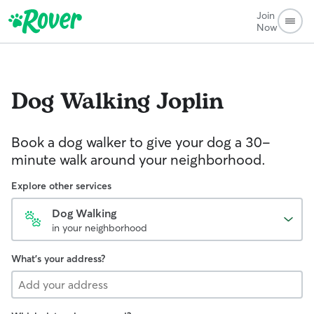
Join
Now
Dog Walking
Joplin
Book a dog walker to give your dog a 30-
minute walk around your neighborhood.
Explore other services
Dog Walking
in your neighborhood
What's your address?