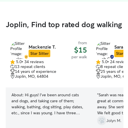
Joplin, Find top rated dog walking
from
Mackenzie T.
Sarah 
$15
Star Sitter
Star Si
per walk
5.0
•
34 reviews
5.0
•
24 review
5.0
5.0
13 repeat clients
8 repeat client
out
out
14 years of experience
25 years of ex
of
of
Joplin, MO, 64804
Joplin, MO, 6
5
5
stars
stars
About:
Hi guys! I've been around cats
“
Sarah was really
and dogs, and taking care of them;
great at commun
walking, bathing, dog sitting, play dates,
away. She sent us
etc., since I was young. I have three
We felt good th
animals myself, two dogs and a cat; I've
dropping by the
Jolyn M.
had my fur baby Lucy for 14 years now,
gone. Additionall