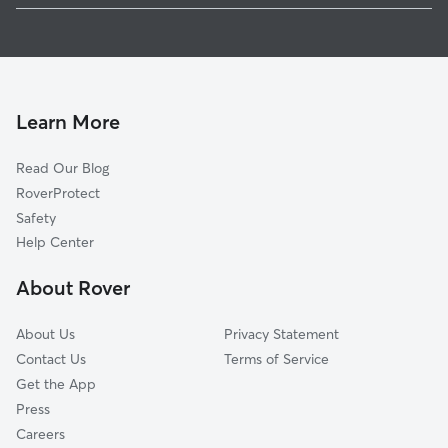
Dog Boarding in Joplin
Shoal Creek Drive, MO
House Sitting in Joplin
Duquesne, MO
Doggy Day Care in Joplin
Leawood, MO
Pet Sitting in Joplin
Grand Falls Plaza, MO
Learn More
Cat Sitting in Joplin
Silver Creek, MO
Read Our Blog
Central City, MO
RoverProtect
Belle Center, MO
Safety
Airport Drive, MO
Help Center
Cliff Village, MO
About Rover
Redings Mill, MO
About Us
Privacy Statement
Contact Us
Terms of Service
Get the App
Press
Careers