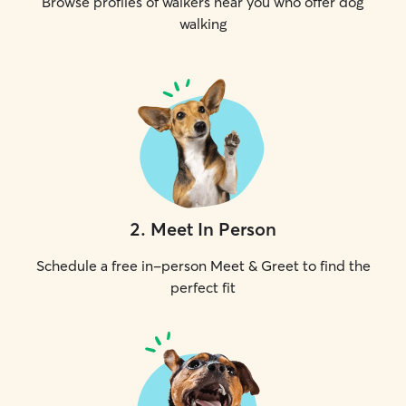
Browse profiles of walkers near you who offer dog
walking
2
.
Meet In Person
Schedule a free in-person Meet & Greet to find the
perfect fit