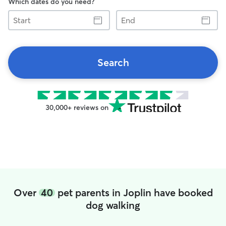
Which dates do you need?
Start
End
Search
30,000+ reviews on
Over
40
pet parents in Joplin have booked
dog walking