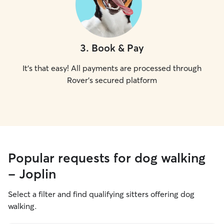
3
.
Book & Pay
It's that easy! All payments are processed through
Rover's secured platform
Popular requests for dog walking
- Joplin
Select a filter and find qualifying sitters offering dog
walking.