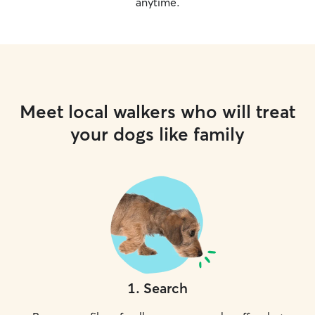
anytime.
Meet local walkers who will treat
your dogs like family
1
.
Search