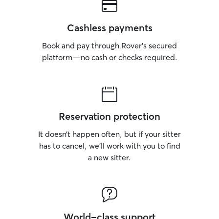
Cashless payments
Book and pay through Rover’s secured
platform—no cash or checks required.
Reservation protection
It doesn’t happen often, but if your sitter
has to cancel, we’ll work with you to find
a new sitter.
World-class support