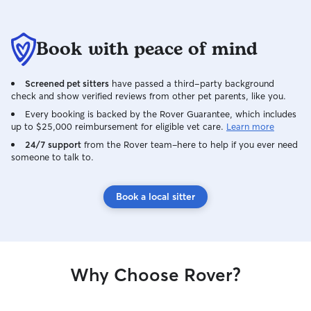
Book with peace of mind
Screened pet sitters
have passed a third-party background
check and show verified reviews from other pet parents, like you.
Every booking is backed by the Rover Guarantee, which includes
up to $25,000 reimbursement for eligible vet care.
Learn more
24/7 support
from the Rover team–here to help if you ever need
someone to talk to.
Book a local sitter
Why Choose Rover?