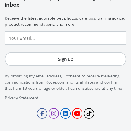
inbox
Receive the latest adorable pet photos, care tips, training advice,
product recommendations, and more.
Your
Email...
Sign up
By providing my email address, I consent to receive marketing
communications from Rover.com and its affiliates and confirm
that I am 18 years of age or older. I can unsubscribe at any time.
Privacy Statement