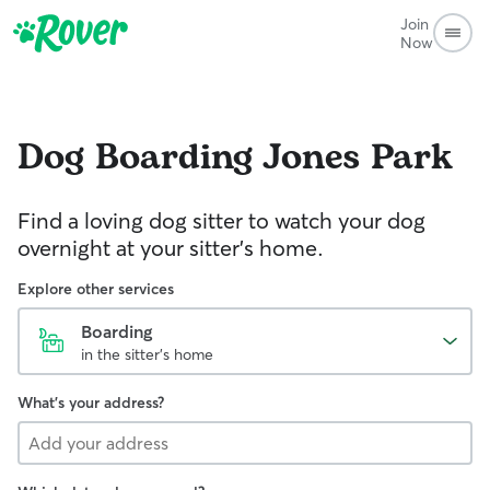
Join
Now
Dog Boarding
Jones Park
Find a loving dog sitter to watch your dog
overnight at your sitter's home.
Explore other services
Boarding
in the sitter's home
What's your address?