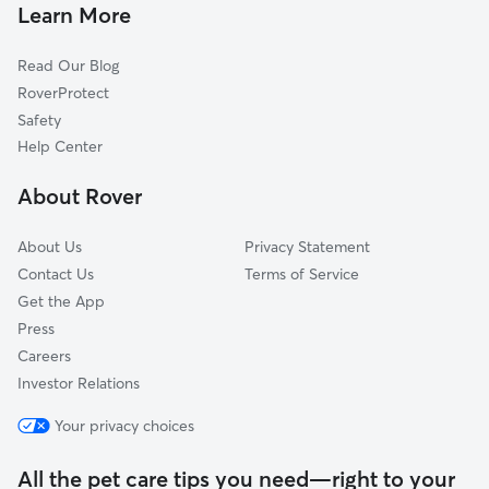
Pet Sitting & Drop Ins In Jones Park
North Riverside
Learn More
Power
Read Our Blog
Matlock Heights
RoverProtect
Historic Midtown
Safety
Northeast Heights
Help Center
North Central
About Rover
Indian Hills Riverbend
About Us
Privacy Statement
Contact Us
Terms of Service
Get the App
Press
Careers
Investor Relations
Your privacy choices
All the pet care tips you need—right to your