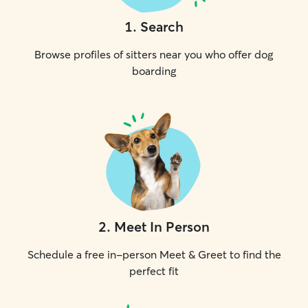
1
.
Search
Browse profiles of sitters near you who offer dog
boarding
2
.
Meet In Person
Schedule a free in-person Meet & Greet to find the
perfect fit