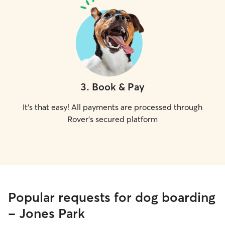
3
.
Book & Pay
It's that easy! All payments are processed through
Rover's secured platform
Popular requests for dog boarding
- Jones Park