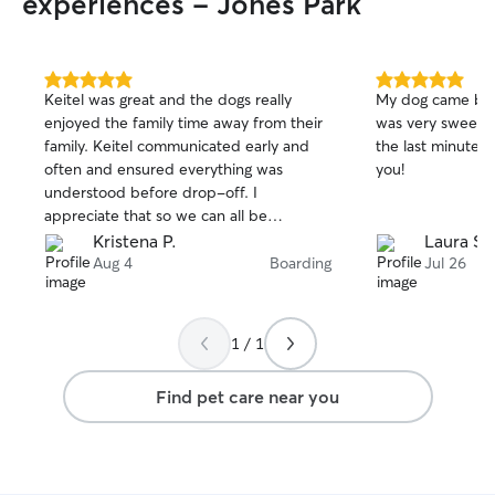
experiences - Jones Park
5.0
5.0
Keitel was great and the dogs really
My dog came bac
out
out
enjoyed the family time away from their
was very sweet a
of
of
family. Keitel communicated early and
the last minute 
5
5
stars
stars
often and ensured everything was
you!
understood before drop-off. I
appreciate that so we can all be
prepared for a new sitter. AND the dogs
Kristena P.
Laura S.
were well taken care of with regular
Aug 4
Boarding
Jul 26
pictures and updates.
1 / 1
Find pet care near you