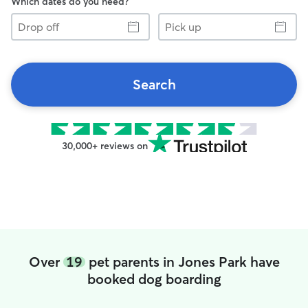
Which dates do you need?
Drop
Pick
off
up
Search
30,000+ reviews on
Over
19
pet parents in Jones Park have
booked dog boarding