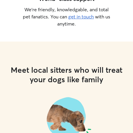
We’re friendly, knowledgable, and total
pet fanatics. You can
get in touch
with us
anytime.
Meet local sitters who will treat
your dogs like family