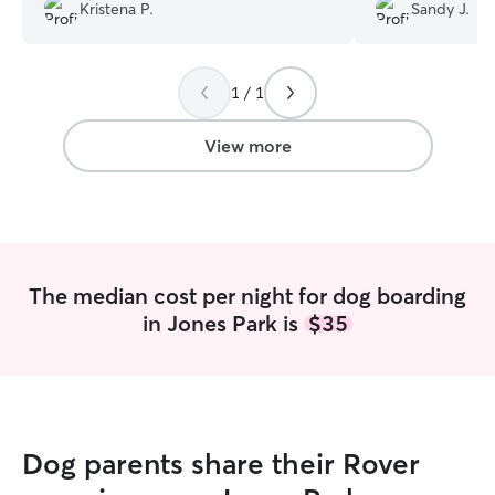
Kristena P.
Sandy J.
appreciate that so we can all be
and recommend 
prepared for a new sitter. AND the dogs
were well taken care of with regular
pictures and updates.
”
1 / 1
View more
The median cost per night for dog boarding
in Jones Park is
$35
Dog parents share their Rover