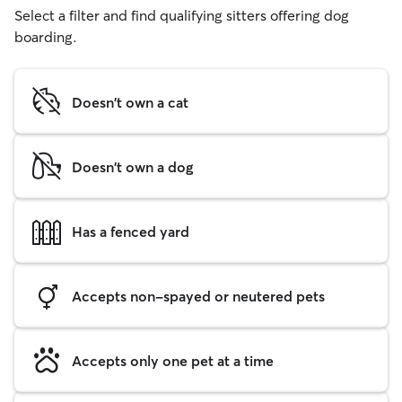
Select a filter and find qualifying sitters offering dog
boarding.
Doesn't own a cat
Doesn't own a dog
Has a fenced yard
Accepts non-spayed or neutered pets
Accepts only one pet at a time