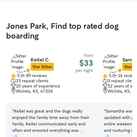
Jones Park, Find top rated dog
boarding
from
Keitel C.
Saman
$33
Star Sitter
Star Si
per night
5.0
•
89 reviews
5.0
•
16 review
5.0
5.0
33 repeat clients
3 repeat client
out
out
20 years of experience
32 years of ex
of
of
Wichita, KS, 67204
Wichita, KS, 6
5
5
stars
stars
“
Keitel was great and the dogs really
“
Samantha was a
enjoyed the family time away from their
updated with ph
family. Keitel communicated early and
entire weekend. 
often and ensured everything was
and nurturing sp
understood before drop-off. I
really took to. I