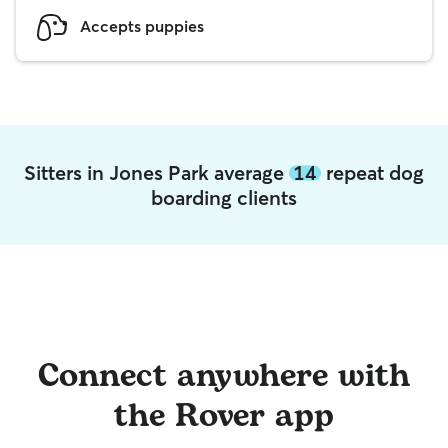
Accepts puppies
Sitters in Jones Park average
14
repeat dog
boarding clients
Connect anywhere with
the Rover app