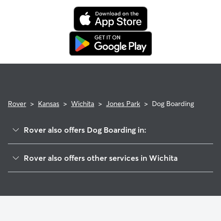
Rover
>
Kansas
>
Wichita
>
Jones Park
>
Dog Boarding
Rover also offers Dog Boarding in:
Pueblo
Rover also offers other services in Wichita
Pleasant Valley
Dog Walking In Jones Park
Northeast Millair
House Sitting In Jones Park
Sherwood Glen
Doggy Day Care In Jones Park
Benjamin Hills