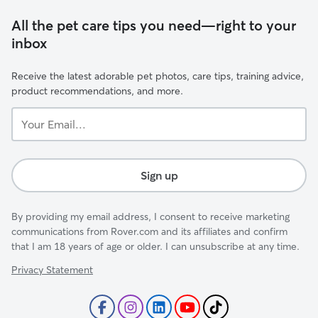
All the pet care tips you need—right to your
inbox
Receive the latest adorable pet photos, care tips, training advice,
product recommendations, and more.
Your
Email...
Sign up
By providing my email address, I consent to receive marketing
communications from Rover.com and its affiliates and confirm
that I am 18 years of age or older. I can unsubscribe at any time.
Privacy Statement