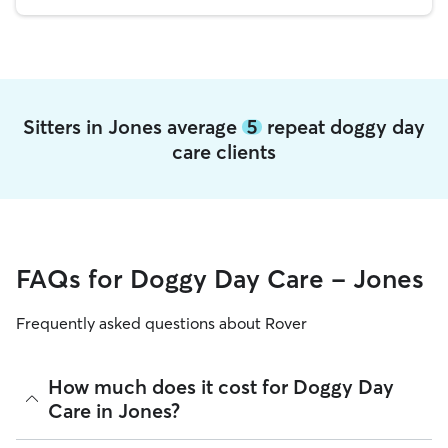
Sitters in Jones average
5
repeat doggy day
care clients
FAQs for Doggy Day Care - Jones
Frequently asked questions about Rover
How much does it cost for Doggy Day
Care in Jones?