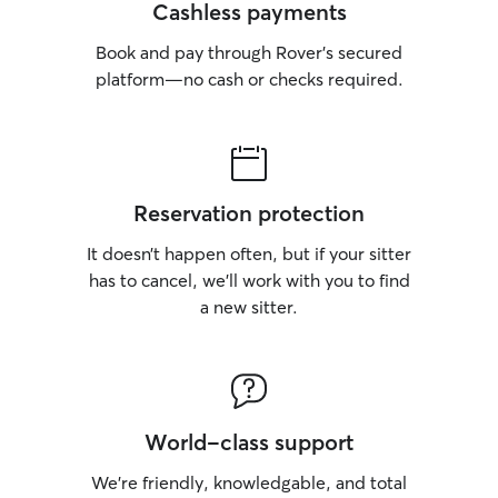
Cashless payments
Book and pay through Rover’s secured
platform—no cash or checks required.
Reservation protection
It doesn’t happen often, but if your sitter
has to cancel, we’ll work with you to find
a new sitter.
World-class support
We’re friendly, knowledgable, and total