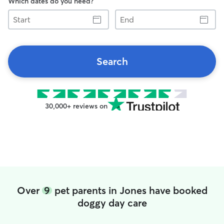
Which dates do you need?
Start
End
Search
30,000+ reviews on
Over
9
pet parents in Jones have booked
doggy day care