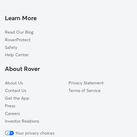
Dog Boarding in Jones, OK
Witcher, OK
Dog Walkers in Jones, OK
Luther, OK
Learn More
Cat Sitting in Jones
Harrah, OK
Read Our Blog
Pet Boarding in Jones
Lake Aluma, OK
RoverProtect
Dog Sitting in Jones
Forest Park, OK
Safety
Midwest City, OK
Help Center
Del City, OK
About Rover
Edmond, OK
About Us
Privacy Statement
Contact Us
Terms of Service
Get the App
Press
Careers
Investor Relations
Your privacy choices