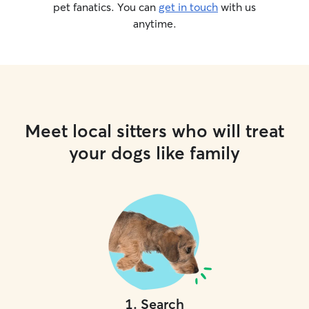
pet fanatics. You can
get in touch
with us
anytime.
Meet local sitters who will treat
your dogs like family
1
.
Search