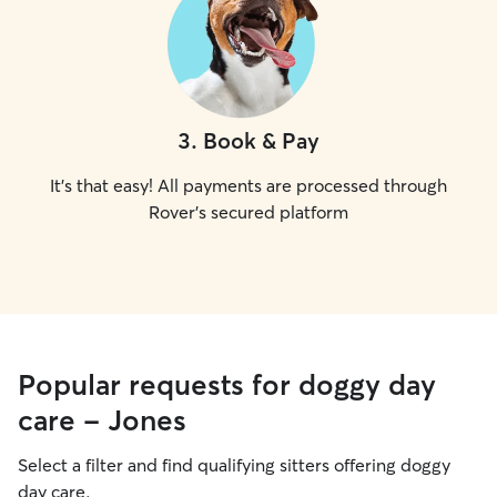
3
.
Book & Pay
It's that easy! All payments are processed through
Rover's secured platform
Popular requests for doggy day
care - Jones
Select a filter and find qualifying sitters offering doggy
day care.