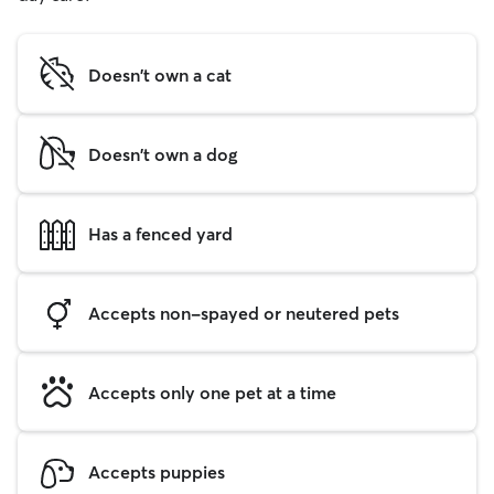
Doesn't own a cat
Doesn't own a dog
Has a fenced yard
Accepts non-spayed or neutered pets
Accepts only one pet at a time
Accepts puppies