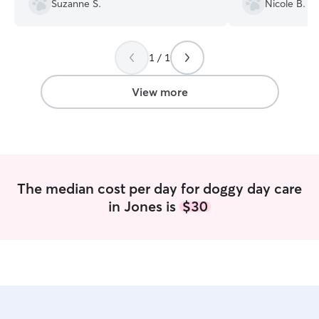
Suzanne S.
Nicole B.
really an animal lover! great
experience.....we will be back
”
1 / 1
View more
The median cost per day for doggy day care
in Jones is
$30