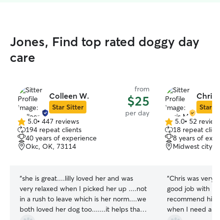
Jones, Find top rated doggy day
care
from
Colleen W.
Chris 
$25
Star Sitter
Star Si
per day
5.0
•
447 reviews
5.0
•
52 review
5.0
5.0
194 repeat clients
18 repeat clien
out
out
40 years of experience
8 years of exp
of
of
Okc, OK, 73114
Midwest city, 
5
5
stars
stars
“
she is great....lilly loved her and was
“
Chris was very p
very relaxed when I picked her up ....not
good job with my
in a rush to leave which is her norm....we
recommend him & 
both loved her dog too.......it helps that
when I need another
she has so many years experience and
you Chris!
”