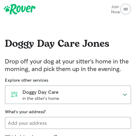
Join
Now
Doggy Day Care
Jones
Drop off your dog at your sitter's home in the
morning, and pick them up in the evening.
Explore other services
Doggy Day Care
in the sitter's home
What's your address?