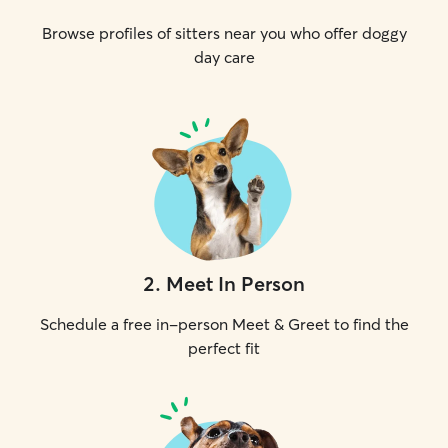
Browse profiles of sitters near you who offer doggy
day care
2
.
Meet In Person
Schedule a free in-person Meet & Greet to find the
perfect fit