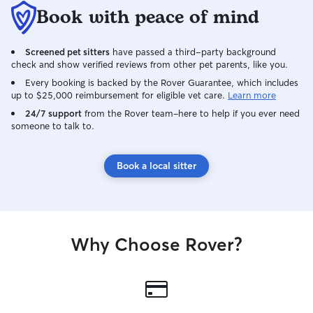
Book with peace of mind
Screened pet sitters
have passed a third-party background
check and show verified reviews from other pet parents, like you.
Every booking is backed by the Rover Guarantee, which includes
up to $25,000 reimbursement for eligible vet care.
Learn more
24/7 support
from the Rover team–here to help if you ever need
someone to talk to.
Book a local sitter
Why Choose Rover?