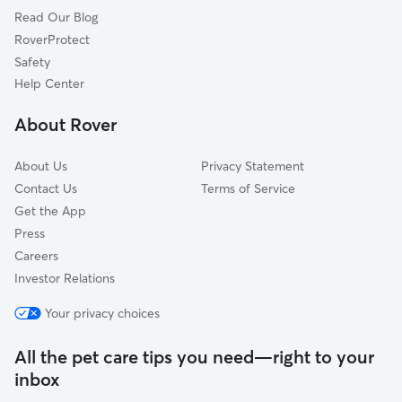
Read Our Blog
Dog Sitting in Irwin
Penn, PA
RoverProtect
Pet Boarding in Irwin
Harrison City, PA
Safety
Yohoghany, PA
Help Center
Darragh, PA
About Rover
Herminie, PA
About Us
Privacy Statement
Contact Us
Terms of Service
Get the App
Press
Careers
Investor Relations
Your privacy choices
All the pet care tips you need—right to your
inbox