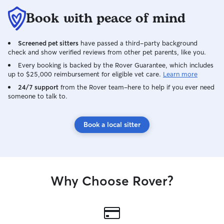
Book with peace of mind
Screened pet sitters
have passed a third-party background
check and show verified reviews from other pet parents, like you.
Every booking is backed by the Rover Guarantee, which includes
up to $25,000 reimbursement for eligible vet care.
Learn more
24/7 support
from the Rover team–here to help if you ever need
someone to talk to.
Book a local sitter
Why Choose Rover?