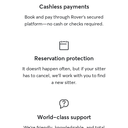
Cashless payments
Book and pay through Rover’s secured
platform—no cash or checks required.
Reservation protection
It doesn’t happen often, but if your sitter
has to cancel, we’ll work with you to find
a new sitter.
World-class support
We’re friendly, knowledgable, and total