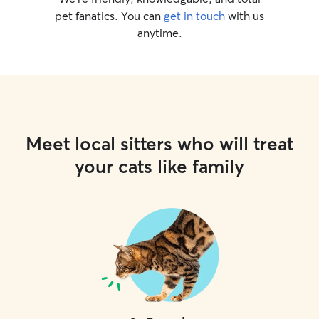
pet fanatics. You can
get in touch
with us
anytime.
Meet local sitters who will treat
your cats like family