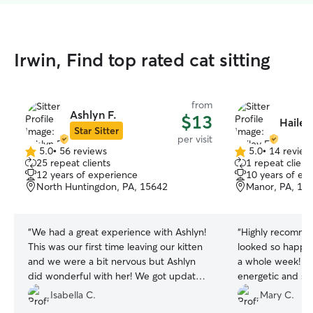
Irwin, Find top rated cat sitting
from
Ashlyn F.
$13
Hailey
Star Sitter
per visit
5.0
•
56 reviews
5.0
•
14 review
5.0
5.0
25 repeat clients
1 repeat client
out
out
12 years of experience
10 years of ex
of
of
North Huntingdon, PA, 15642
Manor, PA, 15
5
5
stars
stars
“
We had a great experience with Ashlyn!
“
Highly recomme
This was our first time leaving our kitten
looked so happy
and we were a bit nervous but Ashlyn
a whole week! O
did wonderful with her! We got updates
energetic and so
and pictures every day and her
with, but she em
Isabella C.
Mary C.
communication was perfect!
”
personalities and