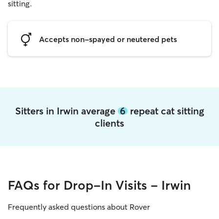
sitting.
Accepts non-spayed or neutered pets
Sitters in Irwin average
6
repeat cat sitting
clients
FAQs for Drop-In Visits - Irwin
Frequently asked questions about Rover