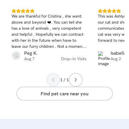
5.0
5.0
We are thankful for Cristina , she went
This was Ashlyns
out
out
above and beyond ❤️. You can tell she
our cat and she 
of
of
has a love of animals , very competent
communicates ex
5
5
stars
stars
and helpful . Hopefully we can contract
cat was very well
with her in the future when have to
forward to next 
leave our furry children . Not a moment
of worry with Cristina as a pet sitter .
Peg K.
Isabella 
Can’t give a high enough review .
Aug 7
Drop-In Visits
Aug 2
1 / 1
Find pet care near you