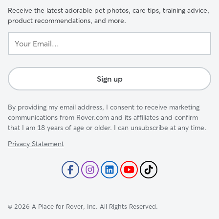
Receive the latest adorable pet photos, care tips, training advice,
product recommendations, and more.
Your
Email...
Sign up
By providing my email address, I consent to receive marketing
communications from Rover.com and its affiliates and confirm
that I am 18 years of age or older. I can unsubscribe at any time.
Privacy Statement
©
2026
A Place for Rover, Inc. All Rights Reserved.