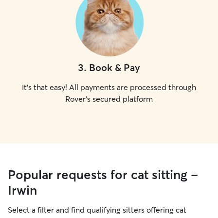
3
.
Book & Pay
It's that easy! All payments are processed through
Rover's secured platform
Popular requests for cat sitting -
Irwin
Select a filter and find qualifying sitters offering cat