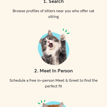
1
.
Search
Browse profiles of sitters near you who offer cat
sitting
2
.
Meet In Person
Schedule a free in-person Meet & Greet to find the
perfect fit