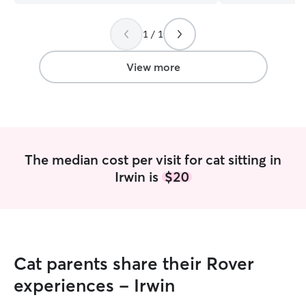
feedback! She g
every visit and e
1 / 1
minor injury tha
sustained. She k
step of the way 
View more
The median cost per visit for cat sitting in
Irwin is
$20
Cat parents share their Rover
experiences - Irwin