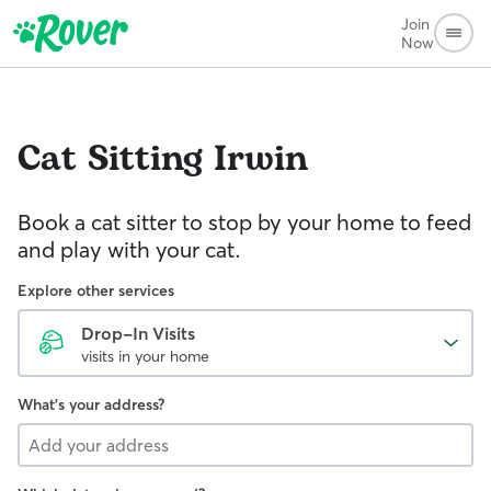
Join
Now
Cat Sitting
Irwin
Book a cat sitter to stop by your home to feed
and play with your cat.
Explore other services
Drop-In Visits
visits in your home
What's your address?