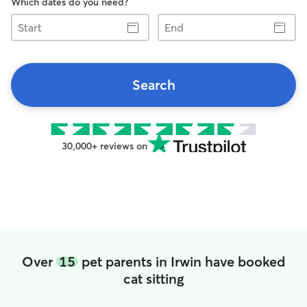
Which dates do you need?
Start
End
Search
30,000+ reviews on
Over
15
pet parents in Irwin have booked
cat sitting