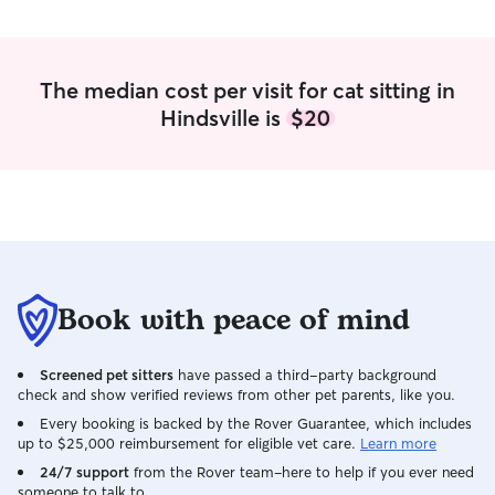
in area for the runners but if you prefer
them to be inside I have plenty of space.
The median cost per visit for cat sitting in
Hindsville is
$20
Book with peace of mind
Screened pet sitters
have passed a third-party background
check and show verified reviews from other pet parents, like you.
Every booking is backed by the Rover Guarantee, which includes
up to $25,000 reimbursement for eligible vet care.
Learn more
24/7 support
from the Rover team–here to help if you ever need
someone to talk to.