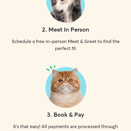
2
.
Meet In Person
Schedule a free in-person Meet & Greet to find the
perfect fit
3
.
Book & Pay
It's that easy! All payments are processed through