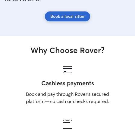
Book a local sitter
Why Choose Rover?
Cashless payments
Book and pay through Rover’s secured
platform—no cash or checks required.