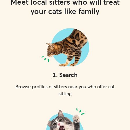
Meet local sitters who will treat
your cats like family
1
.
Search
Browse profiles of sitters near you who offer cat
sitting