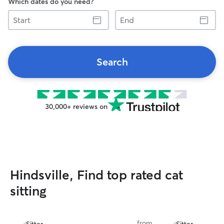
Which dates do you need?
Start
End
Search
30,000+ reviews on
Hindsville, Find top rated cat
sitting
from