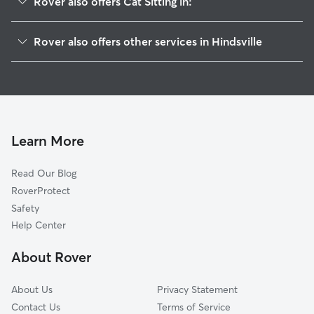
Rover also offers Cat Sitting in:
Whitener, AR
Rover also offers other services in Hindsville
Mayfield, AR
House Sitting in Hindsville
Goshen, AR
Doggy Day Care in Hindsville
Huntsville, AR
Dog Walkers in Hindsville, AR
Wesley, AR
Blue Springs Village, AR
Learn More
War Eagle, AR
Read Our Blog
Sonora, AR
RoverProtect
Habberton, AR
Safety
Wyman, AR
Help Center
Elkins, AR
About Rover
Oak Grove, AR
About Us
Privacy Statement
Contact Us
Terms of Service