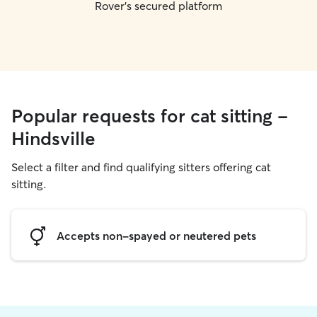
Rover's secured platform
Popular requests for cat sitting -
Hindsville
Select a filter and find qualifying sitters offering cat
sitting.
Accepts non-spayed or neutered pets