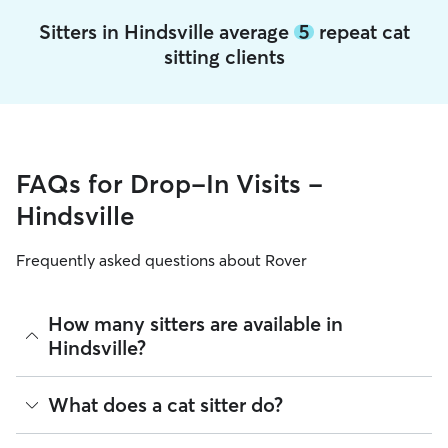
Sitters in Hindsville average
5
repeat cat
sitting clients
FAQs for Drop-In Visits -
Hindsville
Frequently asked questions about Rover
How many sitters are available in
Hindsville?
As of August 2026, there are 408 sitters on Rover offering
What does a cat sitter do?
Cat Sitting across Hindsville. Enter your ZIP code to see
which available sitters are closest to your home.