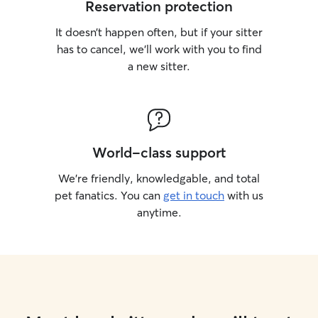
Reservation protection
It doesn’t happen often, but if your sitter
has to cancel, we’ll work with you to find
a new sitter.
World-class support
We’re friendly, knowledgable, and total
pet fanatics. You can
get in touch
with us
anytime.