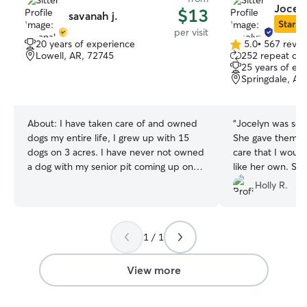
Jocel
$13
savanah j.
Star Si
per visit
20 years of experience
5.0
•
567 revie
5.0
Lowell, AR, 72745
252 repeat clie
out
25 years of ex
of
Springdale, AR
5
stars
About:
I have taken care of and owned
“
Jocelyn was so 
dogs my entire life, I grew up with 15
She gave them al
dogs on 3 acres. I have never not owned
care that I woul
a dog with my senior pit coming up on
like her own. Sh
17 years with me. Currently home full
communication an
Holly R.
time most days of the week, kids will be
them on short no
in school full time. I can work around
your schedule & needs for pick-up,
1 / 1
drop-off or drop ins. I live on 5 acres
away from all main streets and a private
drive for plenty of running space. I have
View more
converted my shed into a climate
controlled dog house that has a fenced