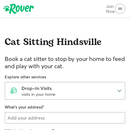
Join
Now
Cat Sitting
Hindsville
Book a cat sitter to stop by your home to feed
and play with your cat.
Explore other services
Drop-In Visits
visits in your home
What's your address?