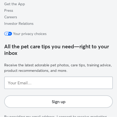
Get the App
Press
Careers
Investor Relations
Your privacy choices
All the pet care tips you need—right to your
inbox
Receive the latest adorable pet photos, care tips, training advice,
product recommendations, and more.
Your
Email...
Sign up
By providing my email address, I consent to receive marketing