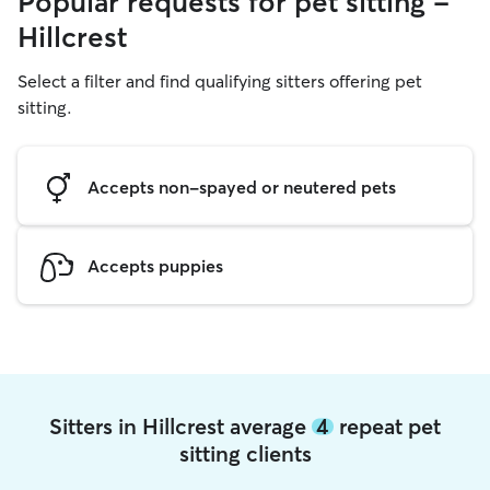
Popular requests for pet sitting -
Hillcrest
Select a filter and find qualifying sitters offering pet
sitting.
Accepts non-spayed or neutered pets
Accepts puppies
Sitters in Hillcrest average
4
repeat pet
sitting clients