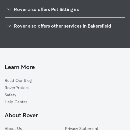
Rover also offers Pet Sitting in:
Bakersfield Country Club
Rover also offers other services in Bakersfield
East Bakersfield
Doggy Day Care In Hillcrest
College Heights-Baker Street
Dog Walking In Hillcrest
Eastridge Estates
Dog Boarding In Hillcrest
La Cresta-Altavista
House Sitting In Hillcrest
Lakeview
Learn More
Tyner Homes
Read Our Blog
Homaker Park
RoverProtect
Downtown
Safety
Casa Loma
Help Center
Oleander Sunset
About Rover
Riviera-Westchester
About Us
Privacy Statement