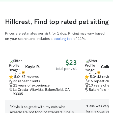
Hillcrest, Find top rated pet sitting
Prices are estimates per visit for 1 dog. Pricing may vary based
on your search and includes a
booking fee
of 11%.
$23
Kayla R.
Calie 
total per visit
5.0
•
67 reviews
5.0
•
43 review
5.0
5.0
33 repeat clients
16 repeat clien
out
out
21 years of experience
10 years of ex
of
of
La Cresta-Altavista, Bakersfield, CA,
Bakersfield, C
5
5
93305
stars
stars
“
Calie was very 
“
Kayla is so great with my cats who
for my dogs very
already are not fond of strangers. She is