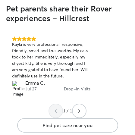
Pet parents share their Rover
experiences - Hillcrest
5.0
Kayla is very professional, responsive,
out
friendly, smart and trustworthy. My cats
of
took to her immediately, especially my
5
stars
shyest kitty. She is very thorough and I
am very grateful to have found her! Will
definitely use in the future.
Emma C.
Jul 27
Drop-In Visits
1 / 1
Find pet care near you