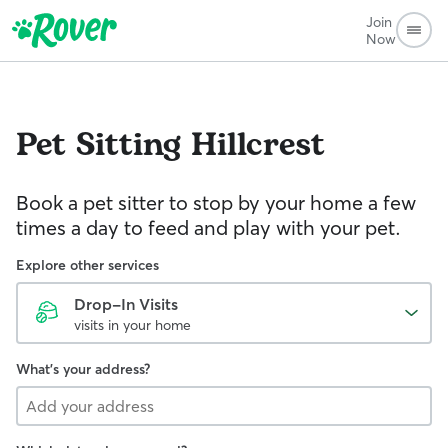
Join
Now
Pet Sitting
Hillcrest
Book a pet sitter to stop by your home a few
times a day to feed and play with your pet.
Explore other services
Drop-In Visits
visits in your home
What's your address?