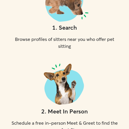
1
.
Search
Browse profiles of sitters near you who offer pet
sitting
2
.
Meet In Person
Schedule a free in-person Meet & Greet to find the