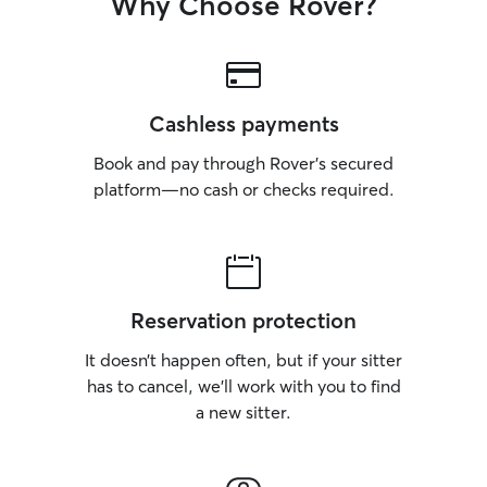
Why Choose Rover?
Cashless payments
Book and pay through Rover’s secured
platform—no cash or checks required.
Reservation protection
It doesn’t happen often, but if your sitter
has to cancel, we’ll work with you to find
a new sitter.