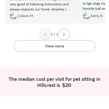
to tge dogs maki
very good at following instructions and
favorite ball and
always respects our home. Anytime I
need a sitter, Kayla is available. She is
Colleen M.
Kathy R.
the only sitter we need!
”
1 / 1
View more
The median cost per visit for pet sitting in
Hillcrest is
$20