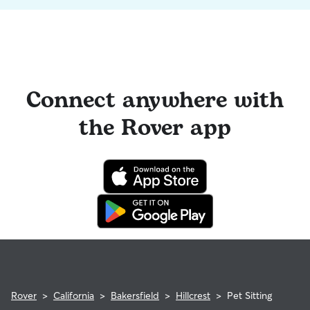
Connect anywhere with
the Rover app
Rover
>
California
>
Bakersfield
>
Hillcrest
>
Pet Sitting