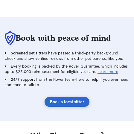
Book with peace of mind
Screened pet sitters
have passed a third-party background
check and show verified reviews from other pet parents, like you.
Every booking is backed by the Rover Guarantee, which includes
up to $25,000 reimbursement for eligible vet care.
Learn more
24/7 support
from the Rover team–here to help if you ever need
someone to talk to.
Book a local sitter