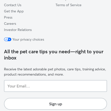
Contact Us
Terms of Service
Get the App
Press
Careers
Investor Relations
Your privacy choices
All the pet care tips you need—right to your
inbox
Receive the latest adorable pet photos, care tips, training advice,
product recommendations, and more.
Your
Email...
Sign up