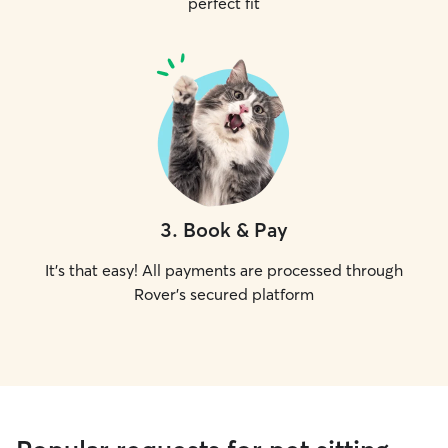
perfect fit
3
.
Book & Pay
It's that easy! All payments are processed through
Rover's secured platform