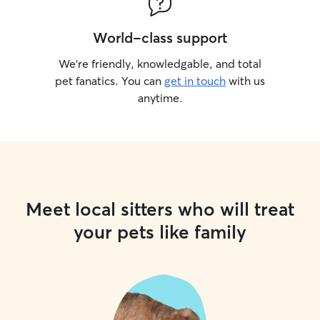
World-class support
We’re friendly, knowledgable, and total
pet fanatics. You can
get in touch
with us
anytime.
Meet local sitters who will treat
your pets like family