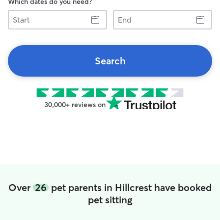
Which dates do you need?
Start
End
Search
30,000+ reviews on
Over
26
pet parents in Hillcrest have booked
pet sitting