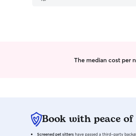
The median cost per n
Book with peace of
Screened pet sitters
have passed a third-party backgr