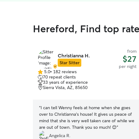
Hereford, Find top rat
from
Christianna H.
$27
Star Sitter
per night
5.0
•
182 reviews
5.0
70 repeat clients
out
33 years of experience
of
Sierra Vista, AZ, 85650
5
stars
“
I can tell Wenny feels at home when she goes
over to Christianna‘s house! It gives us peace of
mind that she is very well taken care of while we
are out of town. Thank you so much! 😊
”
Angelica R.