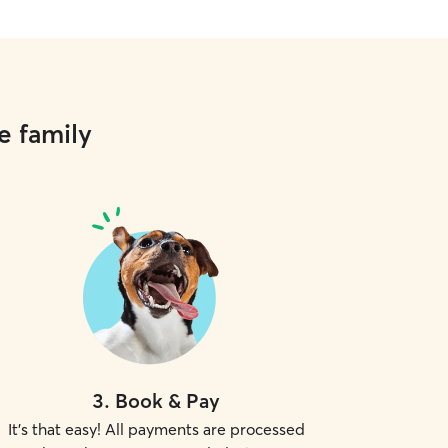
e family
3
.
Book & Pay
It's that easy! All payments are processed