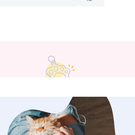
 our dog in our absence and I
with her again. Highly re
her highly to others!
”