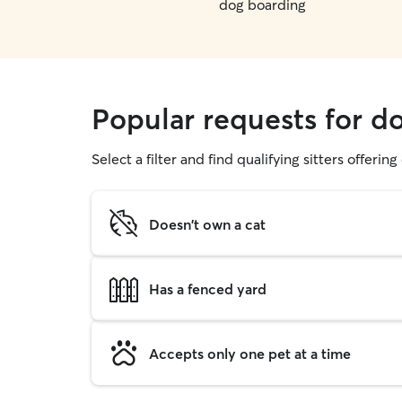
dog boarding
Popular requests for d
Select a filter and find qualifying sitters offerin
Doesn't own a cat
Has a fenced yard
Accepts only one pet at a time