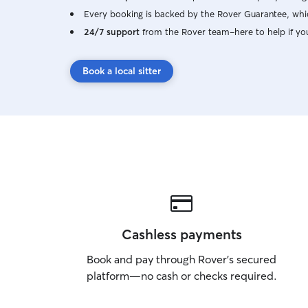
Every booking is backed by the Rover Guarantee, whic
24/7 support
from the Rover team–here to help if yo
Book a local sitter
Cashless payments
Book and pay through Rover’s secured
platform—no cash or checks required.