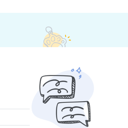
 their own rates