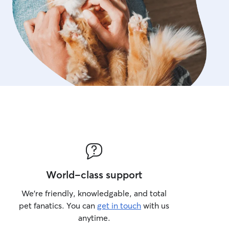
World-class support
We’re friendly, knowledgable, and total
pet fanatics. You can
get in touch
with us
anytime.