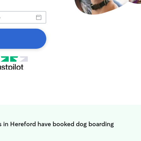
s in Hereford have booked dog boarding