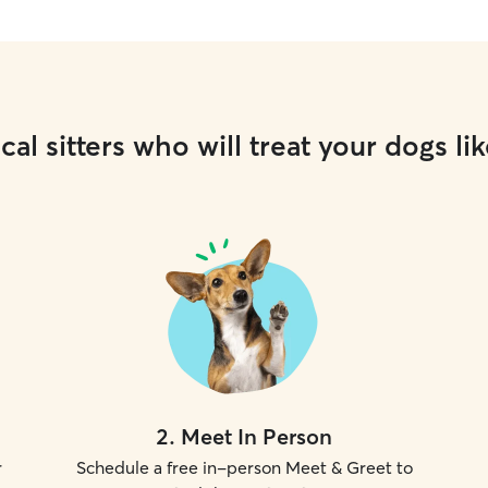
cal sitters who will treat your dogs lik
2
.
Meet In Person
r
Schedule a free in-person Meet & Greet to