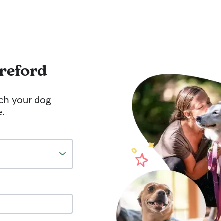
reford
tch your dog
e.