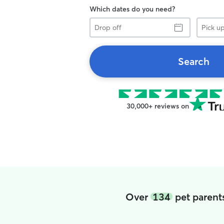
Which dates do you need?
Drop
Pick
off
up
Search
30,000+ reviews on
Over
134
pet parent