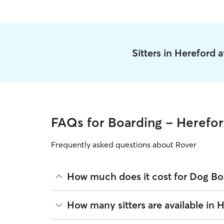
Sitters in Hereford 
FAQs for Boarding - Herefo
Frequently asked questions about Rover
How much does it cost for Dog Bo
The average cost for Dog Boarding in Hereford on
How many sitters are available in 
based on experience, location, and availability.