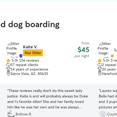
ed dog boarding
from
Kaite V.
$45
L
Star Sitter
per night
5.0
•
156 reviews
5.0
•
3 r
5.0
5.0
57 repeat clients
2 repeat 
out
out
14 years of experience
20 years
of
of
Sierra Vista, AZ, 85635
Hereford
5
5
stars
stars
“
These reviews really don’t do this sweet lady
“
Lauren wa
justice. Kaite is and will probably always be Duke
Bella had 4
and I’s favorite sitter! She and her family loved
and 3 pups
him like he was her own and he was always
pictures a
excited to see them! Even to the point I felt like
communicat
Brittnie B.
Court