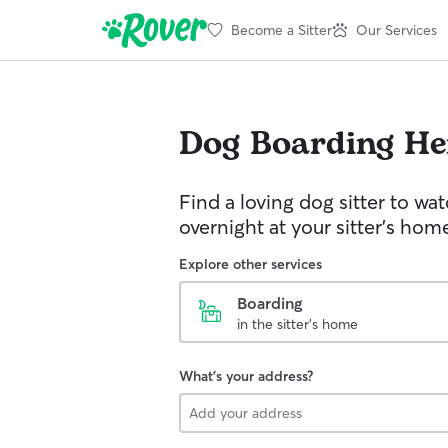
Become a Sitter
Our Services
Dog Boarding
He
Find a loving dog sitter to wa
overnight at your sitter's hom
Explore other services
Boarding
in the sitter's home
What's your address?