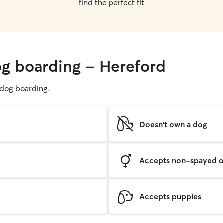
find the perfect fit
og boarding - Hereford
g dog boarding.
Doesn't own a dog
Accepts non-spayed o
Accepts puppies