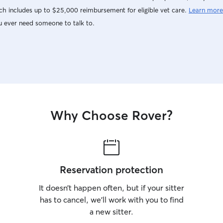
h includes up to $25,000 reimbursement for eligible vet care.
Learn more
u ever need someone to talk to.
Why Choose Rover?
Reservation protection
It doesn’t happen often, but if your sitter
has to cancel, we’ll work with you to find
a new sitter.