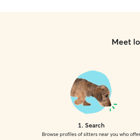
Meet lo
1
.
Search
Browse profiles of sitters near you who offe