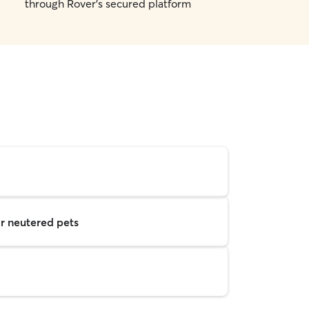
through Rover's secured platform
r neutered pets