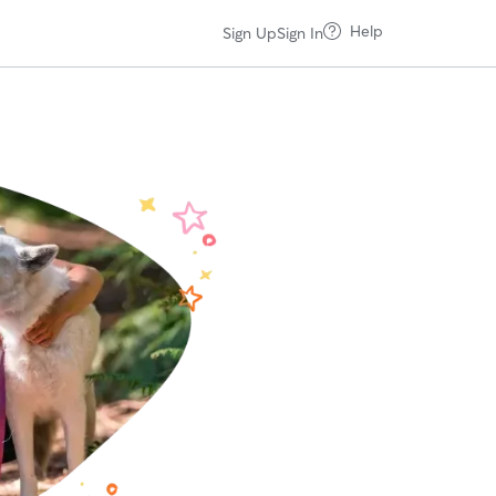
Help
Sign Up
Sign In