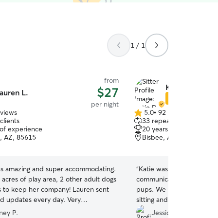
1 / 1
from
Katie D.
$27
auren L.
Star Sitter
per night
eviews
5.0
•
92 reviews
5.0
clients
33 repeat clients
out
 of experience
20 years of experience
of
, AZ, 85615
Bisbee, AZ, 85603
5
stars
s amazing and super accommodating.
“
Katie was lovely to deal 
 acres of play area, 2 other adult dogs
communication, and of cou
 to keep her company! Lauren sent
pups. We had to change f
nd updates every day. Very
sitting and Katie was flex
ive. I would absolutely select Lauren
the whole time. We wouldn
ney P.
Jessica G.