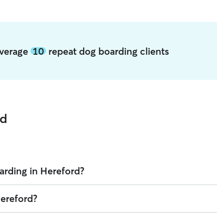
average
10
repeat dog boarding clients
rd
arding in Hereford?
 Rover is $38.02 per night (as of August 2026). However, all
sitters set
Hereford?