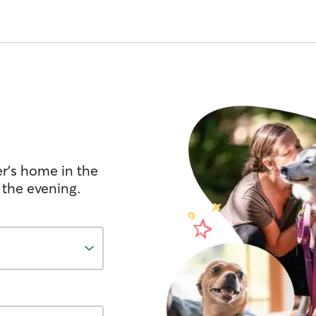
er's home in the
 the evening.