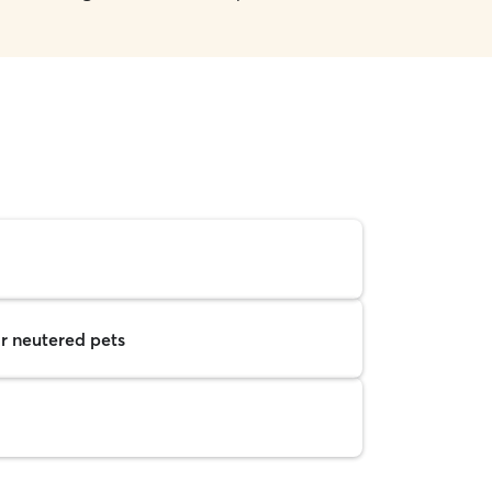
r neutered pets