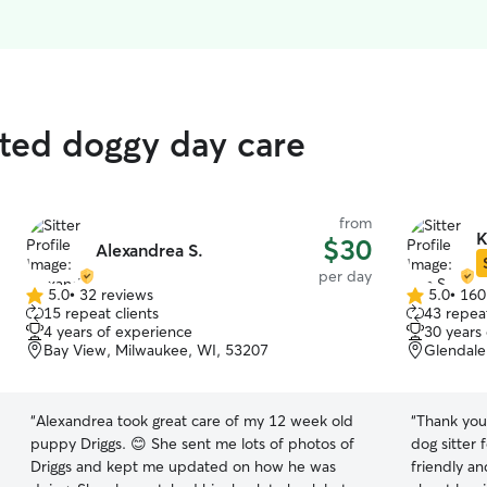
ated doggy day care
from
K
$30
Alexandrea S.
per day
5.0
•
32 reviews
5.0
•
160
5.0
5.0
15 repeat clients
43 repeat
out
out
4 years of experience
30 years
of
of
Bay View, Milwaukee, WI, 53207
Glendale
5
5
stars
stars
“
Alexandrea took great care of my 12 week old
“
Thank you
puppy Driggs. 😊 She sent me lots of photos of
dog sitter 
Driggs and kept me updated on how he was
friendly a