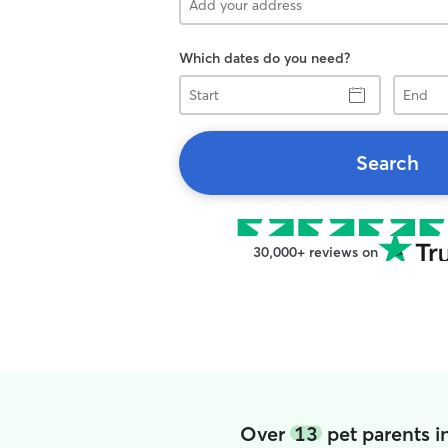
Which dates do you need?
Start
End
Search
30,000+ reviews on
Over
13
pet parents 