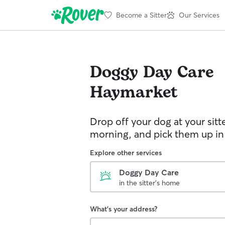
Become a Sitter
Our Services
Doggy Day Care
Haymarket
Drop off your dog at your sitt
morning, and pick them up in
Explore other services
Doggy Day Care
in the sitter's home
What's your address?