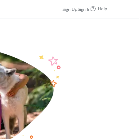
Help
Sign Up
Sign In