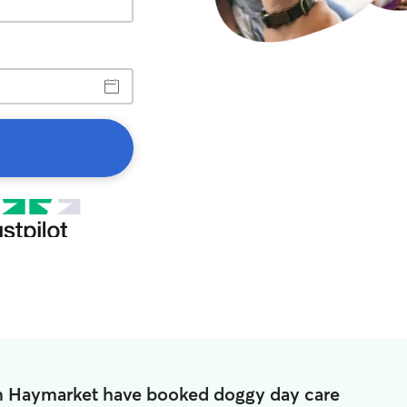
in Haymarket have booked doggy day care