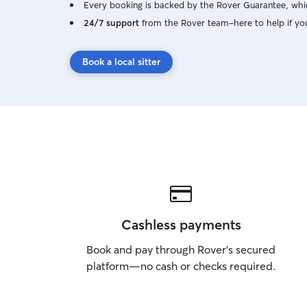
Every booking is backed by the Rover Guarantee, whic
24/7 support
from the Rover team–here to help if yo
Book a local sitter
Cashless payments
Book and pay through Rover’s secured
platform—no cash or checks required.