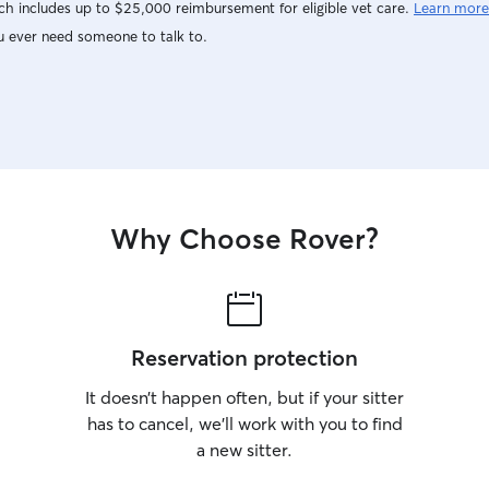
h includes up to $25,000 reimbursement for eligible vet care.
Learn more
u ever need someone to talk to.
Why Choose Rover?
Reservation protection
It doesn’t happen often, but if your sitter
has to cancel, we’ll work with you to find
a new sitter.