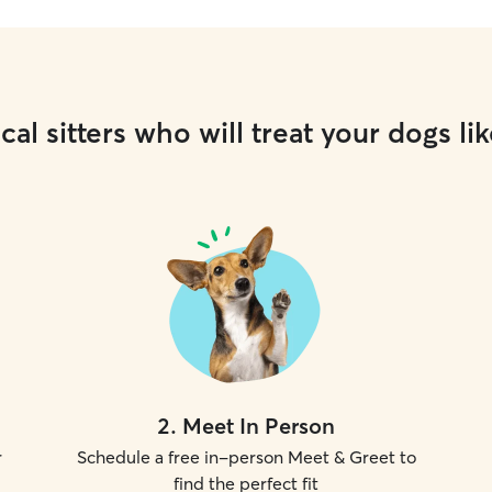
cal sitters who will treat your dogs lik
2
.
Meet In Person
r
Schedule a free in-person Meet & Greet to
find the perfect fit