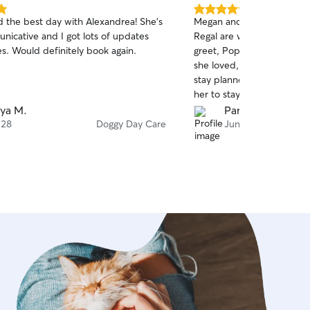
5.0
 the best day with Alexandrea! She's
Megan and Rick and our P
out
nicative and I got lots of updates
Regal are wonderful! After an initial meet and
of
s. Would definitely book again.
greet, Poppy had her first 
5
stars
she loved, and we already
stay planned. So glad to ha
her to stay with when ne
ya M.
Parks H.
 28
Doggy Day Care
Jun 19