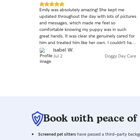
5.0
Emily was absolutely amazing! She kept me
out
updated throughout the day with lots of pictures
of
and messages, which made me feel so
5
stars
comfortable knowing my puppy was in such
great hands. It was clear she genuinely cared for
him and treated him like her own. I couldn’t have
asked for a better sitter, and I can’t wait for our
Isabel W.
next visit. Emily is truly amazing, and I highly
Jul 2
Doggy Day Care
recommend her!
Book with peace of
Screened pet sitters
have passed a third-party backgr