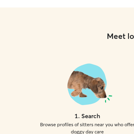
Meet lo
1
.
Search
Browse profiles of sitters near you who offe
doggy day care