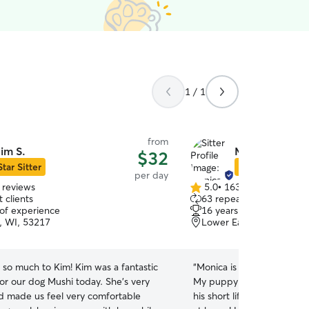
1 / 1
from
im S.
Monica M.
$32
Star Sitter
Star Sitter
per day
 reviews
5.0
•
163 reviews
5.0
 clients
63 repeat clients
out
 of experience
16 years of experience
of
, WI, 53217
Lower East Side, Milwa
5
stars
 so much to Kim! Kim was a fantastic
“
Monica is awesome! And s
for our dog Mushi today. She's very
My puppy, Milo, has been
nd made us feel very comfortable
his short life and Monica 