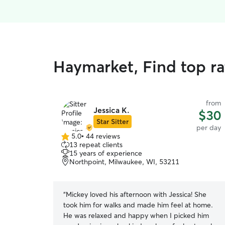
Haymarket, Find top r
from
Jessica K.
$30
Star Sitter
per day
5.0
•
44 reviews
5.0
13 repeat clients
out
15 years of experience
of
Northpoint, Milwaukee, WI, 53211
5
stars
“
Mickey loved his afternoon with Jessica! She
took him for walks and made him feel at home.
He was relaxed and happy when I picked him