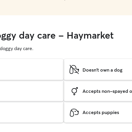
oggy day care - Haymarket
g doggy day care.
Doesn't own a dog
Accepts non-spayed o
Accepts puppies