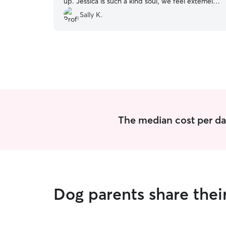
up. Jessica is such a kind soul, we feel extemely
fortunate to have found her!
”
Sally K.
The median cost per da
Dog parents share the