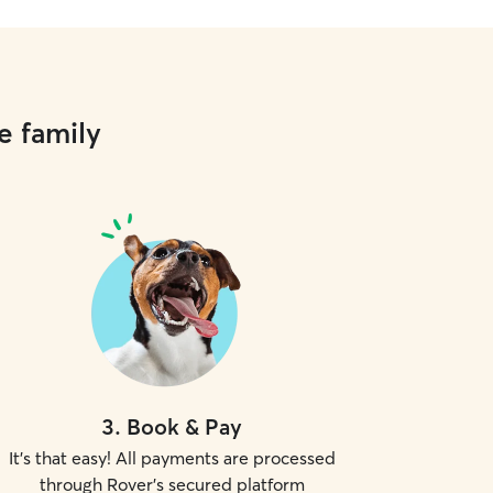
e family
3
.
Book & Pay
It's that easy! All payments are processed
through Rover's secured platform