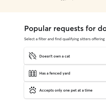
Popular requests for d
Select a filter and find qualifying sitters offerin
Doesn't own a cat
Has a fenced yard
Accepts only one pet at a time