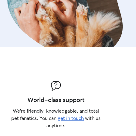
World-class support
We’re friendly, knowledgable, and total
pet fanatics. You can
get in touch
with us
anytime.