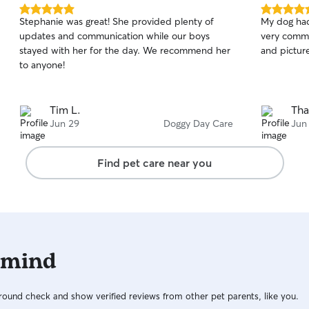
5.0
5.0
Stephanie was great! She provided plenty of
My dog had
out
out
updates and communication while our boys
very commu
of
of
stayed with her for the day. We recommend her
and picture
5
5
stars
stars
to anyone!
Tim L.
Tha
Jun 29
Doggy Day Care
Jun
Find pet care near you
 mind
ound check and show verified reviews from other pet parents, like you.