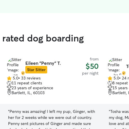
 rated dog boarding
from
Eileen "Penny" T.
$50
T
Star Sitter
per night
5.0
•
33 reviews
5.0
•
24 
5.0
5.0
11 repeat clients
8 repeat 
out
out
23 years of experience
15 years
of
of
Bartlett, IL, 60103
Bartlett,
5
5
stars
stars
“
Penny was amazing! I left my pup, Ginger, with
“
Tosha was 
her for 2 weeks while we were out of country.
my dog, Ma
Penny sent pictures of Ginger and made sure
love and at