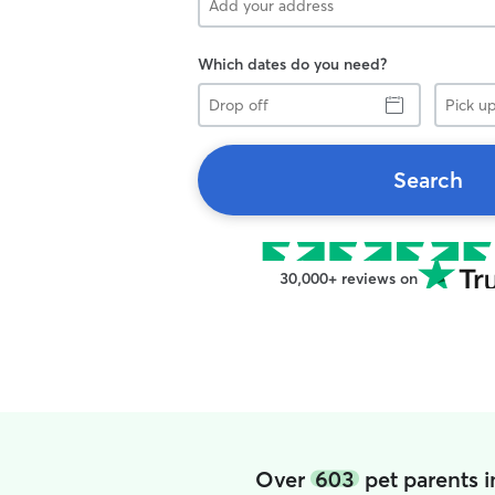
Which dates do you need?
Drop
Pick
off
up
Search
30,000+ reviews on
Over
603
pet parents 