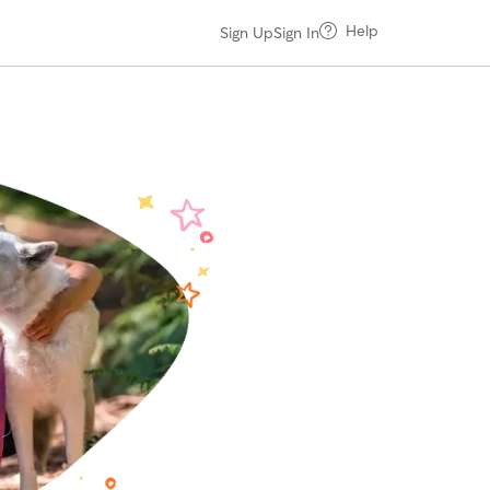
Help
Sign Up
Sign In