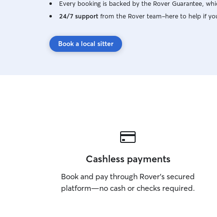
Every booking is backed by the Rover Guarantee, whic
24/7 support
from the Rover team–here to help if yo
Book a local sitter
Cashless payments
Book and pay through Rover’s secured
platform—no cash or checks required.