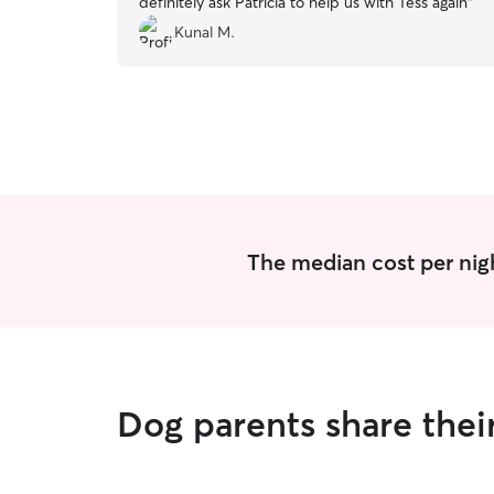
definitely ask Patricia to help us with Tess again
”
Kunal M.
The median cost per nigh
Dog parents share thei