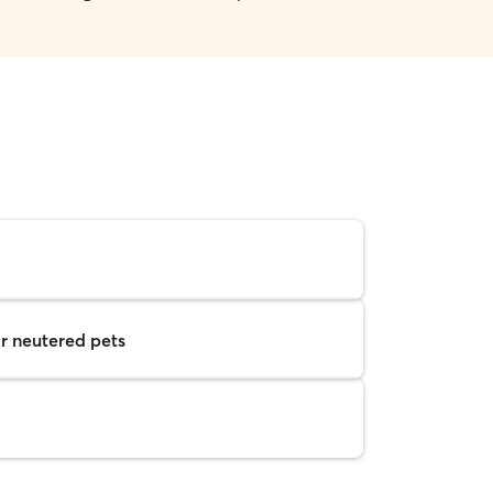
r neutered pets