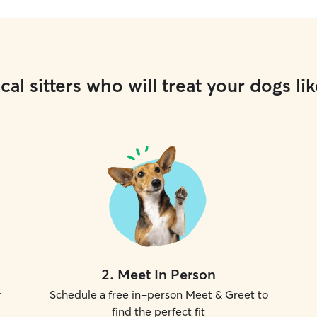
cal sitters who will treat your dogs lik
2
.
Meet In Person
r
Schedule a free in-person Meet & Greet to
find the perfect fit