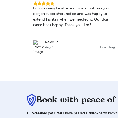
5.0
Lori was very flexible and nice about taking our
out
dog on super short notice and was happy to
of
extend his stay when we needed it. Our dog
5
stars
came back happy! Thank you, Lori!
Reve R.
Aug 5
Boarding
Book with peace of
Screened pet sitters
have passed a third-party backgr