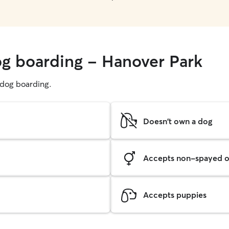
og boarding - Hanover Park
g dog boarding.
Doesn't own a dog
Accepts non-spayed o
Accepts puppies