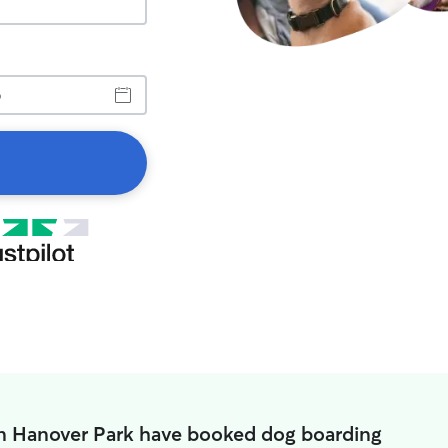
in Hanover Park have booked dog boarding