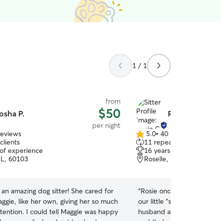
1 / 1
from
$50
osha P.
Rosie C.
per night
reviews
5.0
•
40 reviews
5.0
clients
11 repeat clients
out
 of experience
16 years of experience
of
 IL, 60103
Roselle, IL, 60172
5
stars
an amazing dog sitter! She cared for
“
Rosie once again has take
ggie, like her own, giving her so much
our little "special needs" 
tention. I could tell Maggie was happy
husband and I could tell t