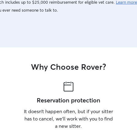
h includes up to $25,000 reimbursement for eligible vet care.
Learn more
u ever need someone to talk to.
Why Choose Rover?
Reservation protection
It doesn’t happen often, but if your sitter
has to cancel, we’ll work with you to find
a new sitter.