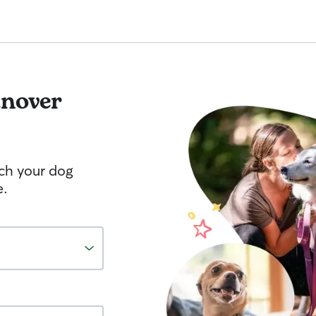
nover
tch your dog
e.