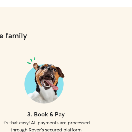
e family
3
.
Book & Pay
It's that easy! All payments are processed
through Rover's secured platform