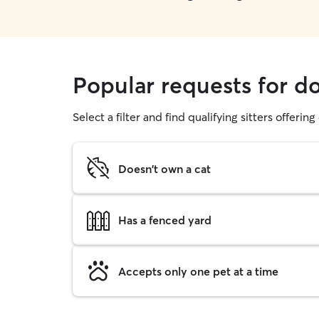
Popular requests for d
Select a filter and find qualifying sitters offerin
Doesn't own a cat
Has a fenced yard
Accepts only one pet at a time