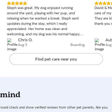
5.0
5.0
Steph was great. My dog enjoyed running
David & Mar
out
out
around the yard, playing with her pup, and
care of my
of
of
relaxing when he wanted a break. Steph sent
They are k
5
5
stars
stars
updates during the stay, which I really
thank you 
appreciated. Her home was clean and
welcoming, and my dog was his normal happy
self when I picked him up. Drop off and pick up
Chris O.
Aut
were easy, and she was flexible with timing. I
Aug 3
Boarding
Aug
would happily book with her again.
Find pet care near you
 mind
ound check and show verified reviews from other pet parents, like you.