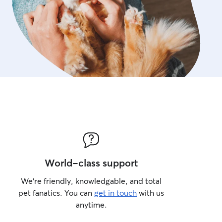
World-class support
We’re friendly, knowledgable, and total
pet fanatics. You can
get in touch
with us
anytime.