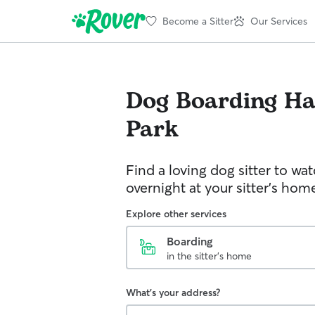
Become a Sitter
Our Services
Dog Boarding
Ha
Park
Find a loving dog sitter to wa
overnight at your sitter's hom
Explore other services
Boarding
in the sitter's home
What's your address?