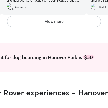
she had plenty of activity. I even noticed that
and well t
Ginger had lost a few pounds that she needed
Communicat
Avani S.
Rut P.
to lose! I would highly recommend Penny!
”
at ease kn
I highly r
a reliable a
View more
t for dog boarding in Hanover Park is
$50
r Rover experiences - Hanover