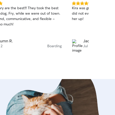
5.0
y are the best!!! They took the best
Kira was great! Super on 
out
 dog, Fry, while we were out of town.
did not even want to leav
of
ind, communicative, and flexible -
her up!
5
stars
so much!
umn R.
Jade S.
 2
Boarding
Jul 30