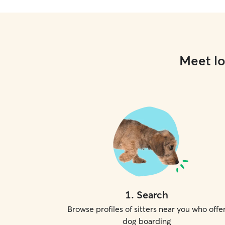
Meet lo
1
.
Search
Browse profiles of sitters near you who offe
dog boarding