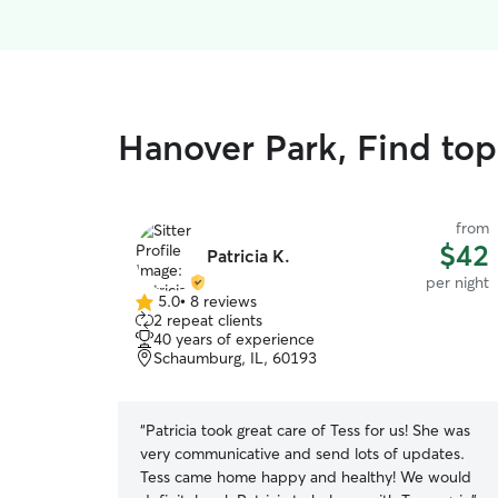
Hanover Park, Find top
from
$42
Patricia K.
per night
5.0
•
8 reviews
5.0
2 repeat clients
out
40 years of experience
of
Schaumburg, IL, 60193
5
stars
“
Patricia took great care of Tess for us! She was
very communicative and send lots of updates.
Tess came home happy and healthy! We would