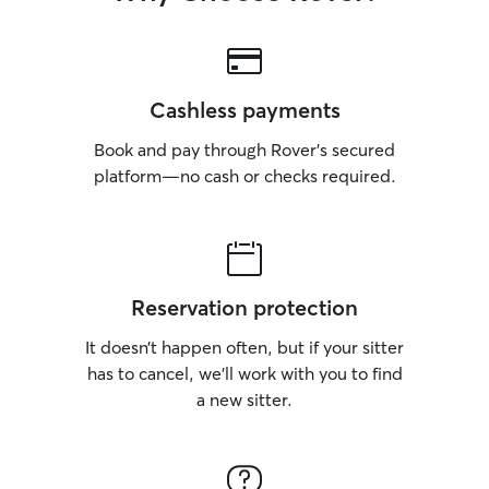
Cashless payments
Book and pay through Rover’s secured
platform—no cash or checks required.
Reservation protection
It doesn’t happen often, but if your sitter
has to cancel, we’ll work with you to find
a new sitter.