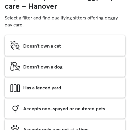
care - Hanover
Select a filter and find qualifying sitters offering doggy
day care.
Doesn't own a cat
Doesn't own a dog
Has a fenced yard
Accepts non-spayed or neutered pets
Accepts only one pet at a time