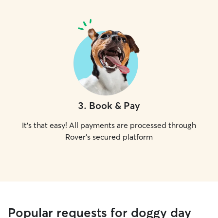
3
.
Book & Pay
It's that easy! All payments are processed through
Rover's secured platform
Popular requests for doggy day