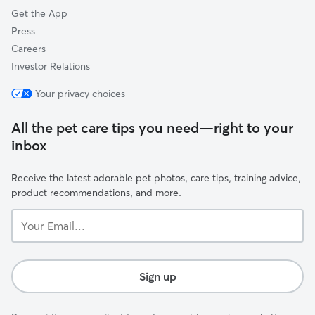
Get the App
Press
Careers
Investor Relations
Your privacy choices
All the pet care tips you need—right to your
inbox
Receive the latest adorable pet photos, care tips, training advice,
product recommendations, and more.
Your
Email...
Sign up