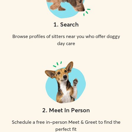
1
.
Search
Browse profiles of sitters near you who offer doggy
day care
2
.
Meet In Person
Schedule a free in-person Meet & Greet to find the
perfect fit