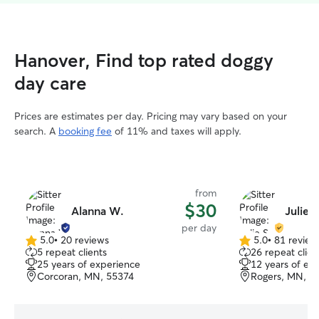
Hanover, Find top rated doggy
day care
Prices are estimates per day. Pricing may vary based on your
search. A
booking fee
of 11% and taxes will apply.
from
$30
Alanna W.
Julie S
per day
5.0
•
20 reviews
5.0
•
81 review
5.0
5.0
5 repeat clients
26 repeat clien
out
out
25 years of experience
12 years of ex
of
of
Corcoran, MN, 55374
Rogers, MN, 5
5
5
stars
stars