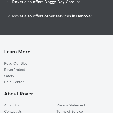
Rover also offers Doggy Day Care in:
Saint Michael, MN
Rover also offers other services in Hanover
Greenfield, MN
Pet Sitting in Hanover
Berning Mill, MN
House Sitting in Hanover
Albertville, MN
Dog Boarding in Hanover
Rockford, MN
Dog Walkers in Hanover, MN
Rogers, MN
Learn More
Pet Boarding in Hanover
Loretto, MN
Read Our Blog
Cat Sitting in Hanover
Corcoran, MN
RoverProtect
Dog Sitting in Hanover
Otsego, MN
Safety
Independence, MN
Help Center
Medina, MN
About Rover
Dayton, MN
About Us
Privacy Statement
Contact Us
Terms of Service