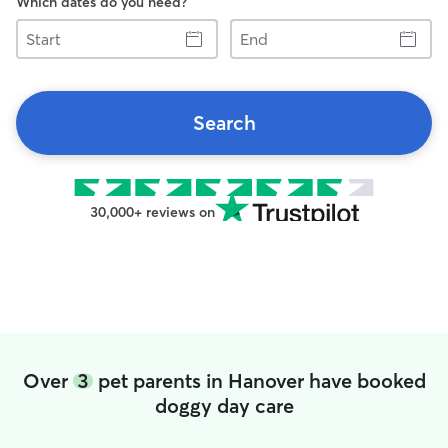
Which dates do you need?
Start
End
Search
30,000+ reviews on
Over
3
pet parents in Hanover have booked
doggy day care