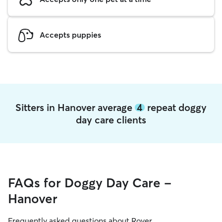
Accepts puppies
Sitters in Hanover average
4
repeat doggy
day care clients
FAQs for Doggy Day Care -
Hanover
Frequently asked questions about Rover