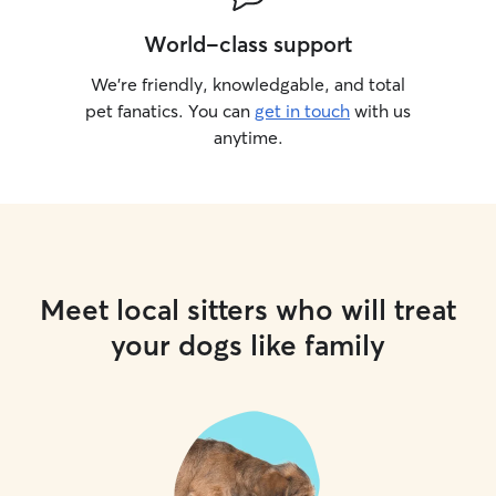
World-class support
We’re friendly, knowledgable, and total
pet fanatics. You can
get in touch
with us
anytime.
Meet local sitters who will treat
your dogs like family