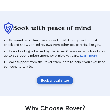
have 50 foot leads if your pup is easily
distracted. My friendly dog will keep
your fur baby company, she loves to
play.
Book with peace of mind
Screened pet sitters
have passed a third-party background
check and show verified reviews from other pet parents, like you.
Every booking is backed by the Rover Guarantee, which includes
up to $25,000 reimbursement for eligible vet care.
Learn more
24/7 support
from the Rover team–here to help if you ever need
someone to talk to.
Book a local sitter
Why Choose Rover?