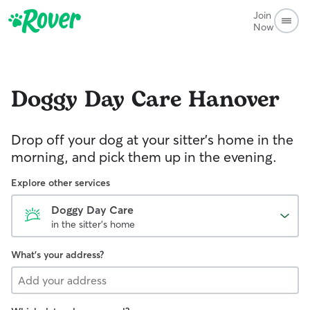
Join
Now
Doggy Day Care
Hanover
Drop off your dog at your sitter's home in the
morning, and pick them up in the evening.
Explore other services
Doggy Day Care
in the sitter's home
What's your address?