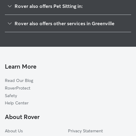
Rover also offers Pet Sitting in:
Highland, IL
Rover also offers other services in Greenville
Breese, IL
House Sitting in Greenville
Marine, IL
Dog Walkers in Greenville, IL
Staunton, IL
Cat Sitting in Greenville
Hamel, IL
Dog Boarding in Greenville, IL
Litchfield, IL
Learn More
Benld, IL
Read Our Blog
Troy, IL
RoverProtect
Damiansville, IL
Safety
Lebanon, IL
Help Center
New Baden, IL
About Rover
Edwardsville, IL
About Us
Privacy Statement