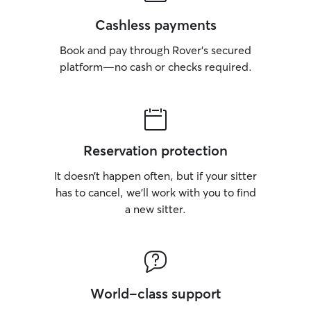
instructions, hav
space, and time f
Cashless payments
comfort. I pay cl
Book and pay through Rover’s secured
in behavior, app
or energy levels
platform—no cash or checks required.
any concerns qui
especially, I un
of respecting the
trust, maintaining
providing gentle
Reservation protection
their personality.
I’m trained to pa
It doesn’t happen often, but if your sitter
details, follow in
has to cancel, we’ll work with you to find
recognize when 
a new sitter.
right. I understa
communicate cle
updates so you k
and cared for. I 
respect and ever
my own. I focus o
World-class support
comfortable env