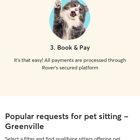
3
.
Book & Pay
It's that easy! All payments are processed through
Rover's secured platform
Popular requests for pet sitting -
Greenville
Select a filter and find qualifying sitters offering pet