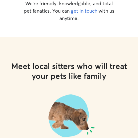
feel secure while
We’re friendly, knowledgable, and total
pet fanatics. You can
get in touch
with us
anytime.
Meet local sitters who will treat
your pets like family