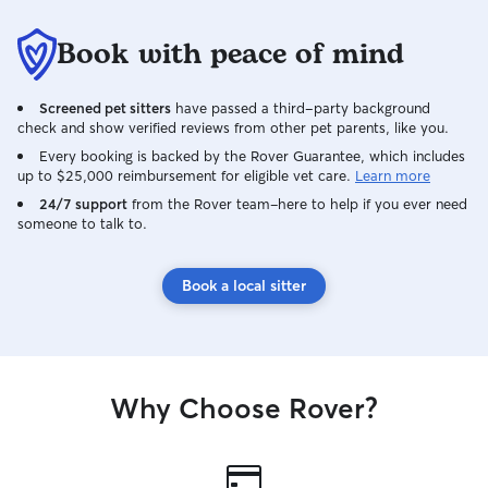
fitness journey myself! If they are in
feeding, litter b
charge and have a designated spot on
companionship wh
Book with peace of mind
the couch, I’ll cozy up wherever they
understand how i
“tell” me I can. I just miss my doggo, and
for pets, so I ma
Screened pet sitters
have passed a third-party background
I think this is the best way for me to start
provide dependa
check and show verified reviews from other pet parents, like you.
to heal from that loss. Let me lavish love
owners updated 
on yours!
photos during visi
Every booking is backed by the Rover Guarantee, which includes
up to $25,000 reimbursement for eligible vet care.
Learn more
scheduled daytim
specific needs, ro
24/7 support
from the Rover team–here to help if you ever need
someone to talk to.
with each client. Your pets’ safety and
your peace of min
I take the time t
Book a local sitter
routine, personal
so I can provide
I care for pets b
patience, kindnes
their individual 
Why Choose Rover?
best when they h
routine, a safe 
of love and comp
pets are fed acco