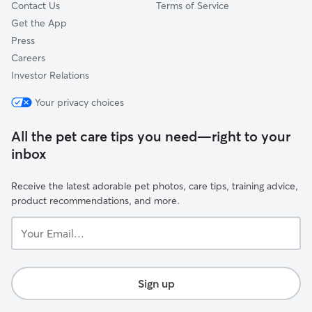
Contact Us
Terms of Service
Get the App
Press
Careers
Investor Relations
Your privacy choices
All the pet care tips you need—right to your
inbox
Receive the latest adorable pet photos, care tips, training advice,
product recommendations, and more.
Your
Email...
Sign up