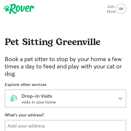
Join
Now
Pet Sitting
Greenville
Book a pet sitter to stop by your home a few
times a day to feed and play with your cat or
dog.
Explore other services
Drop-In Visits
visits in your home
What's your address?