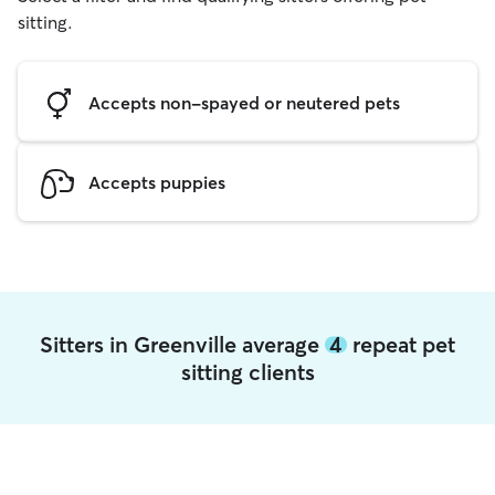
sitting.
Accepts non-spayed or neutered pets
Accepts puppies
Sitters in Greenville average
4
repeat pet
sitting clients