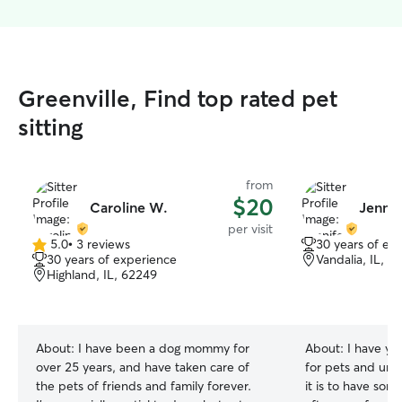
Greenville, Find top rated pet
sitting
from
$20
Caroline W.
Jennif
per visit
5.0
•
3 reviews
30 years of ex
5.0
30 years of experience
Vandalia, IL, 6
out
Highland, IL, 62249
of
5
stars
About:
I have been a dog mommy for
About:
I have ye
over 25 years, and have taken care of
for pets and un
the pets of friends and family forever.
it is to have som