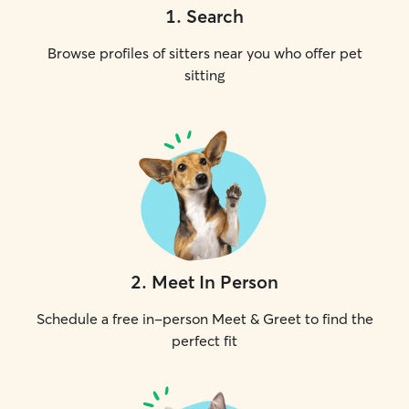
1
.
Search
Browse profiles of sitters near you who offer pet
sitting
2
.
Meet In Person
Schedule a free in-person Meet & Greet to find the
perfect fit