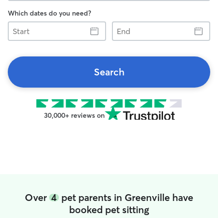
Which dates do you need?
Start
End
Search
30,000+ reviews on
Over
4
pet parents in Greenville have
booked pet sitting