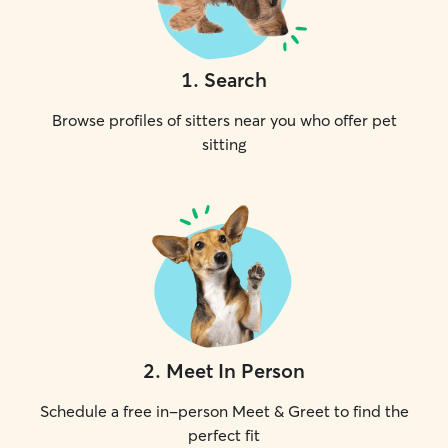
1
.
Search
Browse profiles of sitters near you who offer pet
sitting
2
.
Meet In Person
Schedule a free in-person Meet & Greet to find the
perfect fit