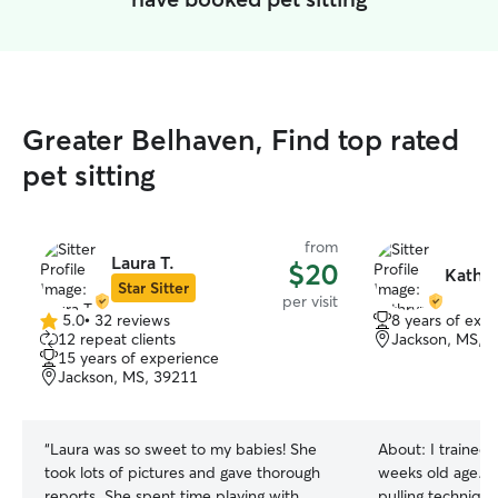
Greater Belhaven, Find top rated
pet sitting
from
Laura T.
$20
Kathry
Star Sitter
per visit
5.0
•
32 reviews
8 years of exp
5.0
12 repeat clients
Jackson, MS, 
out
15 years of experience
of
Jackson, MS, 39211
5
stars
“
Laura was so sweet to my babies! She
About:
I trained
took lots of pictures and gave thorough
weeks old age. Us
reports. She spent time playing with
pulling technique