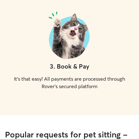
3
.
Book & Pay
It's that easy! All payments are processed through
Rover's secured platform
Popular requests for pet sitting -