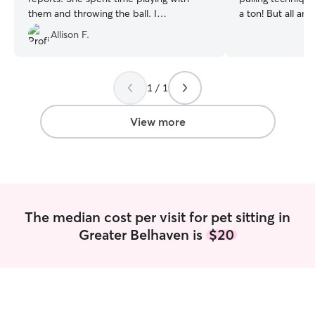
them and throwing the ball. I
a ton! But all ani
appreciated her kindness.
”
Doin a two.walks a.day at times we eat
Allison F.
twice too ..this 
wheaten terrier he
are tidy keep.up 
walking! We like ice too but always water
1 / 1
handy for the.warm days! Walks cuddles
are too the best
View more
The median cost per visit for pet sitting in
Greater Belhaven is
$20