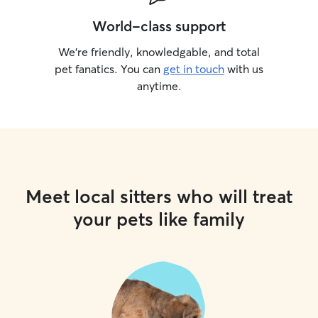
World-class support
We’re friendly, knowledgable, and total
pet fanatics. You can
get in touch
with us
anytime.
Meet local sitters who will treat
your pets like family