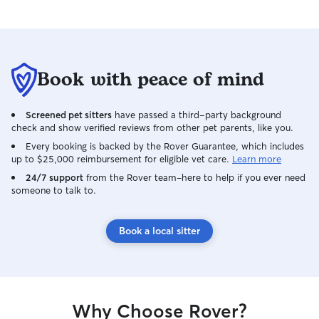
Book with peace of mind
Screened pet sitters
have passed a third-party background
check and show verified reviews from other pet parents, like you.
Every booking is backed by the Rover Guarantee, which includes
up to $25,000 reimbursement for eligible vet care.
Learn more
24/7 support
from the Rover team–here to help if you ever need
someone to talk to.
Book a local sitter
Why Choose Rover?