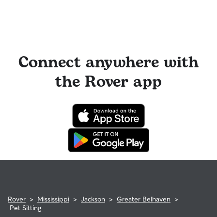
Connect anywhere with
the Rover app
Rover
>
Mississippi
>
Jackson
>
Greater Belhaven
>
Pet Sitting