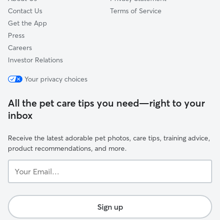
Contact Us
Terms of Service
Get the App
Press
Careers
Investor Relations
Your privacy choices
All the pet care tips you need—right to your
inbox
Receive the latest adorable pet photos, care tips, training advice,
product recommendations, and more.
Your
Email...
Sign up