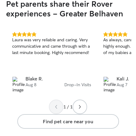
Pet parents share their Rover
experiences - Greater Belhaven
5.0
5.0
Laura was very reliable and caring. Very
As always, cann
out
out
communicative and came through with a
highly enough. S
of
of
last minute booking. Highly recommend!
of my babies an
5
5
stars
stars
Blake R.
Kali J.
Aug 8
Drop-In Visits
Aug 7
1 / 1
Find pet care near you