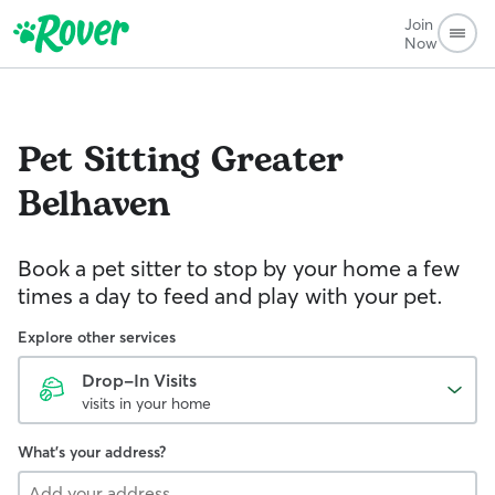
Join
Now
Pet Sitting
Greater
Belhaven
Book a pet sitter to stop by your home a few
times a day to feed and play with your pet.
Explore other services
Drop-In Visits
visits in your home
What's your address?