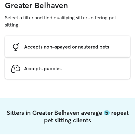
Greater Belhaven
Select a filter and find qualifying sitters offering pet
sitting.
Accepts non-spayed or neutered pets
Accepts puppies
Sitters in Greater Belhaven average
5
repeat
pet sitting clients