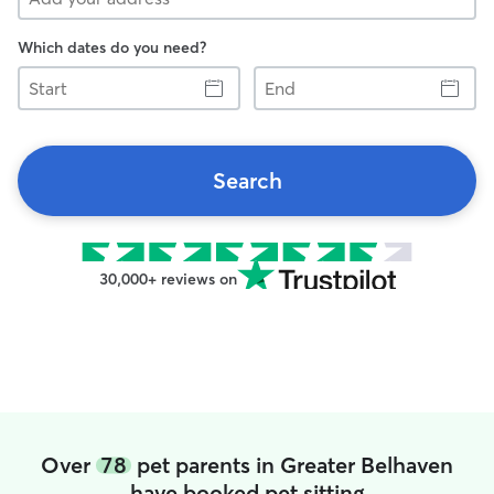
Which dates do you need?
Start
End
Search
30,000+ reviews on
Over
78
pet parents in Greater Belhaven
have booked pet sitting