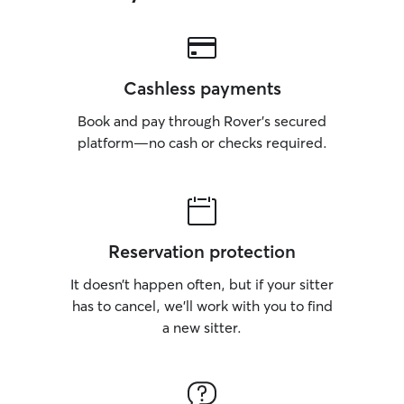
Cashless payments
Book and pay through Rover’s secured
platform—no cash or checks required.
Reservation protection
It doesn’t happen often, but if your sitter
has to cancel, we’ll work with you to find
a new sitter.