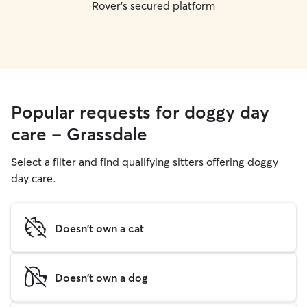
Rover's secured platform
Popular requests for doggy day
care - Grassdale
Select a filter and find qualifying sitters offering doggy
day care.
Doesn't own a cat
Doesn't own a dog