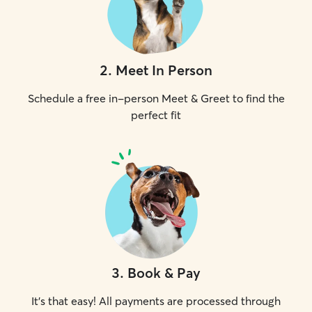
2
.
Meet In Person
Schedule a free in-person Meet & Greet to find the
perfect fit
3
.
Book & Pay
It's that easy! All payments are processed through