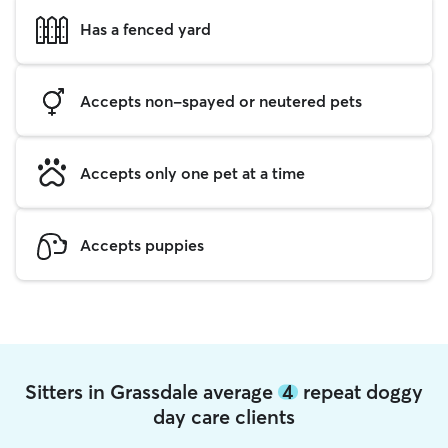
Has a fenced yard
Accepts non-spayed or neutered pets
Accepts only one pet at a time
Accepts puppies
Sitters in Grassdale average
4
repeat doggy
day care clients