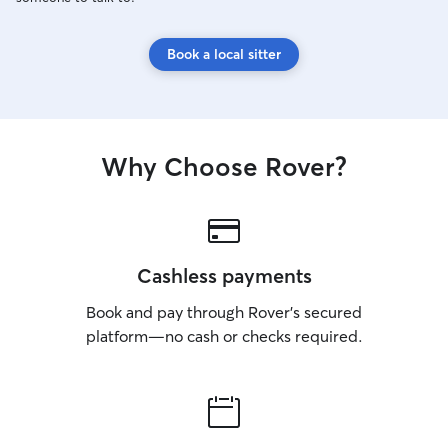
Book a local sitter
Why Choose Rover?
Cashless payments
Book and pay through Rover’s secured
platform—no cash or checks required.