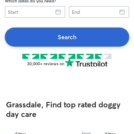
Which dates do you need?
Start
End
Search
30,000+ reviews on
Grassdale, Find top rated doggy
day care
from