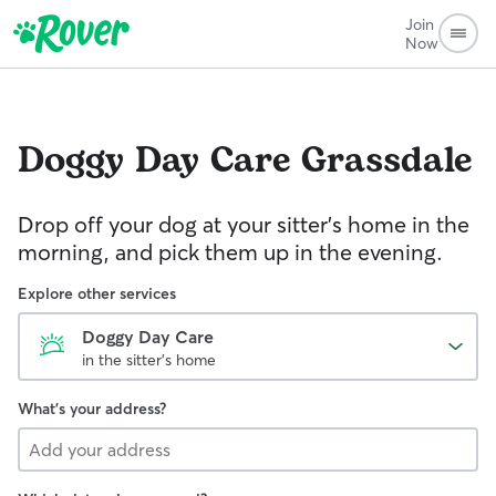
Join
Now
Doggy Day Care
Grassdale
Drop off your dog at your sitter's home in the
morning, and pick them up in the evening.
Explore other services
Doggy Day Care
in the sitter's home
What's your address?