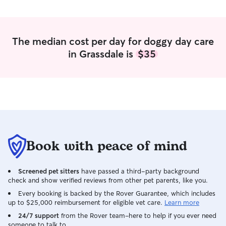
The median cost per day for doggy day care
in Grassdale is
$35
Book with peace of mind
Screened pet sitters
have passed a third-party background
check and show verified reviews from other pet parents, like you.
Every booking is backed by the Rover Guarantee, which includes
up to $25,000 reimbursement for eligible vet care.
Learn more
24/7 support
from the Rover team–here to help if you ever need
someone to talk to.