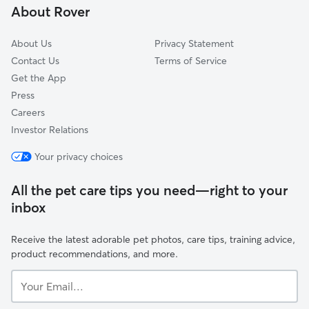
About Rover
Yarbroughs Mill, GA
About Us
Privacy Statement
Contact Us
Terms of Service
Get the App
Press
Careers
Investor Relations
Your privacy choices
All the pet care tips you need—right to your
inbox
Receive the latest adorable pet photos, care tips, training advice,
product recommendations, and more.
Your
Email...