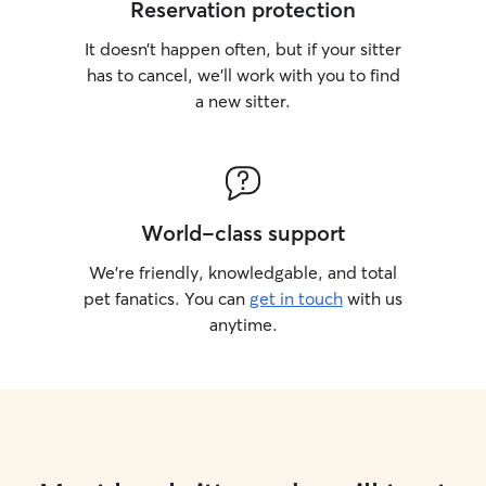
Reservation protection
It doesn’t happen often, but if your sitter
has to cancel, we’ll work with you to find
a new sitter.
World-class support
We’re friendly, knowledgable, and total
pet fanatics. You can
get in touch
with us
anytime.