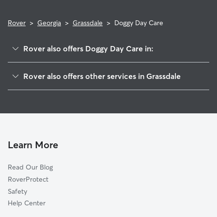
Rover
>
Georgia
>
Grassdale
>
Doggy Day Care
Rover also offers Doggy Day Care in:
McCallie, GA
Rover also offers other services in Grassdale
Aubrey, GA
House Sitting in Grassdale
White, GA
Dog Walkers in Grassdale, GA
Walker Hills, GA
Cat Sitting in Grassdale
Cassville, GA
Rydal, GA
Learn More
Corbin, GA
Read Our Blog
Atco, GA
RoverProtect
Cartersville, GA
Safety
Emerson, GA
Help Center
Sutallee, GA