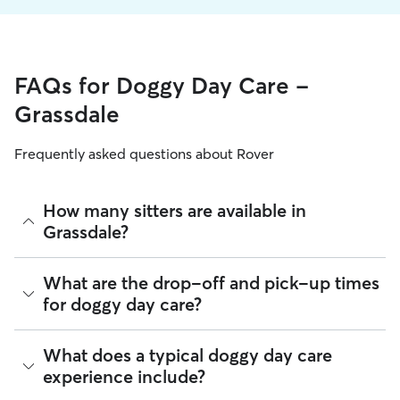
FAQs for Doggy Day Care -
Grassdale
Frequently asked questions about Rover
How many sitters are available in
Grassdale?
As of August 2026, there are 694 sitters on Rover offering
What are the drop-off and pick-up times
Doggy Day Care across Grassdale. Enter your ZIP code to
for doggy day care?
see which available sitters are closest to your home.
Sitters on Rover can offer flexible scheduling, so you can
What does a typical doggy day care
coordinate times that work best for you and your pet—
experience include?
whether that’s early drop-off or later pick-up to match your
Grassdale commute.