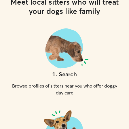
Meet local sitters who will treat
your dogs like family
1
.
Search
Browse profiles of sitters near you who offer doggy
day care