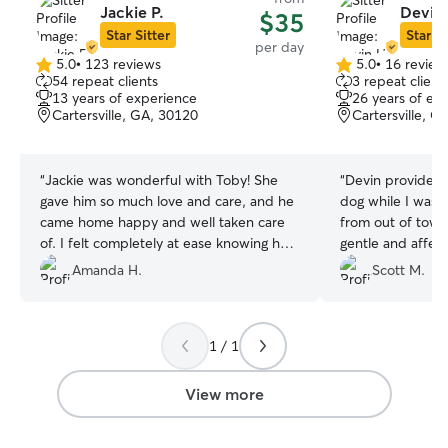
Jackie P.
Devin 
$35
Star Sitter
Star Si
per day
5.0
•
123 reviews
5.0
•
16 review
5.0
5.0
54 repeat clients
3 repeat client
out
out
13 years of experience
26 years of ex
of
of
Cartersville, GA, 30120
Cartersville, G
5
5
stars
stars
“
Jackie was wonderful with Toby! She
“
Devin provided 
gave him so much love and care, and he
dog while I was w
came home happy and well taken care
from out of town
of. I felt completely at ease knowing he
gentle and affec
was in good hands. Highly recommend
loved being able 
Amanda H.
Scott M.
her!
”
enclosed back ya
booking with her
there for work.
”
1 / 1
View more